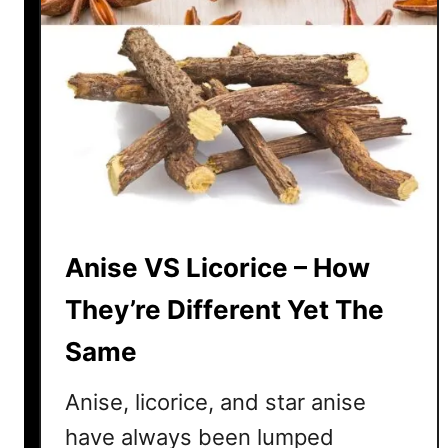
Anise VS Licorice – How
They’re Different Yet The
Same
Anise, licorice, and star anise
have always been lumped