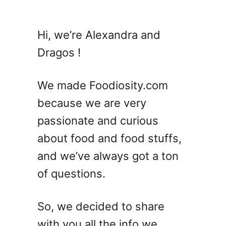
u
t
A
Hi, we’re Alexandra and
n
Dragos !
i
s
e
We made Foodiosity.com
V
because we are very
S
passionate and curious
L
i
about food and food stuffs,
c
and we’ve always got a ton
o
of questions.
r
i
c
So, we decided to share
e
with you all the info we