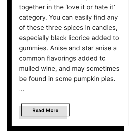
together in the ‘love it or hate it’
category. You can easily find any
of these three spices in candies,
especially black licorice added to
gummies. Anise and star anise a
common flavorings added to
mulled wine, and may sometimes
be found in some pumpkin pies.
…
a
Read More
b
o