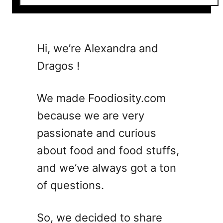
o
u
t
5
Hi, we’re Alexandra and
B
Dragos !
e
l
l
We made Foodiosity.com
i
because we are very
n
passionate and curious
i
C
about food and food stuffs,
o
and we’ve always got a ton
c
of questions.
k
t
a
So, we decided to share