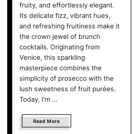
fruity, and effortlessly elegant.
Its delicate fizz, vibrant hues,
and refreshing fruitiness make it
the crown jewel of brunch
cocktails. Originating from
Venice, this sparkling
masterpiece combines the
simplicity of prosecco with the
lush sweetness of fruit purées.
Today, I’m …
a
Read More
b