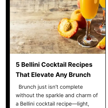
5 Bellini Cocktail Recipes
That Elevate Any Brunch
Brunch just isn’t complete
without the sparkle and charm of
a Bellini cocktail recipe—light,