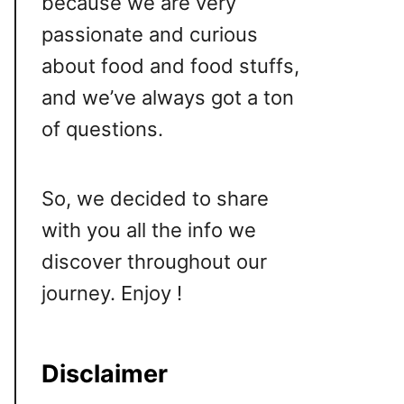
because we are very
passionate and curious
about food and food stuffs,
and we’ve always got a ton
of questions.
So, we decided to share
with you all the info we
discover throughout our
journey. Enjoy !
Disclaimer