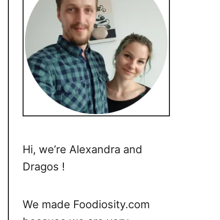
Hi, we’re Alexandra and
Dragos !
We made Foodiosity.com