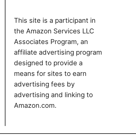
This site is a participant in
the Amazon Services LLC
Associates Program, an
affiliate advertising program
designed to provide a
means for sites to earn
advertising fees by
advertising and linking to
Amazon.com.