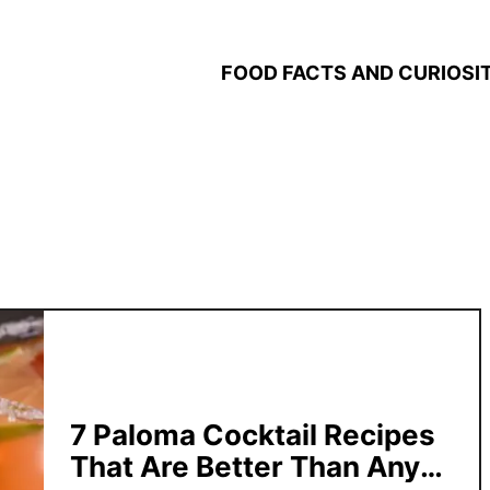
FOOD FACTS AND CURIOSIT
7 Paloma Cocktail Recipes
That Are Better Than Any