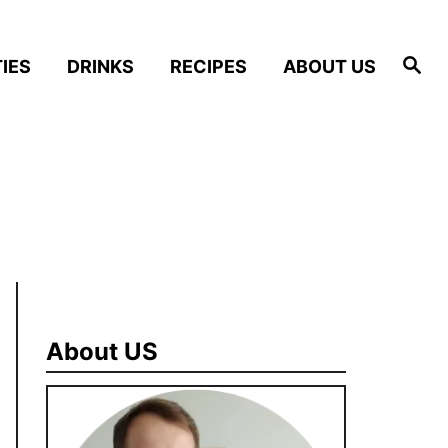
S
IES
DRINKS
RECIPES
ABOUT US
e
a
r
c
h
About US