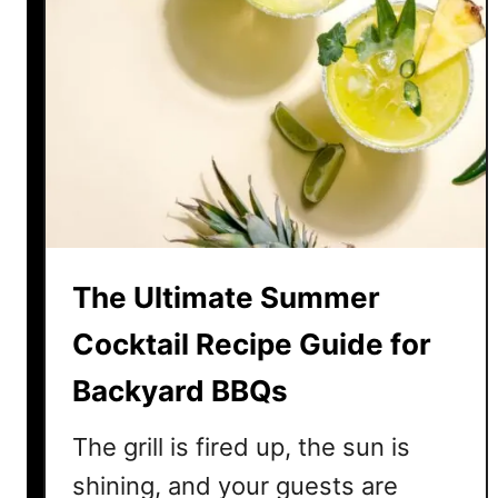
The Ultimate Summer
Cocktail Recipe Guide for
Backyard BBQs
The grill is fired up, the sun is
shining, and your guests are