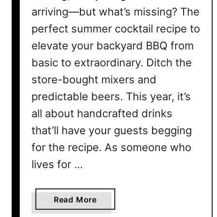
arriving—but what’s missing? The
perfect summer cocktail recipe to
elevate your backyard BBQ from
basic to extraordinary. Ditch the
store-bought mixers and
predictable beers. This year, it’s
all about handcrafted drinks
that’ll have your guests begging
for the recipe. As someone who
lives for …
a
Read More
b