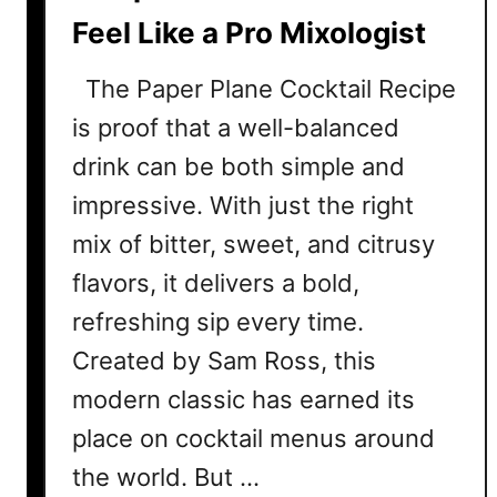
C
Feel Like a Pro Mixologist
o
c
The Paper Plane Cocktail Recipe
k
t
is proof that a well-balanced
a
drink can be both simple and
i
impressive. With just the right
l
R
mix of bitter, sweet, and citrusy
e
flavors, it delivers a bold,
c
refreshing sip every time.
i
p
Created by Sam Ross, this
e
modern classic has earned its
C
o
place on cocktail menus around
l
the world. But …
l