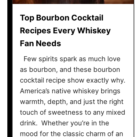
m
e
Top Bourbon Cocktail
r
C
Recipes Every Whiskey
o
Fan Needs
c
k
Few spirits spark as much love
t
a
as bourbon, and these bourbon
i
cocktail recipe show exactly why.
l
America’s native whiskey brings
R
e
warmth, depth, and just the right
c
touch of sweetness to any mixed
i
drink. Whether you’re in the
p
e
mood for the classic charm of an