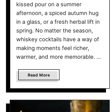
kissed pour on a summer
E
v
afternoon, a spiced autumn hug
e
in a glass, or a fresh herbal lift in
r
spring. No matter the season,
y
W
whiskey cocktails have a way of
h
making moments feel richer,
i
s
warmer, and more memorable. …
k
e
a
Read More
y
b
F
o
a
u
n
t
N
T
e