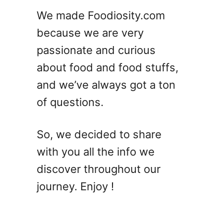
a
We made Foodiosity.com
t
because we are very
’
l
passionate and curious
l
about food and food stuffs,
M
and we’ve always got a ton
a
k
of questions.
e
Y
So, we decided to share
o
u
with you all the info we
F
discover throughout our
e
journey. Enjoy !
e
l
L