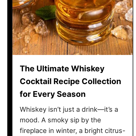
o
Q
n
s
C
o
c
k
t
a
The Ultimate Whiskey
i
l
Cocktail Recipe Collection
R
for Every Season
e
c
Whiskey isn’t just a drink—it’s a
i
p
mood. A smoky sip by the
e
fireplace in winter, a bright citrus-
s