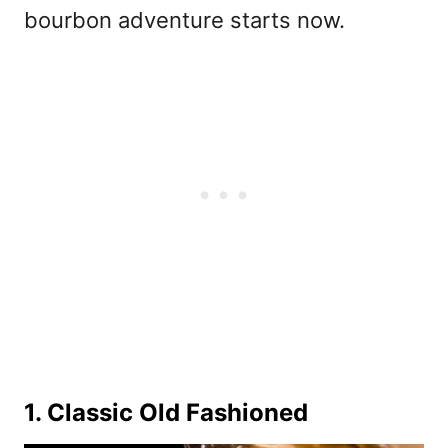
bourbon adventure starts now.
1. Classic Old Fashioned