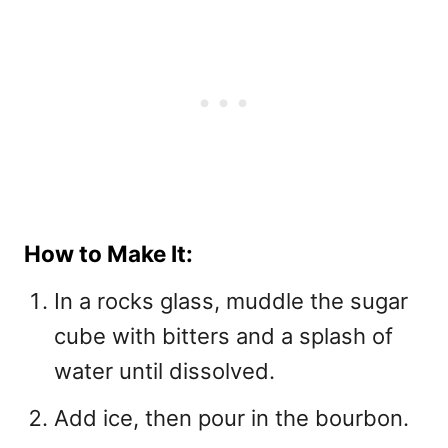
How to Make It:
In a rocks glass, muddle the sugar
cube with bitters and a splash of
water until dissolved.
Add ice, then pour in the bourbon.