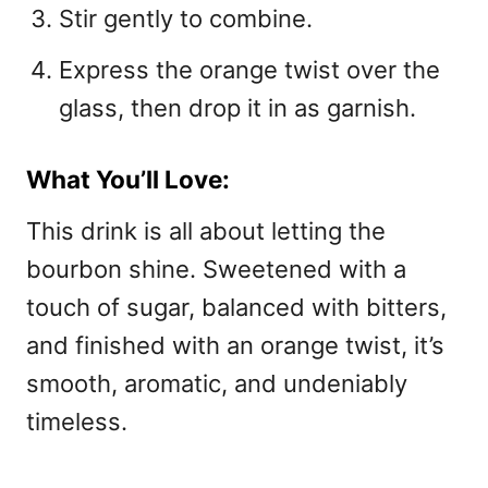
Stir gently to combine.
Express the orange twist over the
glass, then drop it in as garnish.
What You’ll Love:
This drink is all about letting the
bourbon shine. Sweetened with a
touch of sugar, balanced with bitters,
and finished with an orange twist, it’s
smooth, aromatic, and undeniably
timeless.