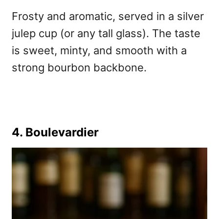
Frosty and aromatic, served in a silver
julep cup (or any tall glass). The taste
is sweet, minty, and smooth with a
strong bourbon backbone.
4. Boulevardier