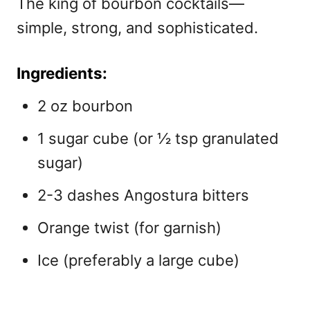
The king of bourbon cocktails—
simple, strong, and sophisticated.
Ingredients:
2 oz bourbon
1 sugar cube (or ½ tsp granulated
sugar)
2-3 dashes Angostura bitters
Orange twist (for garnish)
Ice (preferably a large cube)