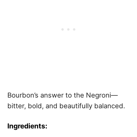
Bourbon’s answer to the Negroni—
bitter, bold, and beautifully balanced.
Ingredients: