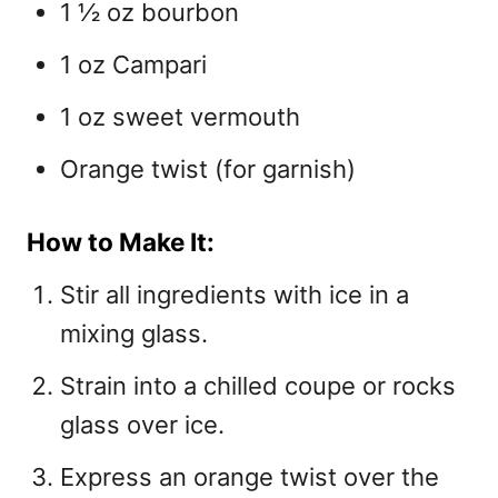
1 ½ oz bourbon
1 oz Campari
1 oz sweet vermouth
Orange twist (for garnish)
How to Make It:
Stir all ingredients with ice in a
mixing glass.
Strain into a chilled coupe or rocks
glass over ice.
Express an orange twist over the