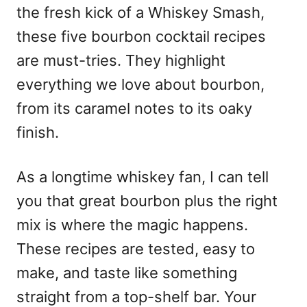
the fresh kick of a Whiskey Smash,
these five bourbon cocktail recipes
are must-tries. They highlight
everything we love about bourbon,
from its caramel notes to its oaky
finish.
As a longtime whiskey fan, I can tell
you that great bourbon plus the right
mix is where the magic happens.
These recipes are tested, easy to
make, and taste like something
straight from a top-shelf bar. Your