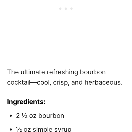
The ultimate refreshing bourbon
cocktail—cool, crisp, and herbaceous.
Ingredients:
2 ½ oz bourbon
½ oz simple syrup