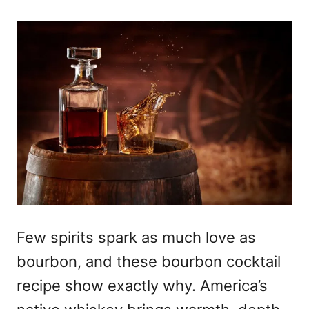
Few spirits spark as much love as
bourbon, and these bourbon cocktail
recipe show exactly why. America’s