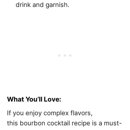
drink and garnish.
What You’ll Love:
If you enjoy complex flavors,
this bourbon cocktail recipe is a must-