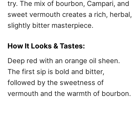
try. The mix of bourbon, Campari, and
sweet vermouth creates a rich, herbal,
slightly bitter masterpiece.
How It Looks & Tastes:
Deep red with an orange oil sheen.
The first sip is bold and bitter,
followed by the sweetness of
vermouth and the warmth of bourbon.