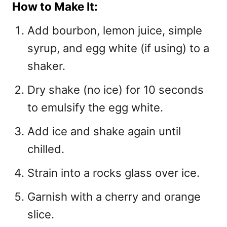
How to Make It:
Add bourbon, lemon juice, simple
syrup, and egg white (if using) to a
shaker.
Dry shake (no ice) for 10 seconds
to emulsify the egg white.
Add ice and shake again until
chilled.
Strain into a rocks glass over ice.
Garnish with a cherry and orange
slice.