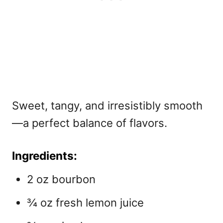
Sweet, tangy, and irresistibly smooth
—a perfect balance of flavors.
Ingredients:
2 oz bourbon
¾ oz fresh lemon juice