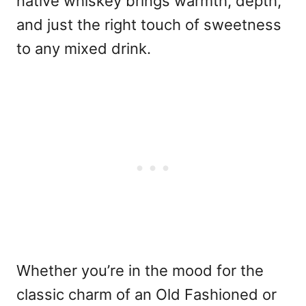
native whiskey brings warmth, depth,
and just the right touch of sweetness
to any mixed drink.
Whether you’re in the mood for the
classic charm of an Old Fashioned or