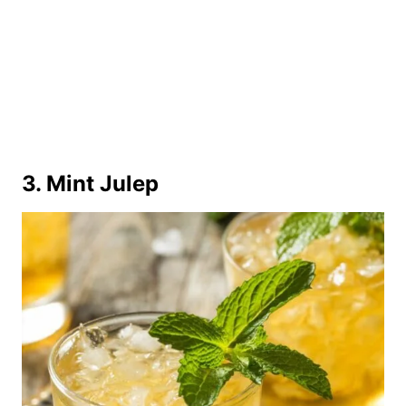
3. Mint Julep