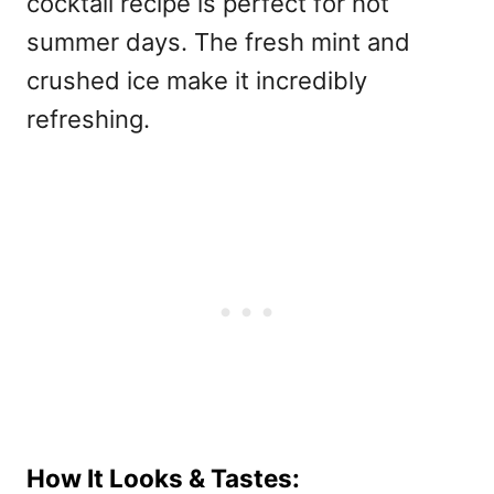
cocktail recipe is perfect for hot
summer days. The fresh mint and
crushed ice make it incredibly
refreshing.
How It Looks & Tastes: