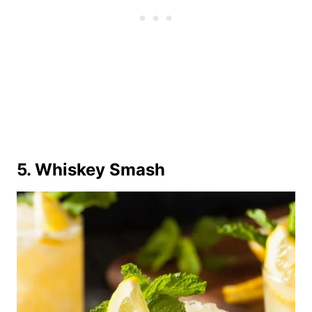
5. Whiskey Smash