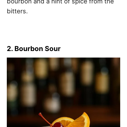
bourbon and a hint of spice from the
bitters.
2. Bourbon Sour