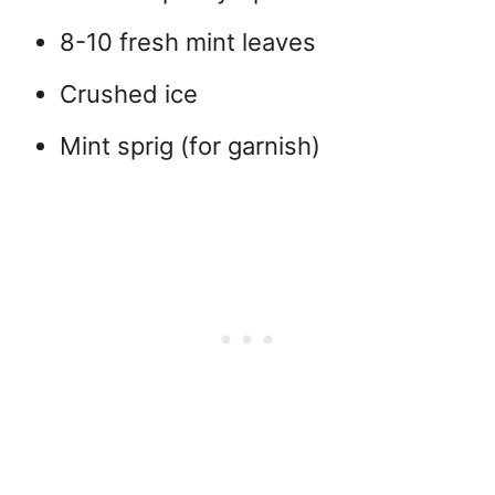
8-10 fresh mint leaves
Crushed ice
Mint sprig (for garnish)