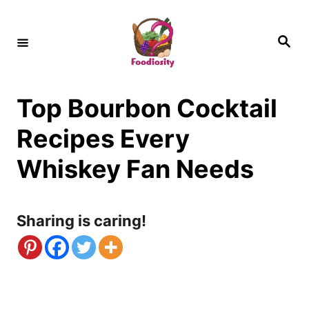
S
k
S
e
i
a
r
c
p
h
Top Bourbon Cocktail
t
o
Recipes Every
C
Whiskey Fan Needs
o
n
Sharing is caring!
t
e
n
t