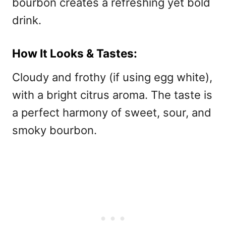
bourbon creates a refreshing yet bold
drink.
How It Looks & Tastes:
Cloudy and frothy (if using egg white),
with a bright citrus aroma. The taste is
a perfect harmony of sweet, sour, and
smoky bourbon.