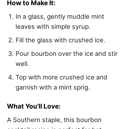
How to Make It:
In a glass, gently muddle mint
leaves with simple syrup.
Fill the glass with crushed ice.
Pour bourbon over the ice and stir
well.
Top with more crushed ice and
garnish with a mint sprig.
What You’ll Love:
A Southern staple, this bourbon