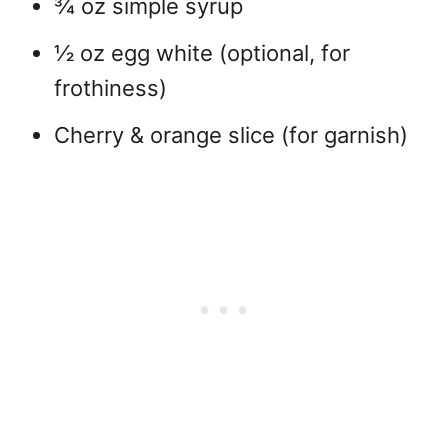
¾ oz simple syrup
½ oz egg white (optional, for
frothiness)
Cherry & orange slice (for garnish)