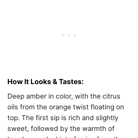
How It Looks & Tastes:
Deep amber in color, with the citrus
oils from the orange twist floating on
top. The first sip is rich and slightly
sweet, followed by the warmth of