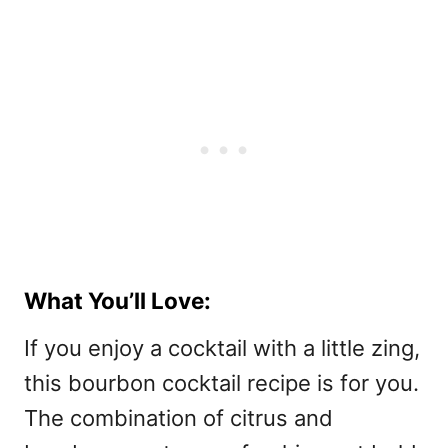
What You’ll Love:
If you enjoy a cocktail with a little zing,
this bourbon cocktail recipe is for you.
The combination of citrus and