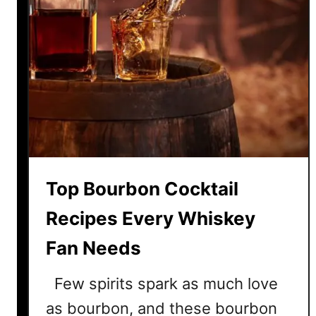
Top Bourbon Cocktail
Recipes Every Whiskey
Fan Needs
Few spirits spark as much love
as bourbon, and these bourbon