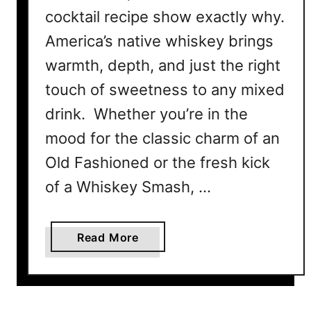
cocktail recipe show exactly why.
America’s native whiskey brings
warmth, depth, and just the right
touch of sweetness to any mixed
drink. Whether you’re in the
mood for the classic charm of an
Old Fashioned or the fresh kick
of a Whiskey Smash, …
a
Read More
b
o
u
t