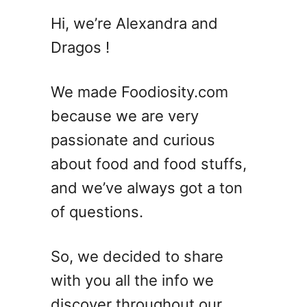
T
Hi, we’re Alexandra and
o
Dragos !
p
B
o
We made Foodiosity.com
u
because we are very
r
passionate and curious
b
o
about food and food stuffs,
n
and we’ve always got a ton
C
of questions.
o
c
k
So, we decided to share
t
with you all the info we
a
i
discover throughout our