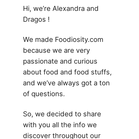
C
Hi, we’re Alexandra and
h
Dragos !
i
c
k
We made Foodiosity.com
e
because we are very
n
passionate and curious
T
e
about food and food stuffs,
n
and we’ve always got a ton
d
of questions.
e
r
s
So, we decided to share
V
with you all the info we
S
B
discover throughout our