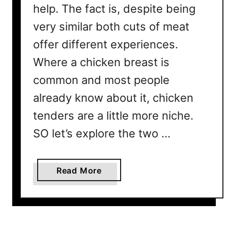
help. The fact is, despite being
very similar both cuts of meat
offer different experiences.
Where a chicken breast is
common and most people
already know about it, chicken
tenders are a little more niche.
SO let’s explore the two …
a
Read More
b
o
u
t