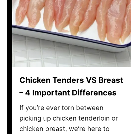
Chicken Tenders VS Breast
– 4 Important Differences
If you’re ever torn between
picking up chicken tenderloin or
chicken breast, we’re here to