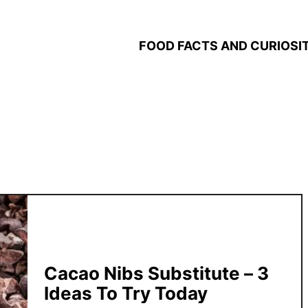
FOOD FACTS AND CURIOSIT
Cacao Nibs Substitute – 3
Ideas To Try Today