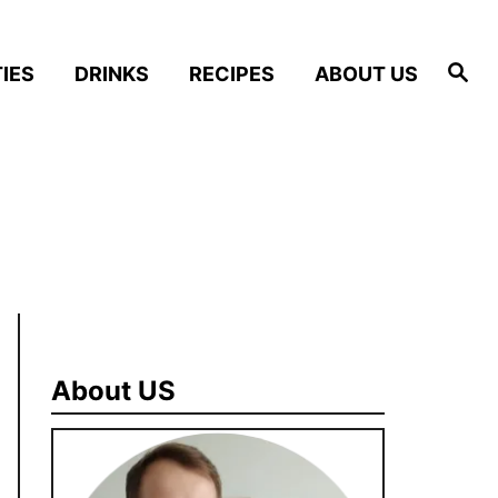
S
IES
DRINKS
RECIPES
ABOUT US
e
a
r
c
h
About US