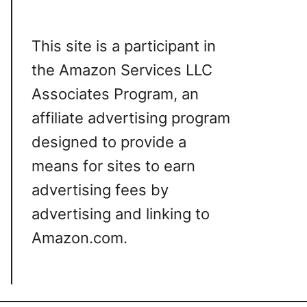
This site is a participant in
the Amazon Services LLC
Associates Program, an
affiliate advertising program
designed to provide a
means for sites to earn
advertising fees by
advertising and linking to
Amazon.com.