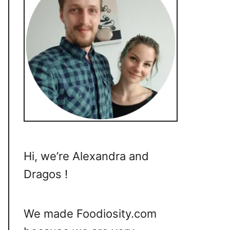
Hi, we’re Alexandra and
Dragos !
We made Foodiosity.com