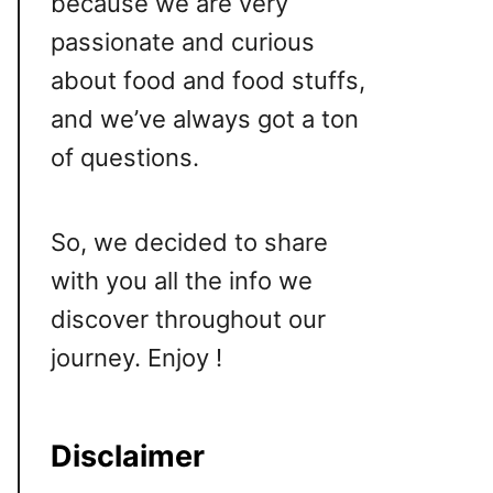
because we are very
passionate and curious
about food and food stuffs,
and we’ve always got a ton
of questions.
So, we decided to share
with you all the info we
discover throughout our
journey. Enjoy !
Disclaimer