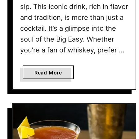
R
sip. This iconic drink, rich in flavor
e
and tradition, is more than just a
c
cocktail. It’s a glimpse into the
i
p
soul of the Big Easy. Whether
e
you’re a fan of whiskey, prefer …
C
o
l
a
Read More
l
b
e
o
c
u
t
t
i
7
o
S
n
a
f
z