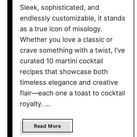
Sleek, sophisticated, and
endlessly customizable, it stands
as a true icon of mixology.
Whether you love a classic or
crave something with a twist, I’ve
curated 10 martini cocktail
recipes that showcase both
timeless elegance and creative
flair—each one a toast to cocktail
royalty. …
a
Read More
b