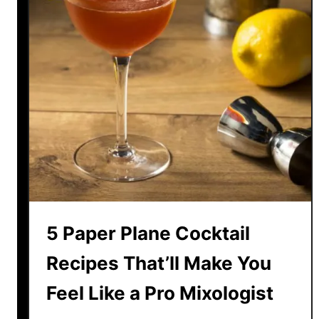
o
e
r
r
E
a
v
c
e
C
r
o
y
c
S
k
e
t
a
a
s
i
o
l
n
5 Paper Plane Cocktail
R
e
Recipes That’ll Make You
c
Feel Like a Pro Mixologist
i
p