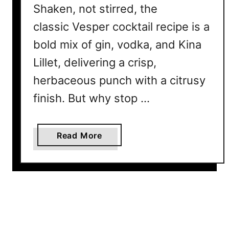
Shaken, not stirred, the
H
o
classic Vesper cocktail recipe is a
m
bold mix of gin, vodka, and Kina
e
B
Lillet, delivering a crisp,
a
herbaceous punch with a citrusy
r
finish. But why stop …
t
e
n
a
Read More
d
b
e
o
r
u
N
t
e
5
e
V
d
e