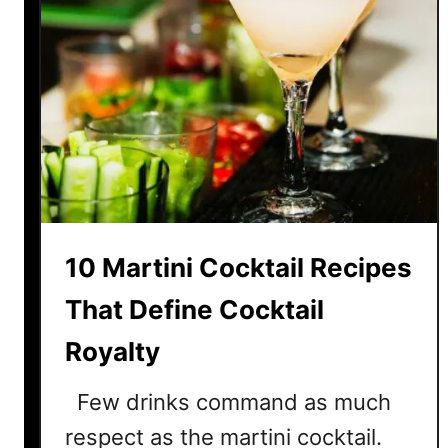
10 Martini Cocktail Recipes
That Define Cocktail
Royalty
Few drinks command as much
respect as the martini cocktail.