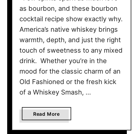
P
as bourbon, and these bourbon
u
cocktail recipe show exactly why.
n
c
America’s native whiskey brings
h
warmth, depth, and just the right
touch of sweetness to any mixed
drink. Whether you’re in the
mood for the classic charm of an
Old Fashioned or the fresh kick
of a Whiskey Smash, …
a
Read More
b
o