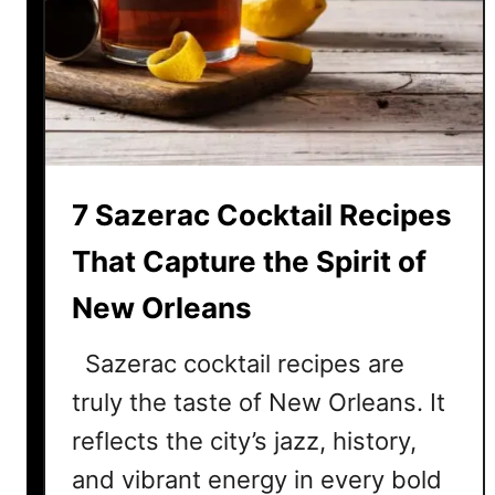
t
e
W
h
i
s
k
7 Sazerac Cocktail Recipes
e
y
That Capture the Spirit of
C
New Orleans
o
c
Sazerac cocktail recipes are
k
t
truly the taste of New Orleans. It
a
reflects the city’s jazz, history,
i
and vibrant energy in every bold
l