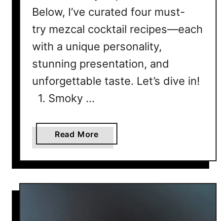
i
Below, I’ve curated four must-
n
e
try mezcal cocktail recipes—each
C
with a unique personality,
o
stunning presentation, and
c
k
unforgettable taste. Let’s dive in!
t
1. Smoky …
a
i
l
a
Read More
R
b
o
o
y
u
a
t
l
T
t
h
y