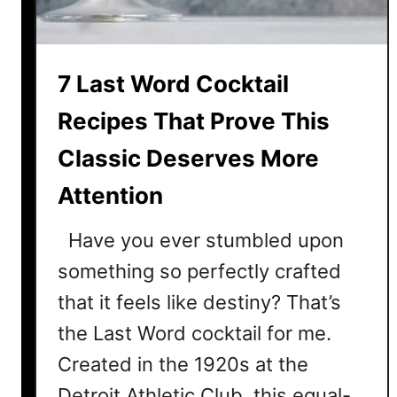
m
e
s
7 Last Word Cocktail
B
o
Recipes That Prove This
n
d
Classic Deserves More
P
Attention
r
o
Have you ever stumbled upon
u
d
something so perfectly crafted
that it feels like destiny? That’s
the Last Word cocktail for me.
Created in the 1920s at the
Detroit Athletic Club, this equal-