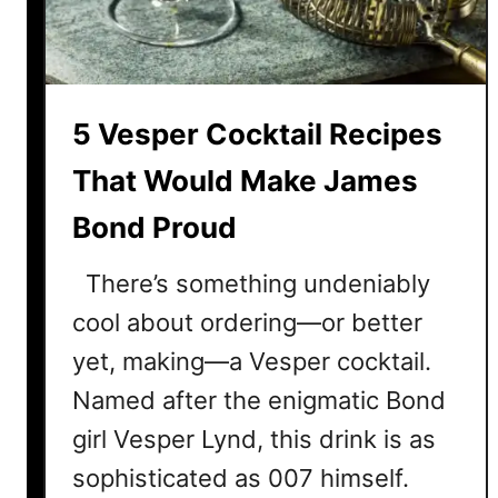
s
k
D
t
r
a
i
i
5 Vesper Cocktail Recipes
n
l
k
R
That Would Make James
e
e
r
Bond Proud
c
s
i
There’s something undeniably
p
e
cool about ordering—or better
s
yet, making—a Vesper cocktail.
E
Named after the enigmatic Bond
v
e
girl Vesper Lynd, this drink is as
r
sophisticated as 007 himself.
y