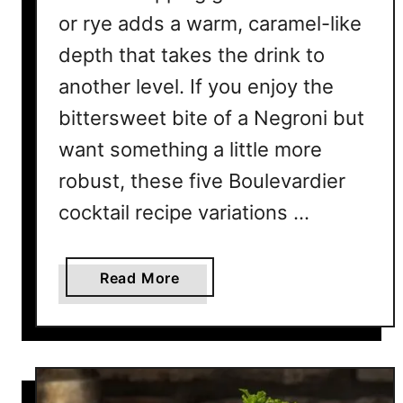
t
or rye adds a warm, caramel-like
D
depth that takes the drink to
e
another level. If you enjoy the
f
i
bittersweet bite of a Negroni but
n
want something a little more
e
I
robust, these five Boulevardier
t
cocktail recipe variations …
a
l
i
a
Read More
a
b
n
o
S
u
o
t
p
5