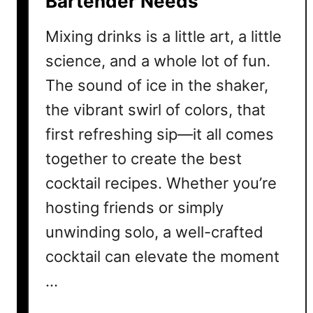
Bartender Needs
k
Mixing drinks is a little art, a little
t
a
science, and a whole lot of fun.
i
The sound of ice in the shaker,
l
the vibrant swirl of colors, that
R
e
first refreshing sip—it all comes
c
together to create the best
i
cocktail recipes. Whether you’re
p
e
hosting friends or simply
C
unwinding solo, a well-crafted
o
l
cocktail can elevate the moment
l
…
e
c