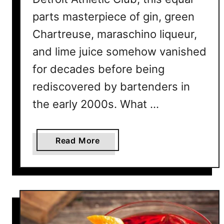
parts masterpiece of gin, green
Chartreuse, maraschino liqueur,
and lime juice somehow vanished
for decades before being
rediscovered by bartenders in
the early 2000s. What …
a
Read More
b
o
u
t
7
L