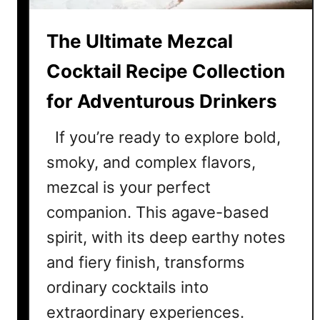
a
i
The Ultimate Mezcal
l
R
Cocktail Recipe Collection
e
for Adventurous Drinkers
c
i
If you’re ready to explore bold,
p
e
smoky, and complex flavors,
s
mezcal is your perfect
T
companion. This agave-based
h
a
spirit, with its deep earthy notes
t
and fiery finish, transforms
D
ordinary cocktails into
e
f
extraordinary experiences.