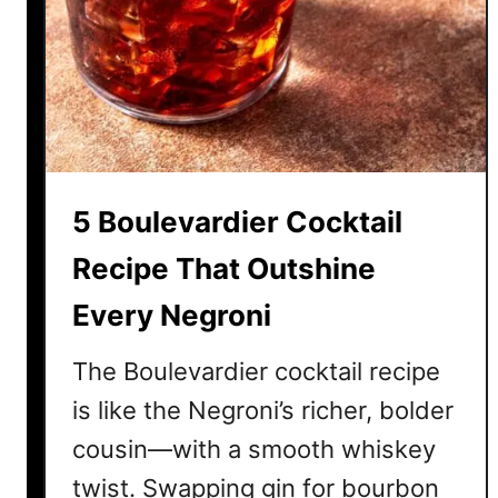
o
r
c
e
k
A
t
t
a
t
i
e
l
n
5 Boulevardier Cocktail
R
t
e
i
Recipe That Outshine
c
o
Every Negroni
i
n
p
The Boulevardier cocktail recipe
e
s
is like the Negroni’s richer, bolder
T
cousin—with a smooth whiskey
h
twist. Swapping gin for bourbon
a