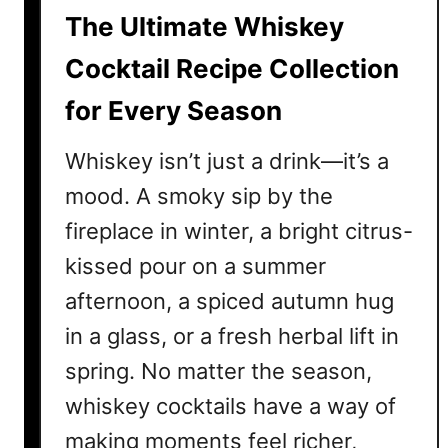
a
The Ultimate Whiskey
i
l
Cocktail Recipe Collection
R
for Every Season
e
c
Whiskey isn’t just a drink—it’s a
i
p
mood. A smoky sip by the
e
fireplace in winter, a bright citrus-
s
kissed pour on a summer
E
v
afternoon, a spiced autumn hug
e
in a glass, or a fresh herbal lift in
r
spring. No matter the season,
y
W
whiskey cocktails have a way of
h
making moments feel richer,
i