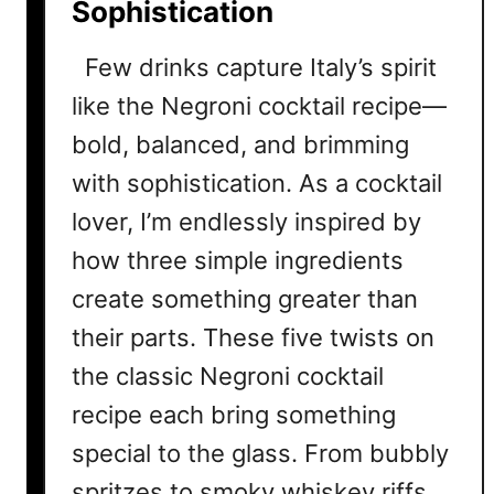
Sophistication
c
i
Few drinks capture Italy’s spirit
p
e
like the Negroni cocktail recipe—
s
bold, balanced, and brimming
T
with sophistication. As a cocktail
h
a
lover, I’m endlessly inspired by
t
how three simple ingredients
P
create something greater than
r
o
their parts. These five twists on
v
the classic Negroni cocktail
e
T
recipe each bring something
h
special to the glass. From bubbly
i
spritzes to smoky whiskey riffs,