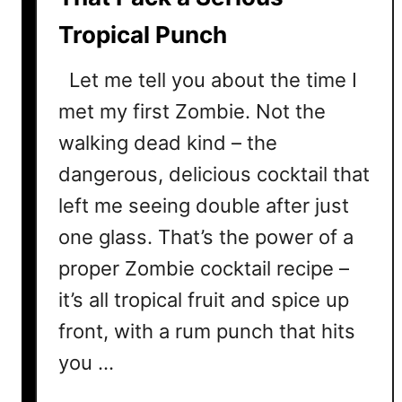
a
Tropical Punch
i
l
Let me tell you about the time I
R
e
met my first Zombie. Not the
c
walking dead kind – the
i
dangerous, delicious cocktail that
p
e
left me seeing double after just
T
one glass. That’s the power of a
h
proper Zombie cocktail recipe –
a
t
it’s all tropical fruit and spice up
O
front, with a rum punch that hits
u
t
you …
s