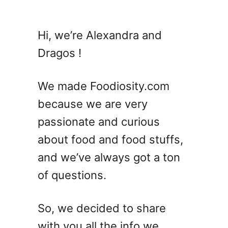
u
t
A
Hi, we’re Alexandra and
n
Dragos !
i
s
e
We made Foodiosity.com
V
because we are very
S
passionate and curious
L
i
about food and food stuffs,
c
and we’ve always got a ton
o
of questions.
r
i
c
So, we decided to share
e
with you all the info we