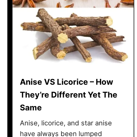
Anise VS Licorice – How
They’re Different Yet The
Same
Anise, licorice, and star anise
have always been lumped