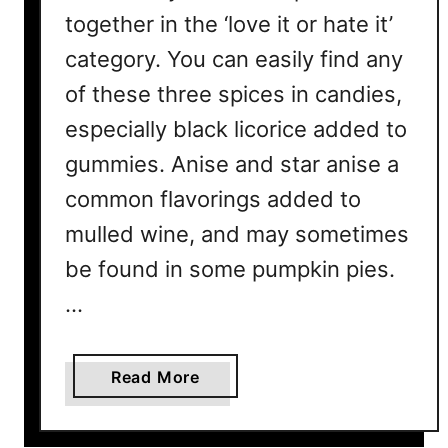
together in the ‘love it or hate it’
category. You can easily find any
of these three spices in candies,
especially black licorice added to
gummies. Anise and star anise a
common flavorings added to
mulled wine, and may sometimes
be found in some pumpkin pies.
…
a
Read More
b
o