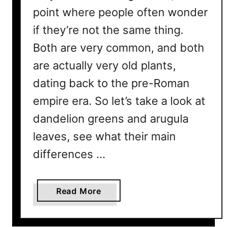
point where people often wonder
if they’re not the same thing.
Both are very common, and both
are actually very old plants,
dating back to the pre-Roman
empire era. So let’s take a look at
dandelion greens and arugula
leaves, see what their main
differences …
a
Read More
b
o