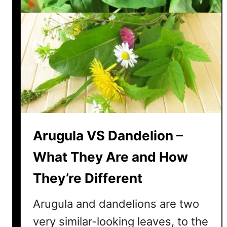
Arugula VS Dandelion –
What They Are and How
They’re Different
Arugula and dandelions are two
very similar-looking leaves, to the