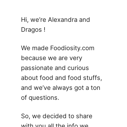
u
t
A
Hi, we’re Alexandra and
r
Dragos !
u
g
u
We made Foodiosity.com
l
because we are very
a
passionate and curious
V
S
about food and food stuffs,
D
and we’ve always got a ton
a
of questions.
n
d
e
So, we decided to share
l
with you all the info we