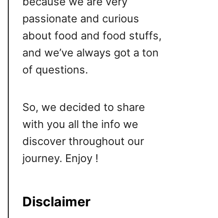
because we are very
passionate and curious
about food and food stuffs,
and we’ve always got a ton
of questions.
So, we decided to share
with you all the info we
discover throughout our
journey. Enjoy !
Disclaimer