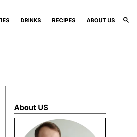
S
IES
DRINKS
RECIPES
ABOUT US
e
a
r
c
h
About US