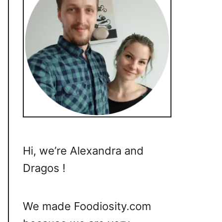
Hi, we’re Alexandra and
Dragos !
We made Foodiosity.com