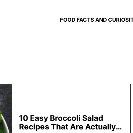
FOOD FACTS AND CURIOSIT
10 Easy Broccoli Salad
Recipes That Are Actually