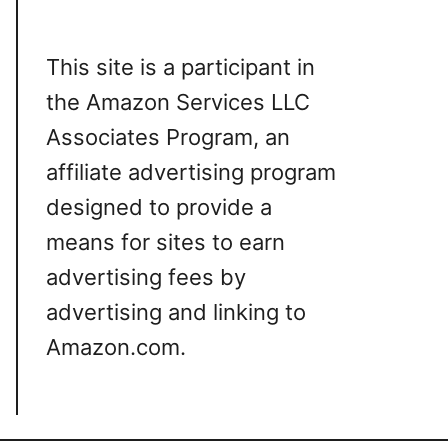
This site is a participant in
the Amazon Services LLC
Associates Program, an
affiliate advertising program
designed to provide a
means for sites to earn
advertising fees by
advertising and linking to
Amazon.com.