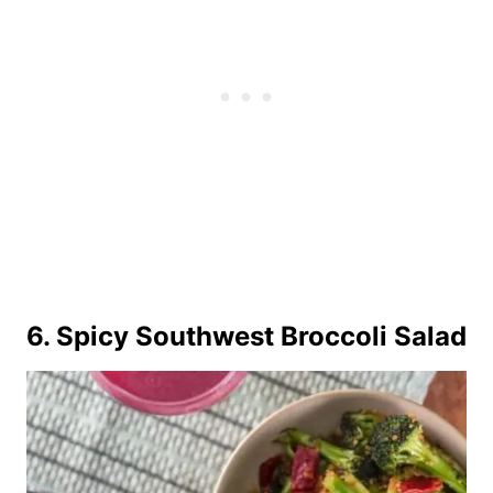
6.
Spicy Southwest Broccoli Salad