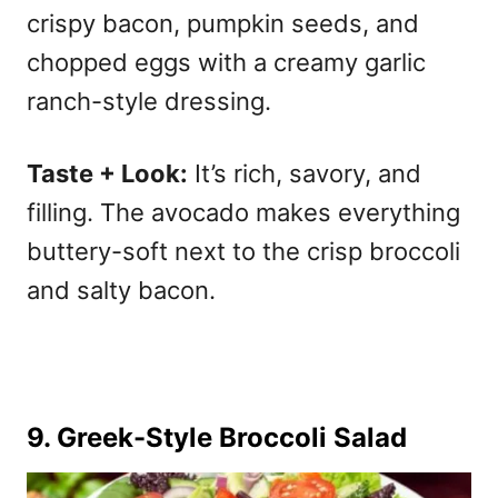
crispy bacon, pumpkin seeds, and
chopped eggs with a creamy garlic
ranch-style dressing.
Taste + Look:
It’s rich, savory, and
filling. The avocado makes everything
buttery-soft next to the crisp broccoli
and salty bacon.
9.
Greek-Style Broccoli Salad