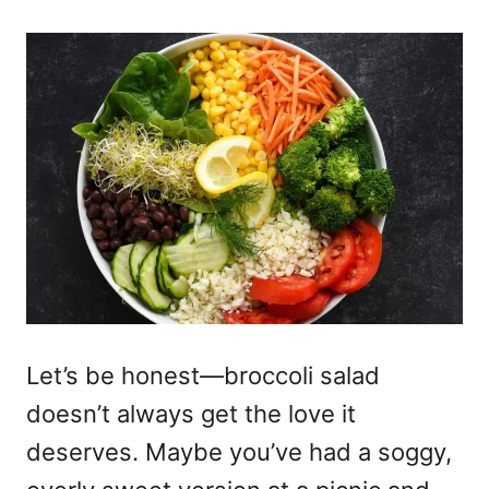
Let’s be honest—broccoli salad
doesn’t always get the love it
deserves. Maybe you’ve had a soggy,