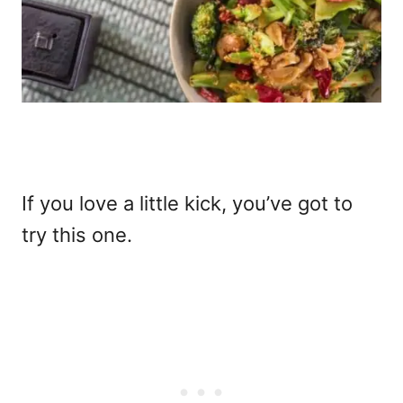
If you love a little kick, you’ve got to
try this one.