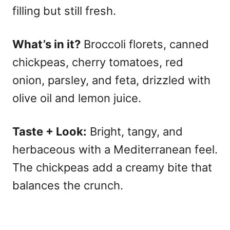
filling but still fresh.
What’s in it?
Broccoli florets, canned
chickpeas, cherry tomatoes, red
onion, parsley, and feta, drizzled with
olive oil and lemon juice.
Taste + Look:
Bright, tangy, and
herbaceous with a Mediterranean feel.
The chickpeas add a creamy bite that
balances the crunch.