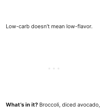
Low-carb doesn’t mean low-flavor.
What’s in it?
Broccoli, diced avocado,