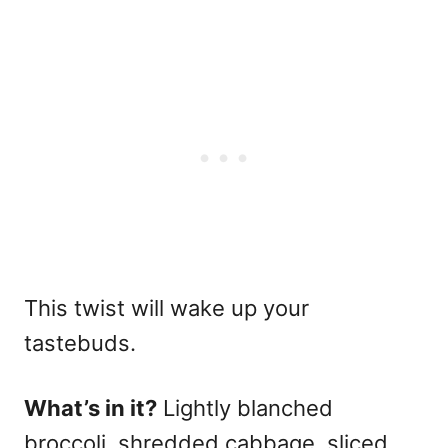
This twist will wake up your
tastebuds.
What’s in it?
Lightly blanched
broccoli, shredded cabbage, sliced