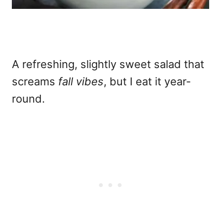
A refreshing, slightly sweet salad that
screams
fall vibes
, but I eat it year-
round.