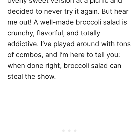
overly sweet version at a picnic and
decided to never try it again. But hear
me out! A well-made broccoli salad is
crunchy, flavorful, and totally
addictive. I’ve played around with tons
of combos, and I’m here to tell you:
when done right, broccoli salad can
steal the show.