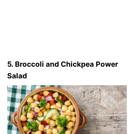
5.
Broccoli and Chickpea Power
Salad