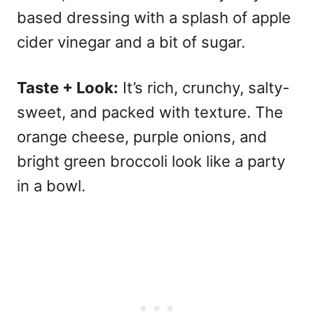
based dressing with a splash of apple
cider vinegar and a bit of sugar.
Taste + Look:
It’s rich, crunchy, salty-
sweet, and packed with texture. The
orange cheese, purple onions, and
bright green broccoli look like a party
in a bowl.