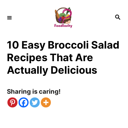
S
k
S
e
i
a
r
c
p
h
10 Easy Broccoli Salad
t
o
Recipes That Are
C
Actually Delicious
o
n
Sharing is caring!
t
e
n
t