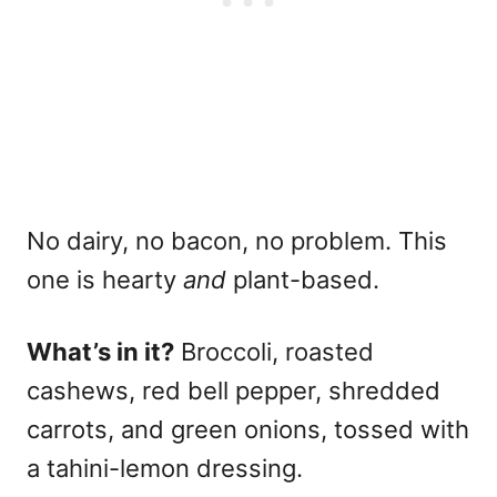
No dairy, no bacon, no problem. This
one is hearty
and
plant-based.
What’s in it?
Broccoli, roasted
cashews, red bell pepper, shredded
carrots, and green onions, tossed with
a tahini-lemon dressing.