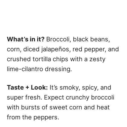
What’s in it?
Broccoli, black beans,
corn, diced jalapeños, red pepper, and
crushed tortilla chips with a zesty
lime-cilantro dressing.
Taste + Look:
It’s smoky, spicy, and
super fresh. Expect crunchy broccoli
with bursts of sweet corn and heat
from the peppers.