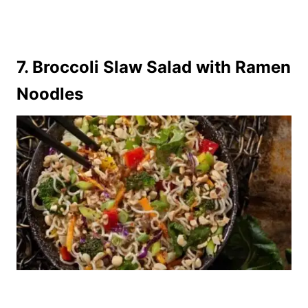
7.
Broccoli Slaw Salad with Ramen
Noodles