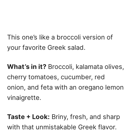
This one’s like a broccoli version of
your favorite Greek salad.
What’s in it?
Broccoli, kalamata olives,
cherry tomatoes, cucumber, red
onion, and feta with an oregano lemon
vinaigrette.
Taste + Look:
Briny, fresh, and sharp
with that unmistakable Greek flavor.