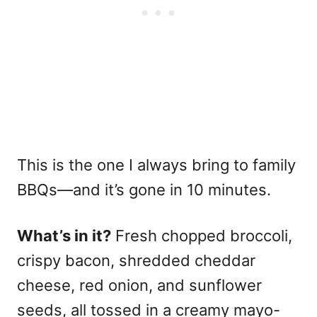
This is the one I always bring to family
BBQs—and it’s gone in 10 minutes.
What’s in it?
Fresh chopped broccoli,
crispy bacon, shredded cheddar
cheese, red onion, and sunflower
seeds, all tossed in a creamy mayo-