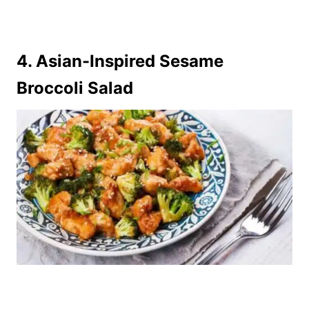
4.
Asian-Inspired Sesame
Broccoli Salad