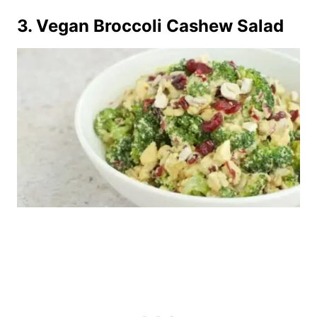
3.
Vegan Broccoli Cashew Salad