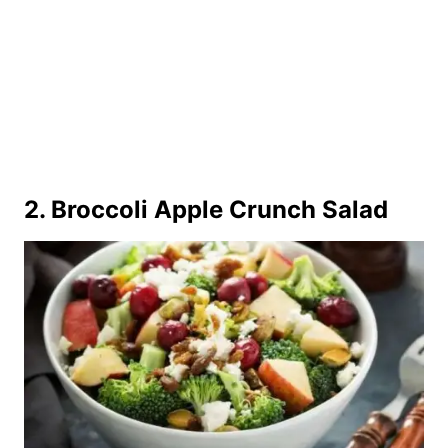
2.
Broccoli Apple Crunch Salad