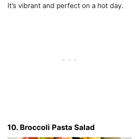
It’s vibrant and perfect on a hot day.
10.
Broccoli Pasta Salad