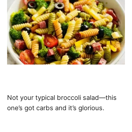
Not your typical broccoli salad—this
one’s got carbs and it’s glorious.