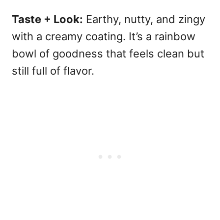
Taste + Look:
Earthy, nutty, and zingy
with a creamy coating. It’s a rainbow
bowl of goodness that feels clean but
still full of flavor.