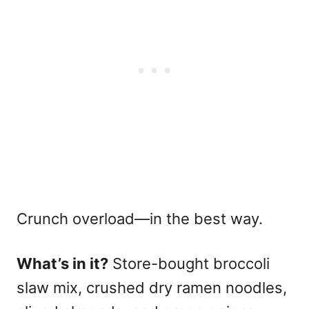
Crunch overload—in the best way.
What’s in it?
Store-bought broccoli
slaw mix, crushed dry ramen noodles,