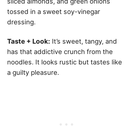
sliced almonds, and green onions
tossed in a sweet soy-vinegar
dressing.
Taste + Look:
It’s sweet, tangy, and
has that addictive crunch from the
noodles. It looks rustic but tastes like
a guilty pleasure.