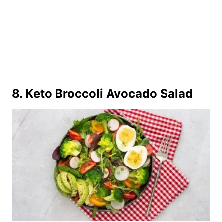
8.
Keto Broccoli Avocado Salad