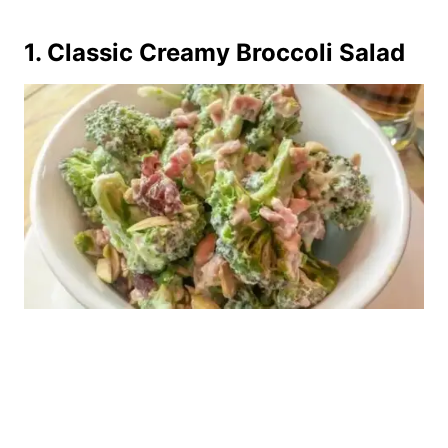
1.
Classic Creamy Broccoli Salad