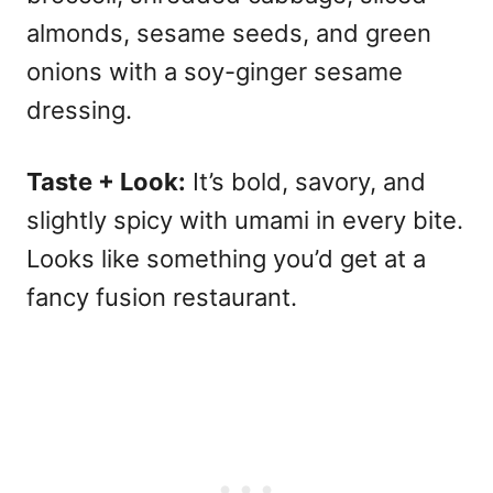
almonds, sesame seeds, and green
onions with a soy-ginger sesame
dressing.
Taste + Look:
It’s bold, savory, and
slightly spicy with umami in every bite.
Looks like something you’d get at a
fancy fusion restaurant.