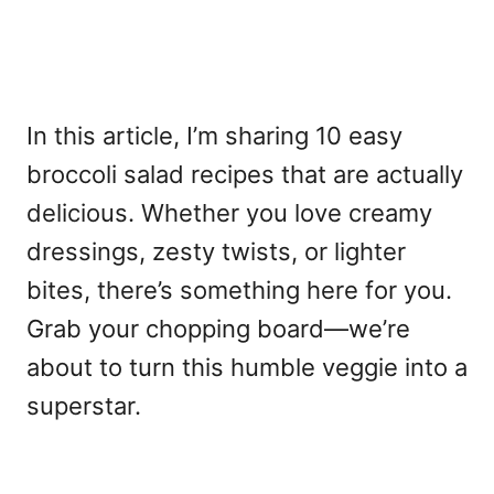
In this article, I’m sharing 10 easy
broccoli salad recipes that are actually
delicious. Whether you love creamy
dressings, zesty twists, or lighter
bites, there’s something here for you.
Grab your chopping board—we’re
about to turn this humble veggie into a
superstar.