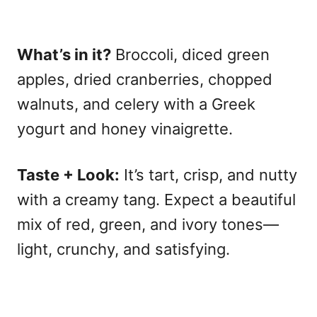
What’s in it?
Broccoli, diced green
apples, dried cranberries, chopped
walnuts, and celery with a Greek
yogurt and honey vinaigrette.
Taste + Look:
It’s tart, crisp, and nutty
with a creamy tang. Expect a beautiful
mix of red, green, and ivory tones—
light, crunchy, and satisfying.