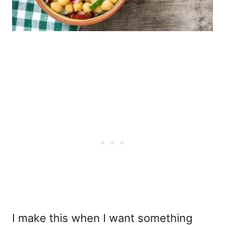
I make this when I want something