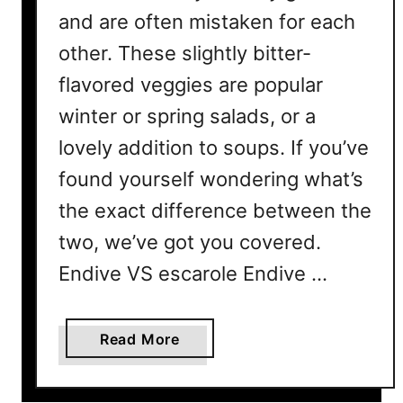
and are often mistaken for each
other. These slightly bitter-
flavored veggies are popular
winter or spring salads, or a
lovely addition to soups. If you’ve
found yourself wondering what’s
the exact difference between the
two, we’ve got you covered.
Endive VS escarole Endive …
a
Read More
b
o