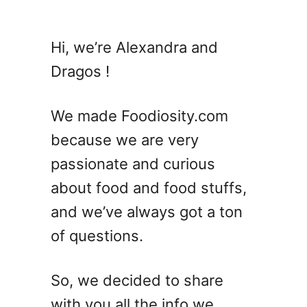
u
t
E
Hi, we’re Alexandra and
n
Dragos !
d
i
v
We made Foodiosity.com
e
because we are very
V
passionate and curious
S
E
about food and food stuffs,
s
and we’ve always got a ton
c
of questions.
a
r
o
So, we decided to share
l
with you all the info we