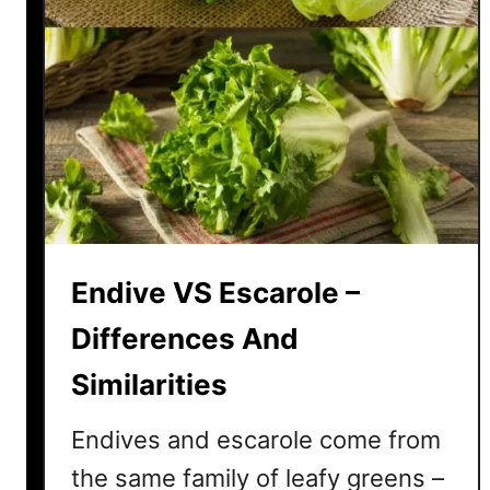
Endive VS Escarole –
Differences And
Similarities
Endives and escarole come from
the same family of leafy greens –