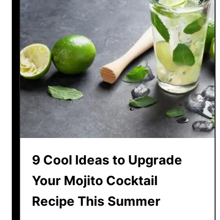
9 Cool Ideas to Upgrade
Your Mojito Cocktail
Recipe This Summer