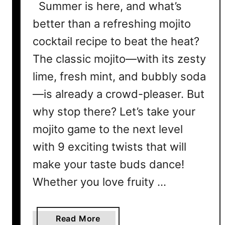
Summer is here, and what’s
better than a refreshing mojito
cocktail recipe to beat the heat?
The classic mojito—with its zesty
lime, fresh mint, and bubbly soda
—is already a crowd-pleaser. But
why stop there? Let’s take your
mojito game to the next level
with 9 exciting twists that will
make your taste buds dance!
Whether you love fruity …
a
Read More