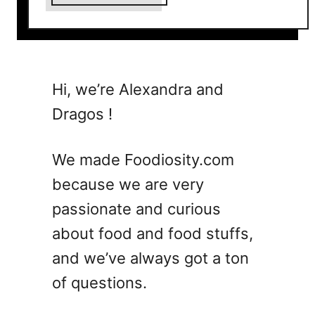
b
o
u
t
9
Hi, we’re Alexandra and
C
Dragos !
o
o
l
We made Foodiosity.com
I
because we are very
d
passionate and curious
e
a
about food and food stuffs,
s
and we’ve always got a ton
t
of questions.
o
U