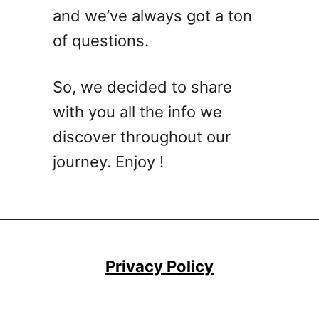
e
e
and we’ve always got a ton
e
a
of questions.
f
l
R
s
e
M
So, we decided to share
c
a
with you all the info we
i
d
p
discover throughout our
e
e
E
journey. Enjoy !
s
a
:
s
T
y
a
s
t
Privacy Policy
y
a
n