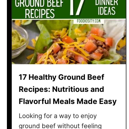
17 Healthy Ground Beef
Recipes: Nutritious and
Flavorful Meals Made Easy
Looking for a way to enjoy
ground beef without feeling