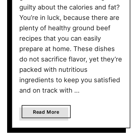
guilty about the calories and fat?
You’re in luck, because there are
plenty of healthy ground beef
recipes that you can easily
prepare at home. These dishes
do not sacrifice flavor, yet they’re
packed with nutritious
ingredients to keep you satisfied
and on track with …
a
Read More
b
o