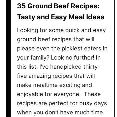
B
35 Ground Beef Recipes:
e
e
Tasty and Easy Meal Ideas
f
R
Looking for some quick and easy
e
ground beef recipes that will
c
please even the pickiest eaters in
i
p
your family? Look no further! In
e
this list, I’ve handpicked thirty-
s
:
five amazing recipes that will
N
make mealtime exciting and
u
enjoyable for everyone. These
t
r
recipes are perfect for busy days
i
when you don’t have much time
t