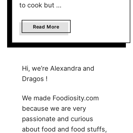
to cook but …
i
o
u
a
Read More
s
b
a
o
n
u
d
t
F
3
Hi, we’re Alexandra and
l
5
a
Dragos !
G
v
r
o
o
We made Foodiosity.com
r
u
f
because we are very
n
u
passionate and curious
d
l
B
about food and food stuffs,
M