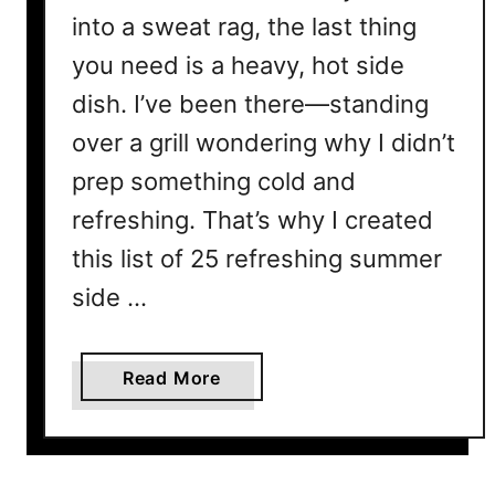
into a sweat rag, the last thing
you need is a heavy, hot side
dish. I’ve been there—standing
over a grill wondering why I didn’t
prep something cold and
refreshing. That’s why I created
this list of 25 refreshing summer
side …
a
Read More
b
o
u
t