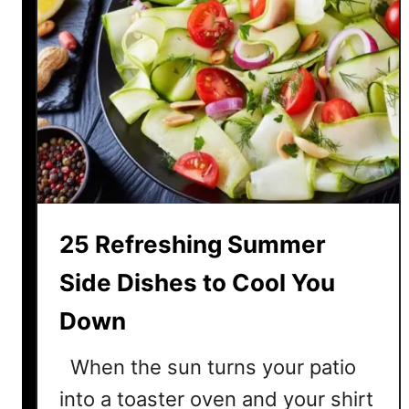
25 Refreshing Summer
Side Dishes to Cool You
Down
When the sun turns your patio
into a toaster oven and your shirt