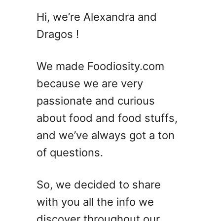
2
Hi, we’re Alexandra and
5
Dragos !
R
e
f
We made Foodiosity.com
r
because we are very
e
passionate and curious
s
h
about food and food stuffs,
i
and we’ve always got a ton
n
of questions.
g
S
u
So, we decided to share
m
with you all the info we
m
e
discover throughout our