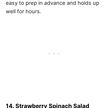
easy to prep in advance and holds up
well for hours.
14. Strawberry Spinach Salad