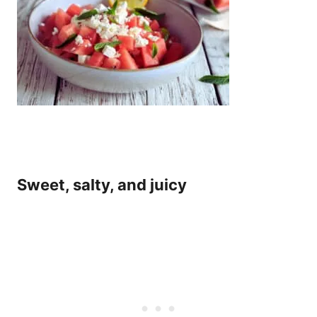
Sweet, salty, and juicy