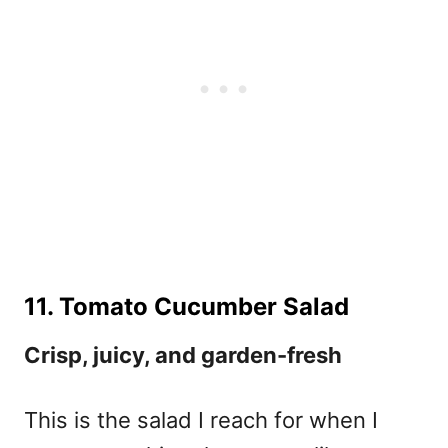
11. Tomato Cucumber Salad
Crisp, juicy, and garden-fresh
This is the salad I reach for when I