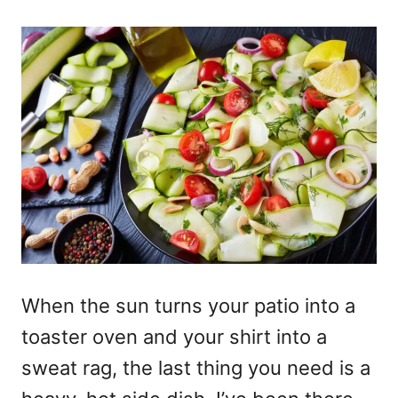
When the sun turns your patio into a
toaster oven and your shirt into a
sweat rag, the last thing you need is a