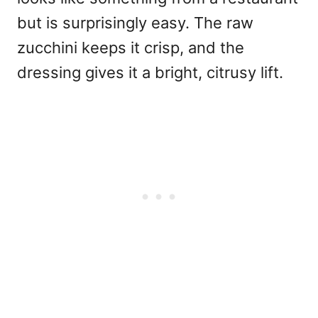
but is surprisingly easy. The raw
zucchini keeps it crisp, and the
dressing gives it a bright, citrusy lift.