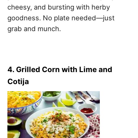
cheesy, and bursting with herby
goodness. No plate needed—just
grab and munch.
4. Grilled Corn with Lime and
Cotija