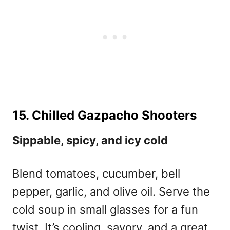
15. Chilled Gazpacho Shooters
Sippable, spicy, and icy cold
Blend tomatoes, cucumber, bell
pepper, garlic, and olive oil. Serve the
cold soup in small glasses for a fun
twist. It’s cooling, savory, and a great