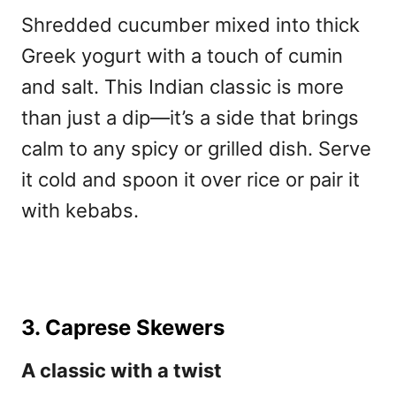
Shredded cucumber mixed into thick
Greek yogurt with a touch of cumin
and salt. This Indian classic is more
than just a dip—it’s a side that brings
calm to any spicy or grilled dish. Serve
it cold and spoon it over rice or pair it
with kebabs.
3. Caprese Skewers
A classic with a twist