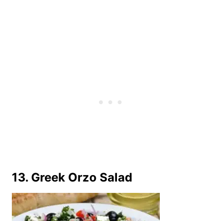
13. Greek Orzo Salad