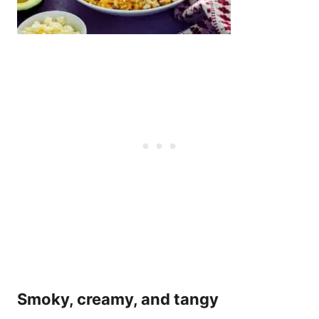
Smoky, creamy, and tangy