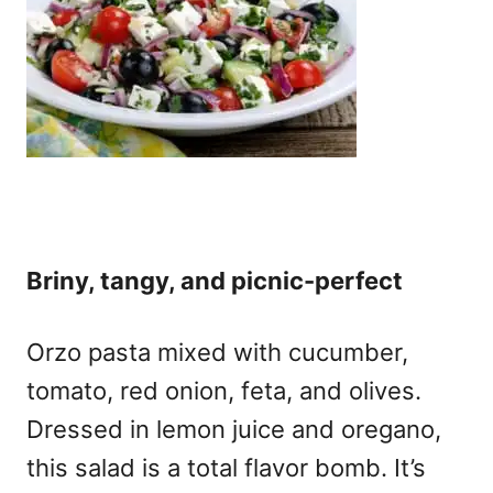
Briny, tangy, and picnic-perfect
Orzo pasta mixed with cucumber,
tomato, red onion, feta, and olives.
Dressed in lemon juice and oregano,
this salad is a total flavor bomb. It’s