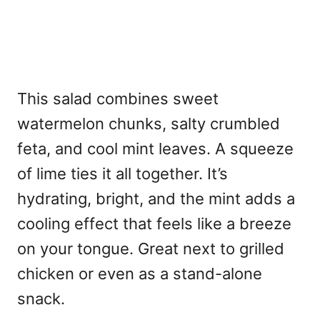
This salad combines sweet
watermelon chunks, salty crumbled
feta, and cool mint leaves. A squeeze
of lime ties it all together. It’s
hydrating, bright, and the mint adds a
cooling effect that feels like a breeze
on your tongue. Great next to grilled
chicken or even as a stand-alone
snack.