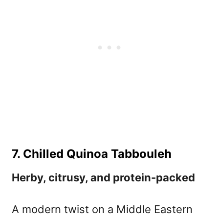
7. Chilled Quinoa Tabbouleh
Herby, citrusy, and protein-packed
A modern twist on a Middle Eastern