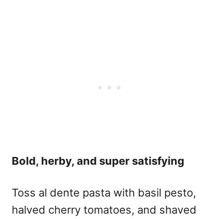
Bold, herby, and super satisfying
Toss al dente pasta with basil pesto,
halved cherry tomatoes, and shaved