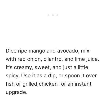
Dice ripe mango and avocado, mix
with red onion, cilantro, and lime juice.
It’s creamy, sweet, and just a little
spicy. Use it as a dip, or spoon it over
fish or grilled chicken for an instant
upgrade.