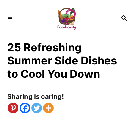
S
k
S
e
i
a
r
c
p
h
25 Refreshing
t
o
Summer Side Dishes
C
to Cool You Down
o
n
Sharing is caring!
t
e
n
t