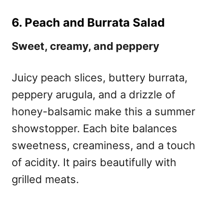
6. Peach and Burrata Salad
Sweet, creamy, and peppery
Juicy peach slices, buttery burrata,
peppery arugula, and a drizzle of
honey-balsamic make this a summer
showstopper. Each bite balances
sweetness, creaminess, and a touch
of acidity. It pairs beautifully with
grilled meats.