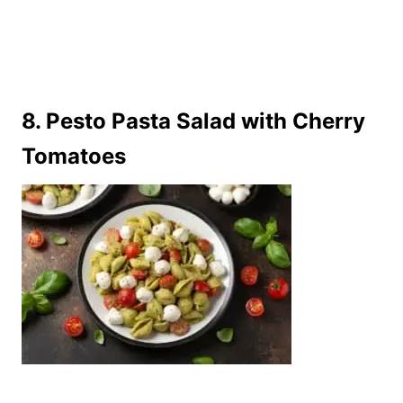
8. Pesto Pasta Salad with Cherry
Tomatoes