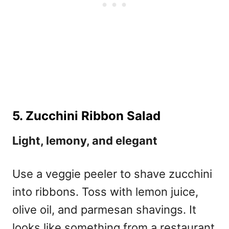
5. Zucchini Ribbon Salad
Light, lemony, and elegant
Use a veggie peeler to shave zucchini
into ribbons. Toss with lemon juice,
olive oil, and parmesan shavings. It
looks like something from a restaurant