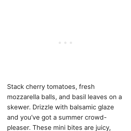
Stack cherry tomatoes, fresh
mozzarella balls, and basil leaves on a
skewer. Drizzle with balsamic glaze
and you’ve got a summer crowd-
pleaser. These mini bites are juicy,