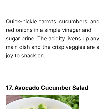
Quick-pickle carrots, cucumbers, and
red onions in a simple vinegar and
sugar brine. The acidity livens up any
main dish and the crisp veggies are a
joy to snack on.
17. Avocado Cucumber Salad