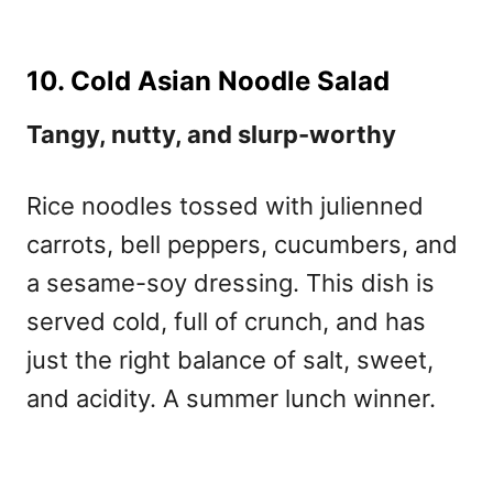
10. Cold Asian Noodle Salad
Tangy, nutty, and slurp-worthy
Rice noodles tossed with julienned
carrots, bell peppers, cucumbers, and
a sesame-soy dressing. This dish is
served cold, full of crunch, and has
just the right balance of salt, sweet,
and acidity. A summer lunch winner.