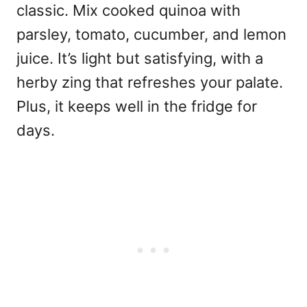
classic. Mix cooked quinoa with
parsley, tomato, cucumber, and lemon
juice. It’s light but satisfying, with a
herby zing that refreshes your palate.
Plus, it keeps well in the fridge for
days.