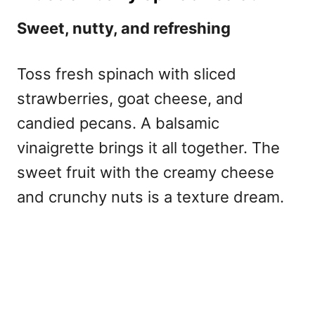
Sweet, nutty, and refreshing
Toss fresh spinach with sliced
strawberries, goat cheese, and
candied pecans. A balsamic
vinaigrette brings it all together. The
sweet fruit with the creamy cheese
and crunchy nuts is a texture dream.