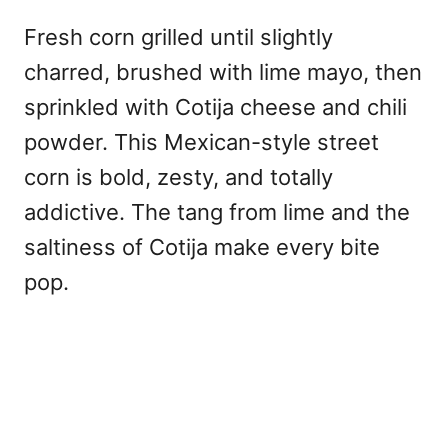
Fresh corn grilled until slightly
charred, brushed with lime mayo, then
sprinkled with Cotija cheese and chili
powder. This Mexican-style street
corn is bold, zesty, and totally
addictive. The tang from lime and the
saltiness of Cotija make every bite
pop.