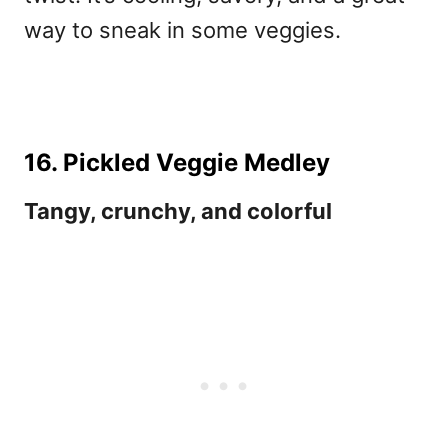
way to sneak in some veggies.
16. Pickled Veggie Medley
Tangy, crunchy, and colorful