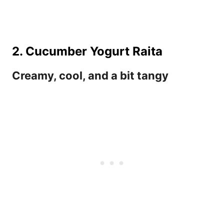
2. Cucumber Yogurt Raita
Creamy, cool, and a bit tangy