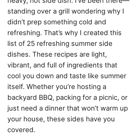
heavy, hot side dish. I’ve been there—
standing over a grill wondering why I
didn’t prep something cold and
refreshing. That’s why I created this
list of 25 refreshing summer side
dishes. These recipes are light,
vibrant, and full of ingredients that
cool you down and taste like summer
itself. Whether you’re hosting a
backyard BBQ, packing for a picnic, or
just need a dinner that won’t warm up
your house, these sides have you
covered.