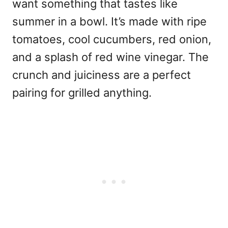
want something that tastes like
summer in a bowl. It’s made with ripe
tomatoes, cool cucumbers, red onion,
and a splash of red wine vinegar. The
crunch and juiciness are a perfect
pairing for grilled anything.