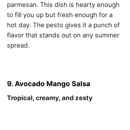
parmesan. This dish is hearty enough
to fill you up but fresh enough for a
hot day. The pesto gives it a punch of
flavor that stands out on any summer
spread.
9. Avocado Mango Salsa
Tropical, creamy, and zesty