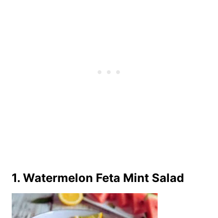
1. Watermelon Feta Mint Salad