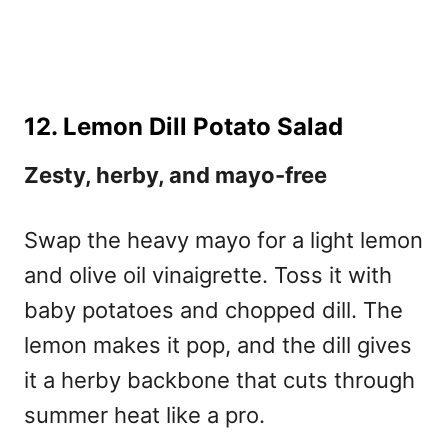
12. Lemon Dill Potato Salad
Zesty, herby, and mayo-free
Swap the heavy mayo for a light lemon
and olive oil vinaigrette. Toss it with
baby potatoes and chopped dill. The
lemon makes it pop, and the dill gives
it a herby backbone that cuts through
summer heat like a pro.