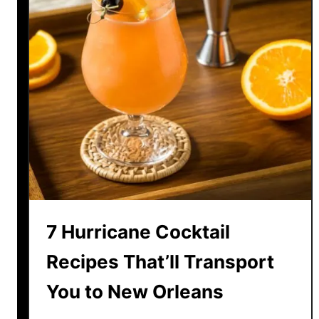
7 Hurricane Cocktail
Recipes That’ll Transport
You to New Orleans