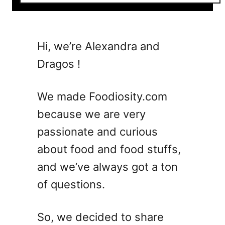
o
u
t
7
Hi, we’re Alexandra and
H
Dragos !
u
r
r
We made Foodiosity.com
i
because we are very
c
passionate and curious
a
n
about food and food stuffs,
e
and we’ve always got a ton
C
of questions.
o
c
k
So, we decided to share
t