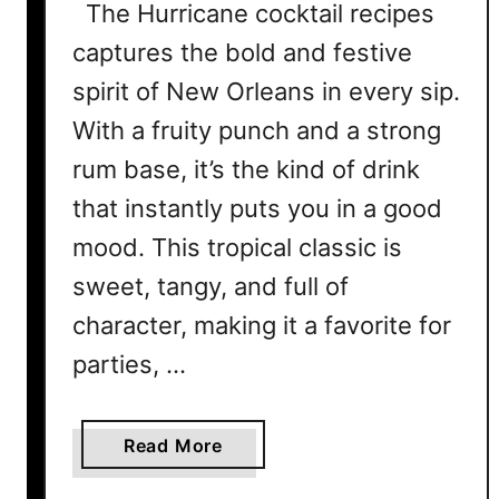
The Hurricane cocktail recipes
captures the bold and festive
spirit of New Orleans in every sip.
With a fruity punch and a strong
rum base, it’s the kind of drink
that instantly puts you in a good
mood. This tropical classic is
sweet, tangy, and full of
character, making it a favorite for
parties, …
a
Read More
b