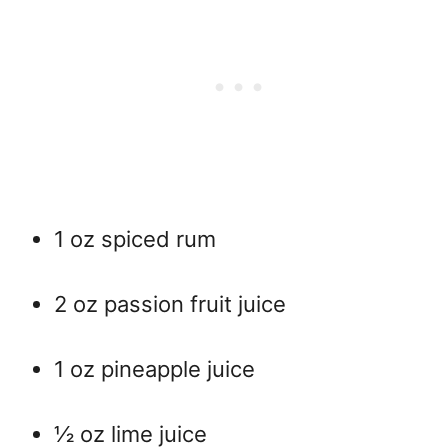
1 oz spiced rum
2 oz passion fruit juice
1 oz pineapple juice
½ oz lime juice