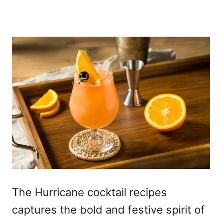
The Hurricane cocktail recipes
captures the bold and festive spirit of