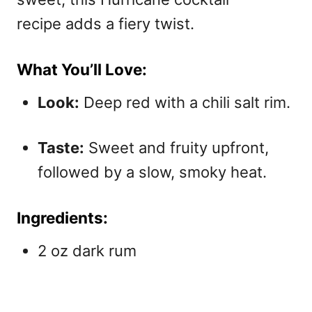
recipe adds a fiery twist.
What You’ll Love:
Look:
Deep red with a chili salt rim.
Taste:
Sweet and fruity upfront,
followed by a slow, smoky heat.
Ingredients:
2 oz dark rum