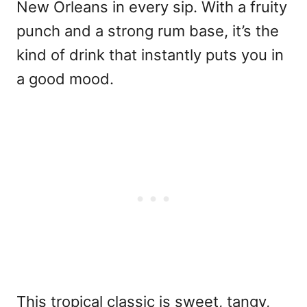
New Orleans in every sip. With a fruity
punch and a strong rum base, it’s the
kind of drink that instantly puts you in
a good mood.
This tropical classic is sweet, tangy,