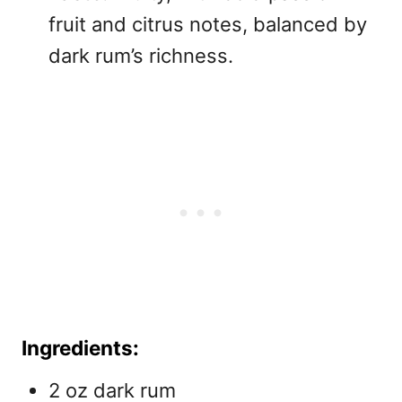
fruit and citrus notes, balanced by
dark rum’s richness.
Ingredients:
2 oz dark rum