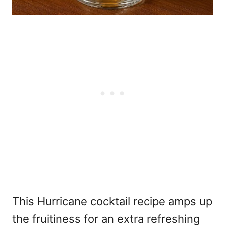
This Hurricane cocktail recipe amps up
the fruitiness for an extra refreshing