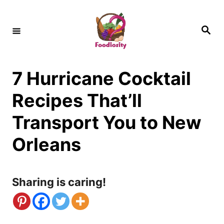
S
k
S
e
i
a
r
c
p
h
7 Hurricane Cocktail
t
o
Recipes That’ll
C
Transport You to New
o
Orleans
n
t
Sharing is caring!
e
n
t