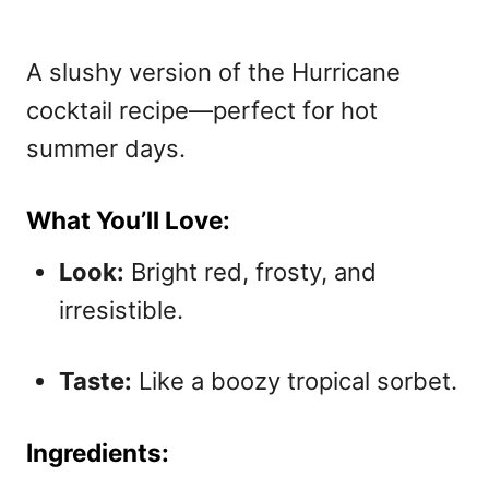
A slushy version of the Hurricane
cocktail recipe—perfect for hot
summer days.
What You’ll Love:
Look:
Bright red, frosty, and
irresistible.
Taste:
Like a boozy tropical sorbet.
Ingredients: