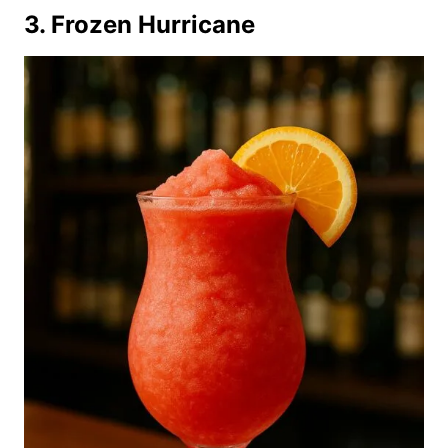
3. Frozen Hurricane