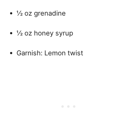
½ oz grenadine
½ oz honey syrup
Garnish: Lemon twist