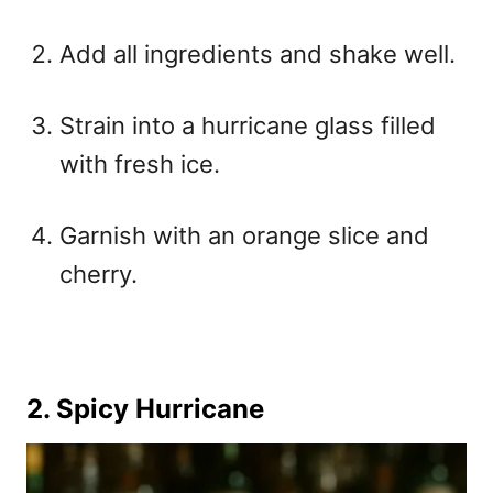
Add all ingredients and shake well.
Strain into a hurricane glass filled
with fresh ice.
Garnish with an orange slice and
cherry.
2. Spicy Hurricane