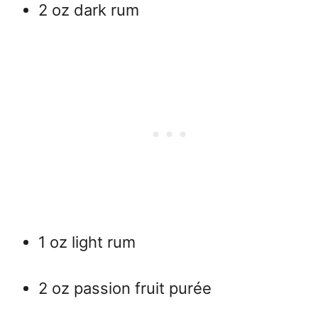
2 oz dark rum
1 oz light rum
2 oz passion fruit purée