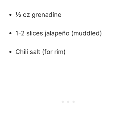
½ oz grenadine
1-2 slices jalapeño (muddled)
Chili salt (for rim)