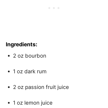
Ingredients:
2 oz bourbon
1 oz dark rum
2 oz passion fruit juice
1 oz lemon juice