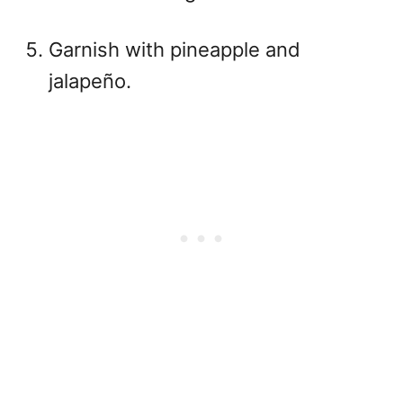
Garnish with pineapple and
jalapeño.