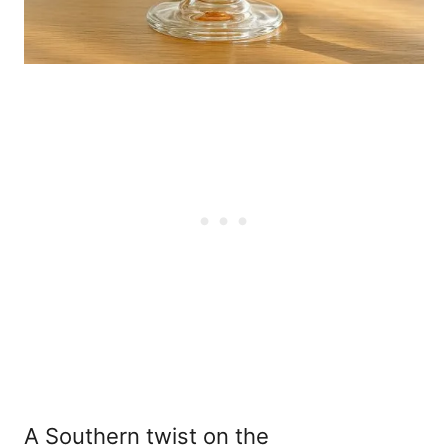
A Southern twist on the