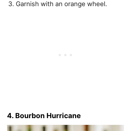
Garnish with an orange wheel.
4. Bourbon Hurricane