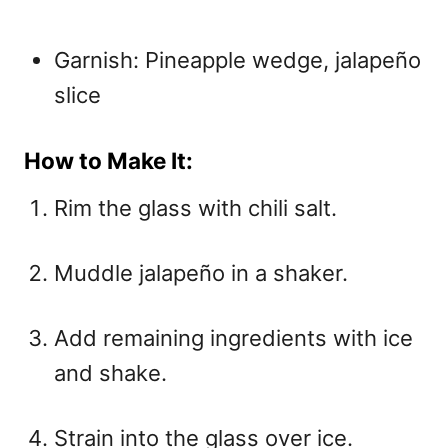
Garnish: Pineapple wedge, jalapeño
slice
How to Make It:
Rim the glass with chili salt.
Muddle jalapeño in a shaker.
Add remaining ingredients with ice
and shake.
Strain into the glass over ice.