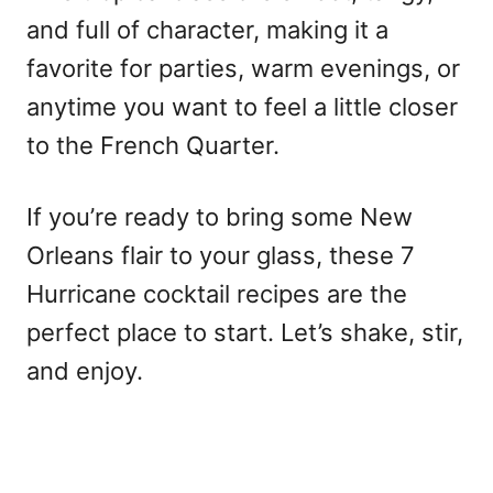
and full of character, making it a
favorite for parties, warm evenings, or
anytime you want to feel a little closer
to the French Quarter.
If you’re ready to bring some New
Orleans flair to your glass, these 7
Hurricane cocktail recipes are the
perfect place to start. Let’s shake, stir,
and enjoy.