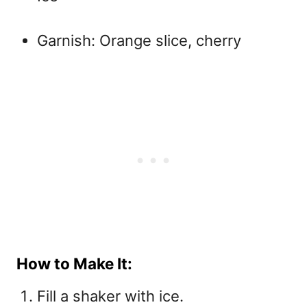
Garnish: Orange slice, cherry
How to Make It:
Fill a shaker with ice.