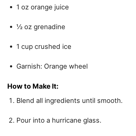
1 oz orange juice
½ oz grenadine
1 cup crushed ice
Garnish: Orange wheel
How to Make It:
Blend all ingredients until smooth.
Pour into a hurricane glass.