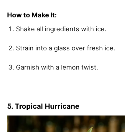
How to Make It:
Shake all ingredients with ice.
Strain into a glass over fresh ice.
Garnish with a lemon twist.
5. Tropical Hurricane