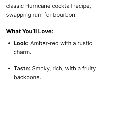
classic Hurricane cocktail recipe,
swapping rum for bourbon.
What You’ll Love:
Look:
Amber-red with a rustic
charm.
Taste:
Smoky, rich, with a fruity
backbone.