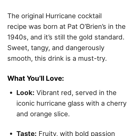
The original Hurricane cocktail
recipe was born at Pat O’Brien’s in the
1940s, and it’s still the gold standard.
Sweet, tangy, and dangerously
smooth, this drink is a must-try.
What You’ll Love:
Look:
Vibrant red, served in the
iconic hurricane glass with a cherry
and orange slice.
Taste:
Fruity, with bold passion