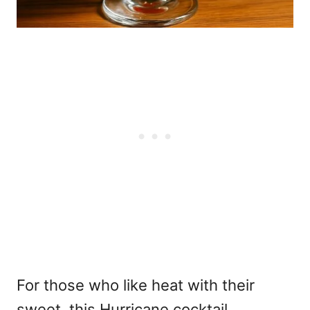
For those who like heat with their
sweet, this Hurricane cocktail