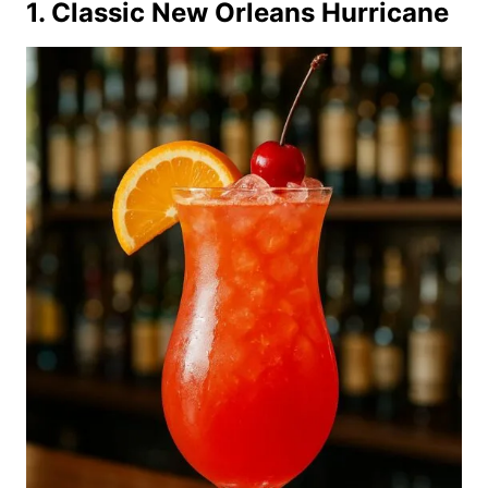
1. Classic New Orleans Hurricane