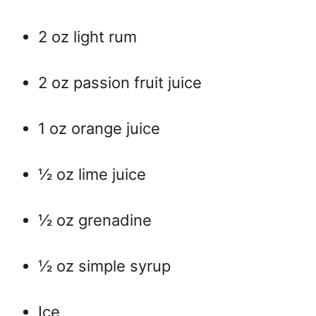
2 oz light rum
2 oz passion fruit juice
1 oz orange juice
½ oz lime juice
½ oz grenadine
½ oz simple syrup
Ice