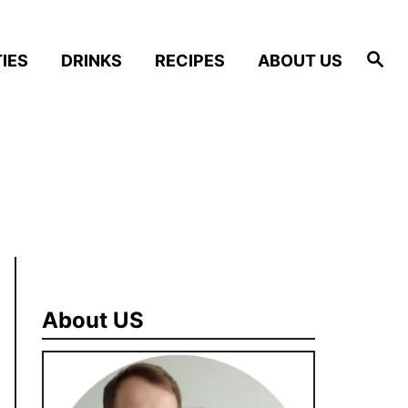
S
IES
DRINKS
RECIPES
ABOUT US
e
a
r
c
h
About US