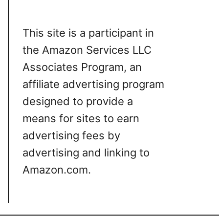
This site is a participant in
the Amazon Services LLC
Associates Program, an
affiliate advertising program
designed to provide a
means for sites to earn
advertising fees by
advertising and linking to
Amazon.com.