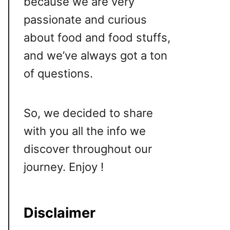
because we are very
passionate and curious
about food and food stuffs,
and we’ve always got a ton
of questions.
So, we decided to share
with you all the info we
discover throughout our
journey. Enjoy !
Disclaimer