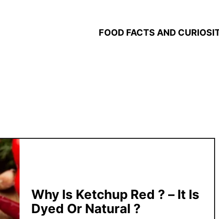
FOOD FACTS AND CURIOSIT
Why Is Ketchup Red ? – It Is
Dyed Or Natural ?