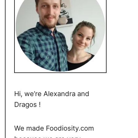
Hi, we’re Alexandra and
Dragos !
We made Foodiosity.com