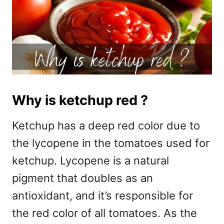
Why is ketchup red ?
Ketchup has a deep red color due to
the lycopene in the tomatoes used for
ketchup. Lycopene is a natural
pigment that doubles as an
antioxidant, and it’s responsible for
the red color of all tomatoes. As the