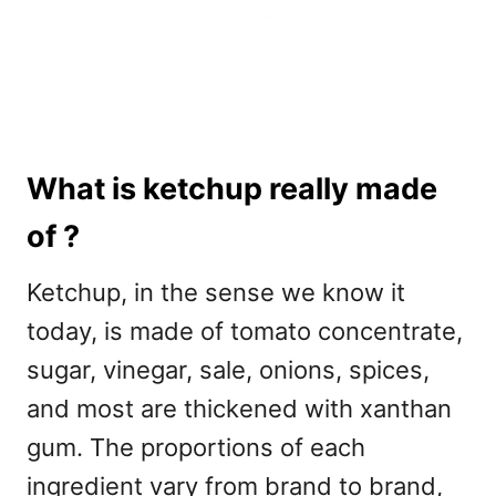
What is ketchup really made
of ?
Ketchup, in the sense we know it
today, is made of tomato concentrate,
sugar, vinegar, sale, onions, spices,
and most are thickened with xanthan
gum. The proportions of each
ingredient vary from brand to brand,