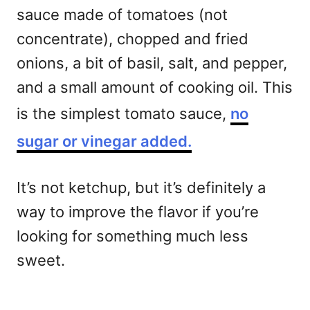
sauce made of tomatoes (not
concentrate), chopped and fried
onions, a bit of basil, salt, and pepper,
and a small amount of cooking oil. This
is the simplest tomato sauce,
no
sugar or vinegar added.
It’s not ketchup, but it’s definitely a
way to improve the flavor if you’re
looking for something much less
sweet.