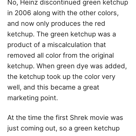
No, Heinz discontinued green ketchup
in 2006 along with the other colors,
and now only produces the red
ketchup. The green ketchup was a
product of a miscalculation that
removed all color from the original
ketchup. When green dye was added,
the ketchup took up the color very
well, and this became a great
marketing point.
At the time the first Shrek movie was
just coming out, so a green ketchup