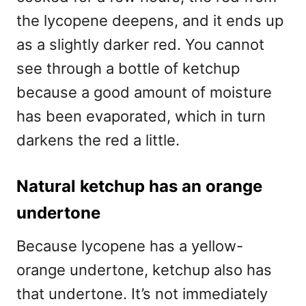
the lycopene deepens, and it ends up
as a slightly darker red. You cannot
see through a bottle of ketchup
because a good amount of moisture
has been evaporated, which in turn
darkens the red a little.
Natural ketchup has an orange
undertone
Because lycopene has a yellow-
orange undertone, ketchup also has
that undertone. It’s not immediately