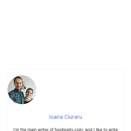
Ioana Ciuraru
I’m the main writer of foodiosity.com. and I like to write