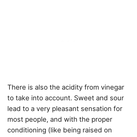
There is also the acidity from vinegar
to take into account. Sweet and sour
lead to a very pleasant sensation for
most people, and with the proper
conditioning (like being raised on