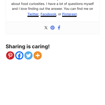
about food curiosities. I have a lot of questions myself
and I love finding out the answer. You can find me on
Twitter
,
Facebook
, or
Pinterest
.
Sharing is caring!