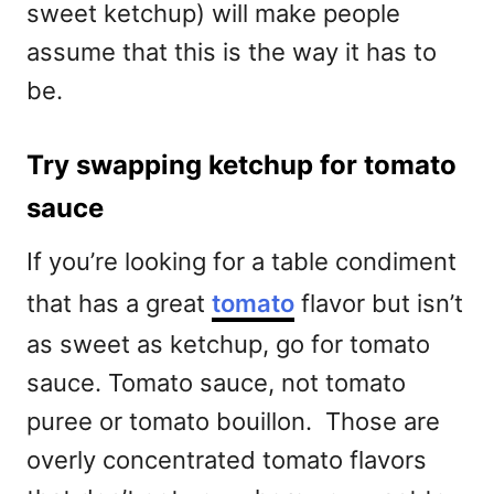
sweet ketchup) will make people
assume that this is the way it has to
be.
Try swapping ketchup for tomato
sauce
If you’re looking for a table condiment
that has a great
tomato
flavor but isn’t
as sweet as ketchup, go for tomato
sauce. Tomato sauce, not tomato
puree or tomato bouillon. Those are
overly concentrated tomato flavors