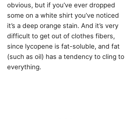
obvious, but if you’ve ever dropped
some on a white shirt you’ve noticed
it’s a deep orange stain. And it’s very
difficult to get out of clothes fibers,
since lycopene is fat-soluble, and fat
(such as oil) has a tendency to cling to
everything.