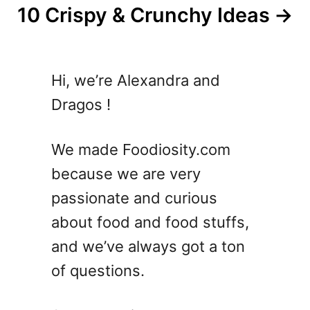
10 Crispy & Crunchy Ideas
Hi, we’re Alexandra and
Dragos !
We made Foodiosity.com
because we are very
passionate and curious
about food and food stuffs,
and we’ve always got a ton
of questions.