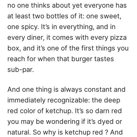
no one thinks about yet everyone has
at least two bottles of it: one sweet,
one spicy. It’s in everything, and in
every diner, it comes with every pizza
box, and it’s one of the first things you
reach for when that burger tastes
sub-par.
And one thing is always constant and
immediately recognizable: the deep
red color of ketchup. It’s so darn red
you may be wondering if it’s dyed or
natural. So why is ketchup red ? And