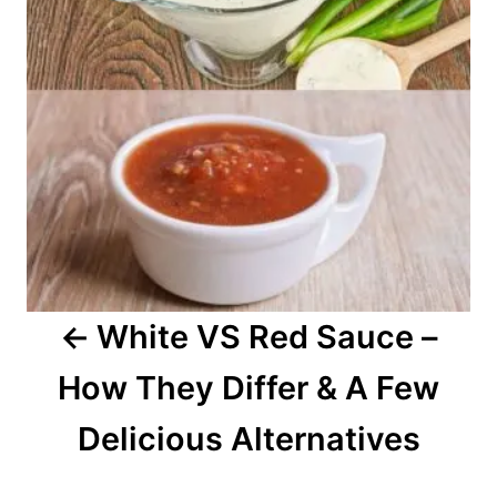
t
n
a
v
i
g
a
White VS Red Sauce –
t
How They Differ & A Few
i
o
Delicious Alternatives
n