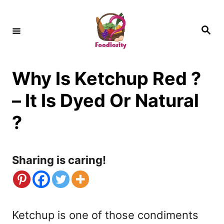
S
k
S
e
i
a
r
c
p
h
Why Is Ketchup Red ?
t
o
– It Is Dyed Or Natural
C
?
o
n
Sharing is caring!
t
e
n
Ketchup is one of those condiments
t