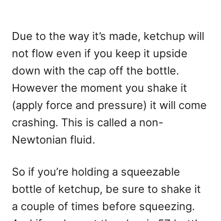
Due to the way it’s made, ketchup will
not flow even if you keep it upside
down with the cap off the bottle.
However the moment you shake it
(apply force and pressure) it will come
crashing. This is called a non-
Newtonian fluid.
So if you’re holding a squeezable
bottle of ketchup, be sure to shake it
a couple of times before squeezing.