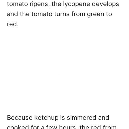
tomato ripens, the lycopene develops
and the tomato turns from green to
red.
Because ketchup is simmered and
cooked for a few hours, the red from