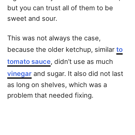
but you can trust all of them to be
sweet and sour.
This was not always the case,
because the older ketchup, similar
to
tomato sauce
, didn’t use as much
vinegar
and sugar. It also did not last
as long on shelves, which was a
problem that needed fixing.