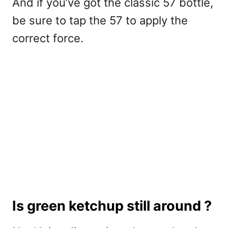
And if you’ve got the classic 57 bottle,
be sure to tap the 57 to apply the
correct force.
Is green ketchup still around ?