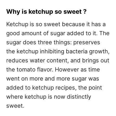
Why is ketchup so sweet ?
Ketchup is so sweet because it has a
good amount of sugar added to it. The
sugar does three things: preserves
the ketchup inhibiting bacteria growth,
reduces water content, and brings out
the tomato flavor. However as time
went on more and more sugar was
added to ketchup recipes, the point
where ketchup is now distinctly
sweet.