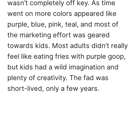
wasn’t completely off key. As time
went on more colors appeared like
purple, blue, pink, teal, and most of
the marketing effort was geared
towards kids. Most adults didn’t really
feel like eating fries with purple goop,
but kids had a wild imagination and
plenty of creativity. The fad was
short-lived, only a few years.