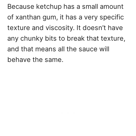
Because ketchup has a small amount
of xanthan gum, it has a very specific
texture and viscosity. It doesn’t have
any chunky bits to break that texture,
and that means all the sauce will
behave the same.