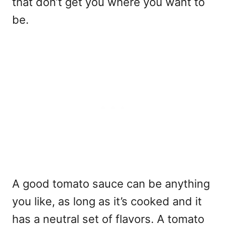
that don’t get you where you want to
be.
A good tomato sauce can be anything
you like, as long as it’s cooked and it
has a neutral set of flavors. A tomato