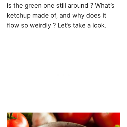
is the green one still around ? What’s
ketchup made of, and why does it
flow so weirdly ? Let’s take a look.