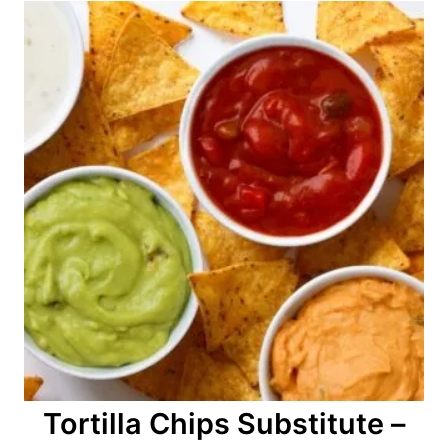
Tortilla Chips Substitute –