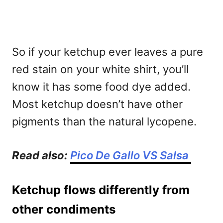
So if your ketchup ever leaves a pure
red stain on your white shirt, you’ll
know it has some food dye added.
Most ketchup doesn’t have other
pigments than the natural lycopene.
Read also:
Pico De Gallo VS Salsa
Ketchup flows differently from
other condiments