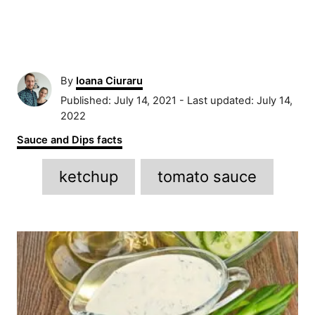
A
By
Ioana Ciuraru
u
P
Published: July 14, 2021
- Last updated:
July 14,
t
o
2022
h
s
C
Sauce and Dips facts
o
t
a
r
e
T
t
ketchup
tomato sauce
d
e
a
o
g
n
g
o
P
r
s
i
o
e
s
s