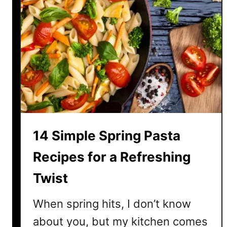
14 Simple Spring Pasta
Recipes for a Refreshing
Twist
When spring hits, I don’t know
about you, but my kitchen comes