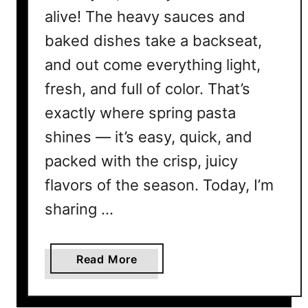
alive! The heavy sauces and
baked dishes take a backseat,
and out come everything light,
fresh, and full of color. That’s
exactly where spring pasta
shines — it’s easy, quick, and
packed with the crisp, juicy
flavors of the season. Today, I’m
sharing …
a
Read More
b
o