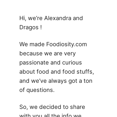
u
t
1
Hi, we’re Alexandra and
4
Dragos !
S
i
m
We made Foodiosity.com
p
because we are very
l
passionate and curious
e
S
about food and food stuffs,
p
and we’ve always got a ton
r
of questions.
i
n
g
So, we decided to share
P
with you all the info we