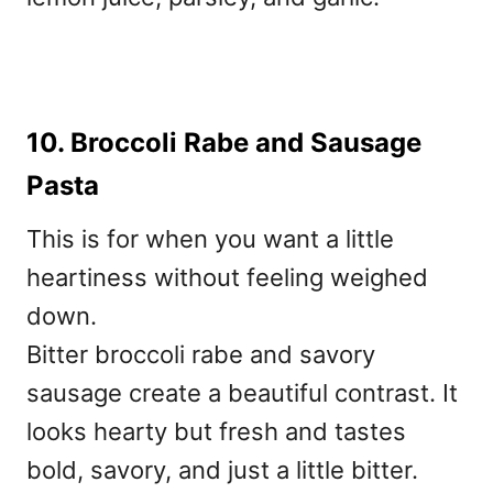
10. Broccoli Rabe and Sausage
Pasta
This is for when you want a little
heartiness without feeling weighed
down.
Bitter broccoli rabe and savory
sausage create a beautiful contrast. It
looks hearty but fresh and tastes
bold, savory, and just a little bitter.