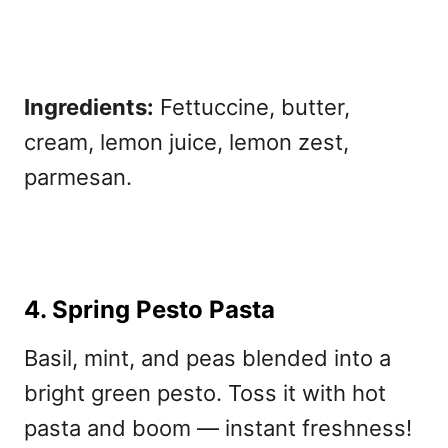
Ingredients:
Fettuccine, butter,
cream, lemon juice, lemon zest,
parmesan.
4. Spring Pesto Pasta
Basil, mint, and peas blended into a
bright green pesto. Toss it with hot
pasta and boom — instant freshness!