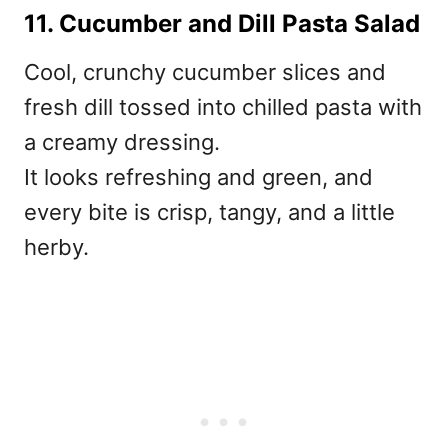
11. Cucumber and Dill Pasta Salad
Cool, crunchy cucumber slices and
fresh dill tossed into chilled pasta with
a creamy dressing.
It looks refreshing and green, and
every bite is crisp, tangy, and a little
herby.