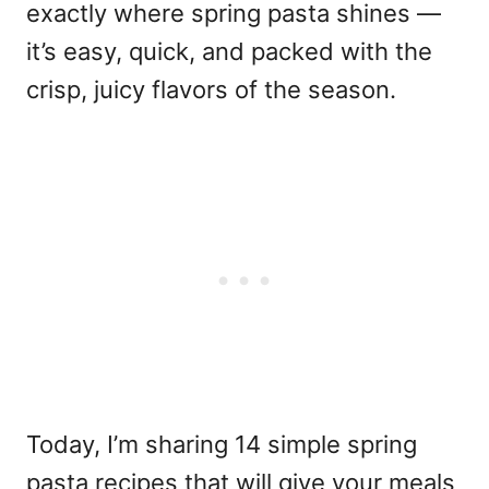
exactly where spring pasta shines —
it’s easy, quick, and packed with the
crisp, juicy flavors of the season.
Today, I’m sharing 14 simple spring
pasta recipes that will give your meals