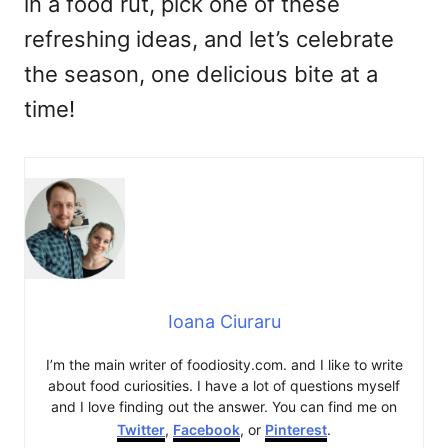
in a food rut, pick one of these
refreshing ideas, and let’s celebrate
the season, one delicious bite at a
time!
Ioana Ciuraru
I’m the main writer of foodiosity.com. and I like to write
about food curiosities. I have a lot of questions myself
and I love finding out the answer. You can find me on
Twitter
,
Facebook
, or
Pinterest
.