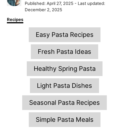
u
P
Published: April 27, 2025
- Last updated:
t
o
December 2, 2025
h
s
C
Recipes
o
t
a
r
e
T
t
Easy Pasta Recipes
d
e
a
o
g
n
g
o
Fresh Pasta Ideas
r
s
i
Healthy Spring Pasta
e
s
Light Pasta Dishes
Seasonal Pasta Recipes
Simple Pasta Meals