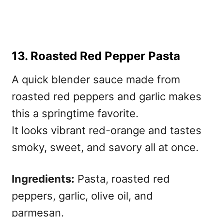
13. Roasted Red Pepper Pasta
A quick blender sauce made from
roasted red peppers and garlic makes
this a springtime favorite.
It looks vibrant red-orange and tastes
smoky, sweet, and savory all at once.
Ingredients:
Pasta, roasted red
peppers, garlic, olive oil, and
parmesan.