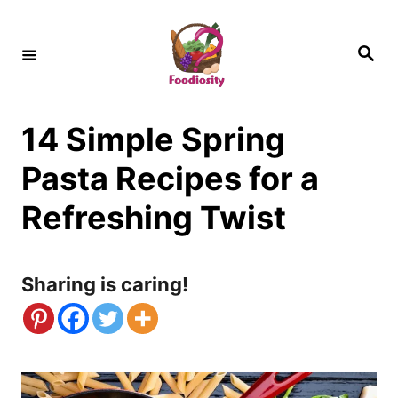
S
k
S
e
i
a
r
c
p
h
14 Simple Spring
t
o
Pasta Recipes for a
C
Refreshing Twist
o
n
Sharing is caring!
t
e
n
t