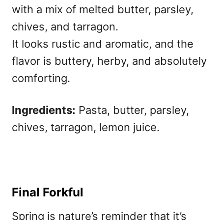
with a mix of melted butter, parsley,
chives, and tarragon.
It looks rustic and aromatic, and the
flavor is buttery, herby, and absolutely
comforting.
Ingredients:
Pasta, butter, parsley,
chives, tarragon, lemon juice.
Final Forkful
Spring is nature’s reminder that it’s