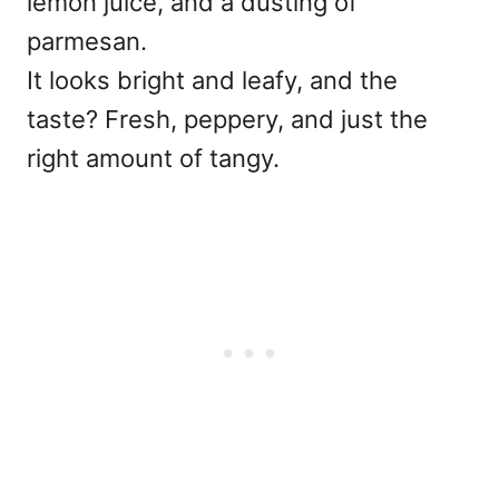
lemon juice, and a dusting of
parmesan.
It looks bright and leafy, and the
taste? Fresh, peppery, and just the
right amount of tangy.