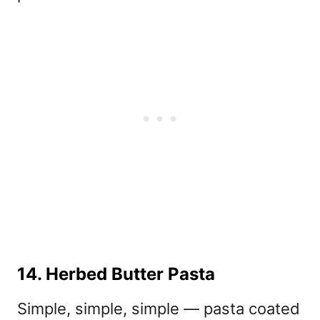
14. Herbed Butter Pasta
Simple, simple, simple — pasta coated