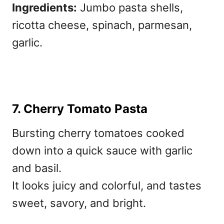
Ingredients:
Jumbo pasta shells,
ricotta cheese, spinach, parmesan,
garlic.
7. Cherry Tomato Pasta
Bursting cherry tomatoes cooked
down into a quick sauce with garlic
and basil.
It looks juicy and colorful, and tastes
sweet, savory, and bright.