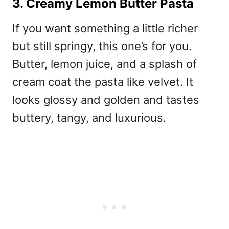
3. Creamy Lemon Butter Pasta
If you want something a little richer
but still springy, this one’s for you.
Butter, lemon juice, and a splash of
cream coat the pasta like velvet. It
looks glossy and golden and tastes
buttery, tangy, and luxurious.