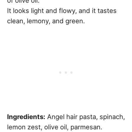
of olive oil.
It looks light and flowy, and it tastes
clean, lemony, and green.
Ingredients:
Angel hair pasta, spinach,
lemon zest, olive oil, parmesan.