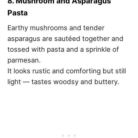
8. Mushroom and Asparagus
Pasta
Earthy mushrooms and tender
asparagus are sautéed together and
tossed with pasta and a sprinkle of
parmesan.
It looks rustic and comforting but still
light — tastes woodsy and buttery.