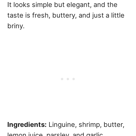
It looks simple but elegant, and the
taste is fresh, buttery, and just a little
briny.
Ingredients:
Linguine, shrimp, butter,
lemon juice, parsley, and garlic.