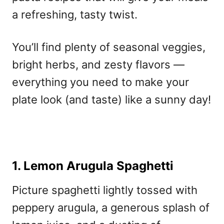
a refreshing, tasty twist.
You’ll find plenty of seasonal veggies,
bright herbs, and zesty flavors —
everything you need to make your
plate look (and taste) like a sunny day!
1. Lemon Arugula Spaghetti
Picture spaghetti lightly tossed with
peppery arugula, a generous splash of