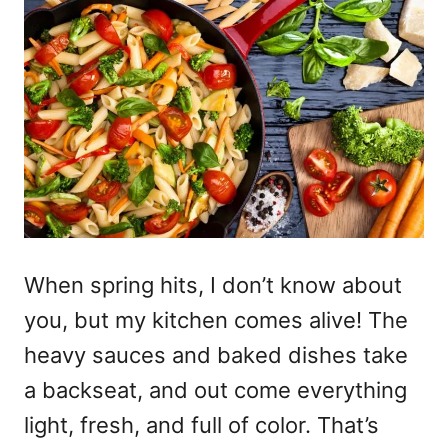
When spring hits, I don’t know about
you, but my kitchen comes alive! The
heavy sauces and baked dishes take
a backseat, and out come everything
light, fresh, and full of color. That’s