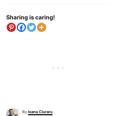
Sharing is caring!
A
By
Ioana Ciuraru