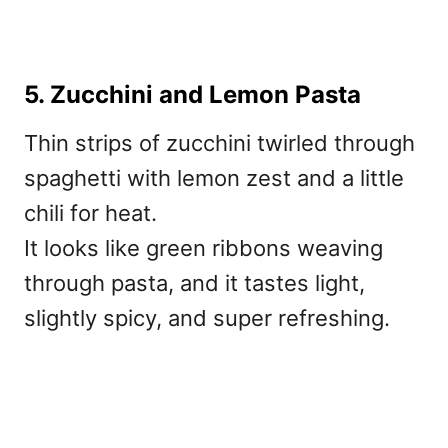
5. Zucchini and Lemon Pasta
Thin strips of zucchini twirled through
spaghetti with lemon zest and a little
chili for heat.
It looks like green ribbons weaving
through pasta, and it tastes light,
slightly spicy, and super refreshing.