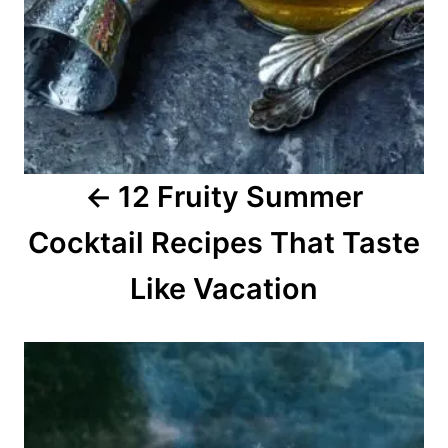
v
i
g
a
12 Fruity Summer
t
Cocktail Recipes That Taste
i
o
Like Vacation
n