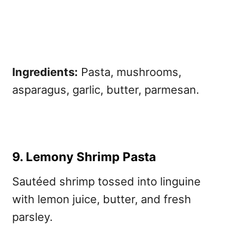
Ingredients:
Pasta, mushrooms,
asparagus, garlic, butter, parmesan.
9. Lemony Shrimp Pasta
Sautéed shrimp tossed into linguine
with lemon juice, butter, and fresh
parsley.