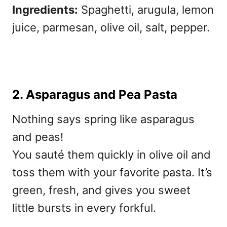
Ingredients:
Spaghetti, arugula, lemon
juice, parmesan, olive oil, salt, pepper.
2. Asparagus and Pea Pasta
Nothing says spring like asparagus
and peas!
You sauté them quickly in olive oil and
toss them with your favorite pasta. It’s
green, fresh, and gives you sweet
little bursts in every forkful.