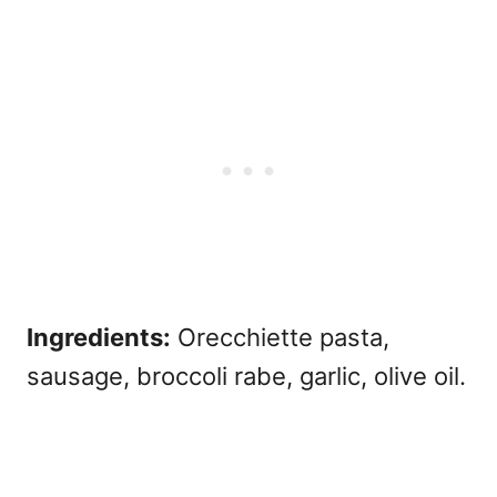
Ingredients:
Orecchiette pasta,
sausage, broccoli rabe, garlic, olive oil.