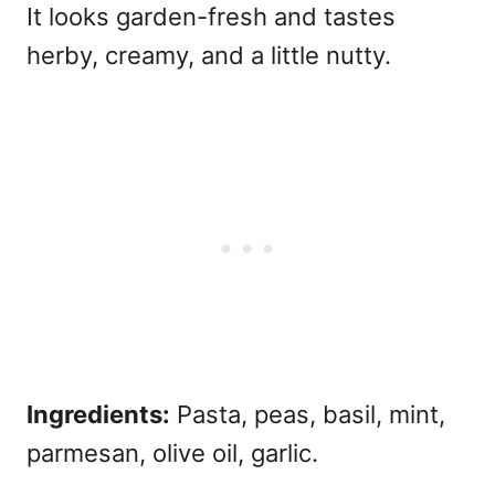
It looks garden-fresh and tastes
herby, creamy, and a little nutty.
Ingredients:
Pasta, peas, basil, mint,
parmesan, olive oil, garlic.