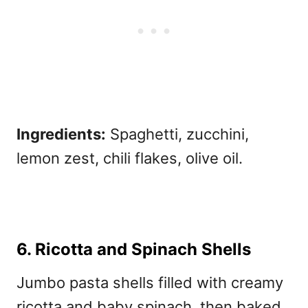
Ingredients:
Spaghetti, zucchini,
lemon zest, chili flakes, olive oil.
6. Ricotta and Spinach Shells
Jumbo pasta shells filled with creamy
ricotta and baby spinach, then baked