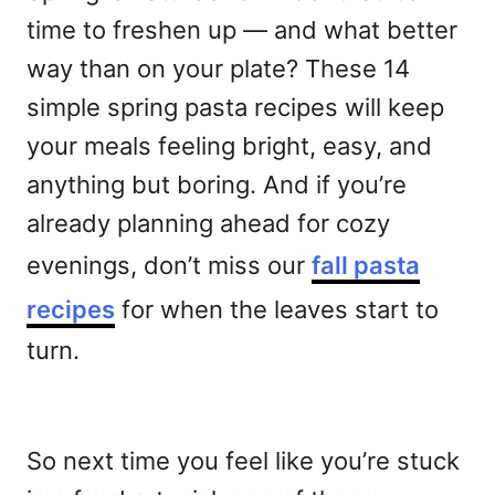
time to freshen up — and what better
way than on your plate? These 14
simple spring pasta recipes will keep
your meals feeling bright, easy, and
anything but boring. And if you’re
already planning ahead for cozy
evenings, don’t miss our
fall pasta
recipes
for when the leaves start to
turn.
So next time you feel like you’re stuck