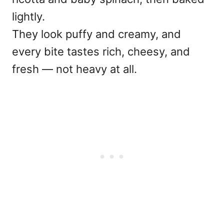
lightly.
They look puffy and creamy, and
every bite tastes rich, cheesy, and
fresh — not heavy at all.