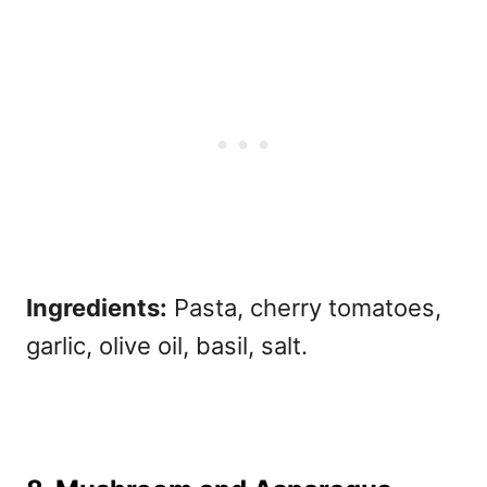
Ingredients:
Pasta, cherry tomatoes,
garlic, olive oil, basil, salt.