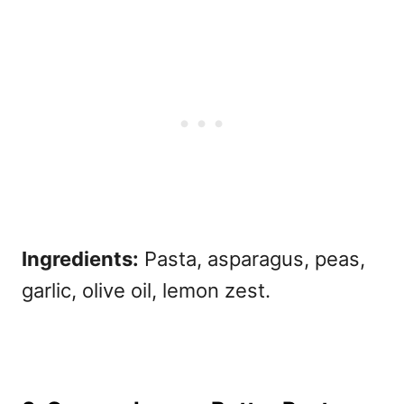
Ingredients:
Pasta, asparagus, peas,
garlic, olive oil, lemon zest.