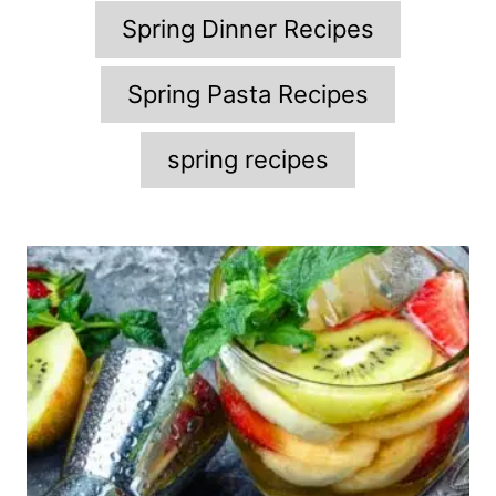
Spring Dinner Recipes
Spring Pasta Recipes
spring recipes
P
o
s
t
n
a