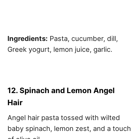
Ingredients:
Pasta, cucumber, dill,
Greek yogurt, lemon juice, garlic.
12. Spinach and Lemon Angel
Hair
Angel hair pasta tossed with wilted
baby spinach, lemon zest, and a touch