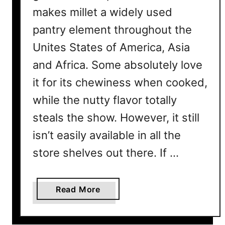
makes millet a widely used
pantry element throughout the
Unites States of America, Asia
and Africa. Some absolutely love
it for its chewiness when cooked,
while the nutty flavor totally
steals the show. However, it still
isn’t easily available in all the
store shelves out there. If …
a
Read More
b
o