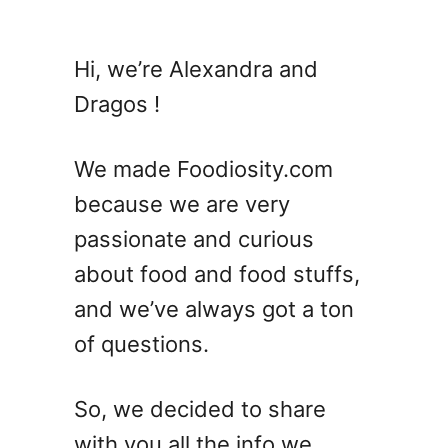
u
t
7
Hi, we’re Alexandra and
A
Dragos !
m
a
z
We made Foodiosity.com
i
because we are very
n
passionate and curious
g
M
about food and food stuffs,
i
and we’ve always got a ton
l
of questions.
l
e
t
So, we decided to share
S
with you all the info we