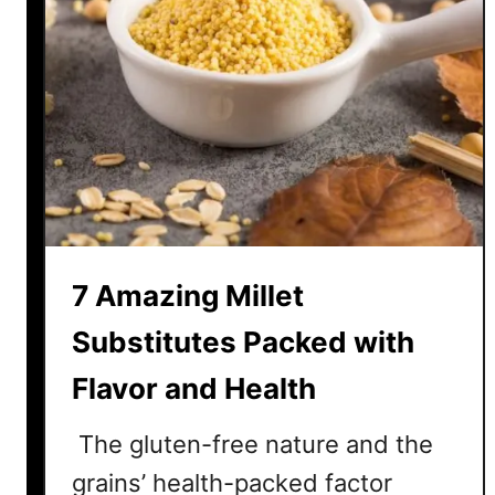
7 Amazing Millet
Substitutes Packed with
Flavor and Health
The gluten-free nature and the
grains’ health-packed factor