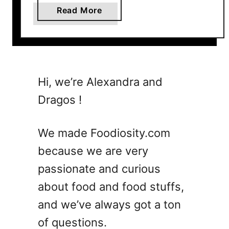
y
a
Read More
(
b
A
o
i
u
r
t
F
N
Hi, we’re Alexandra and
r
a
y
Dragos !
c
e
h
r
o
We made Foodiosity.com
,
V
O
because we are very
S
v
passionate and curious
T
e
o
about food and food stuffs,
n
r
A
and we’ve always got a ton
t
n
of questions.
i
d