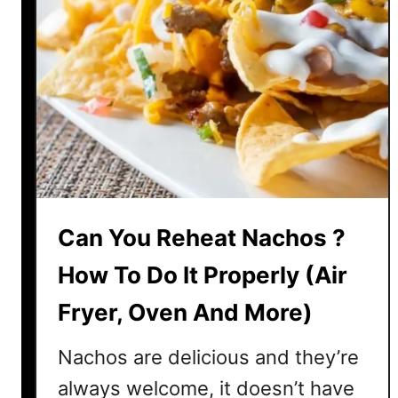
Can You Reheat Nachos ?
How To Do It Properly (Air
Fryer, Oven And More)
Nachos are delicious and they’re
always welcome, it doesn’t have