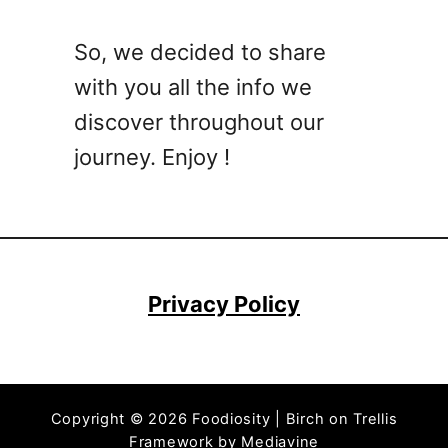
l
M
l
o
So, we decided to share
a
r
with you all the info we
C
e
h
discover throughout our
)
i
journey. Enjoy !
p
s
–
W
h
a
Privacy Policy
t
T
h
e
Copyright © 2026 Foodiosity | Birch on Trellis
y
Framework by
Mediavine