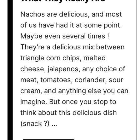
?
H
Nachos are delicious, and most
o
of us have had it at some point.
w
Maybe even several times !
T
o
They’re a delicious mix between
D
triangle corn chips, melted
o
I
cheese, jalapenos, any choice of
t
meat, tomatoes, coriander, sour
P
cream, and anything else you can
r
o
imagine. But once you stop to
p
think about this delicious dish
e
(snack ?) …
r
l