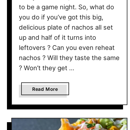
to be a game night. So, what do
you do if you’ve got this big,
delicious plate of nachos all set
up and half of it turns into
leftovers ? Can you even reheat
nachos ? Will they taste the same
? Won’t they get …
a
Read More
b
o
u
t
C