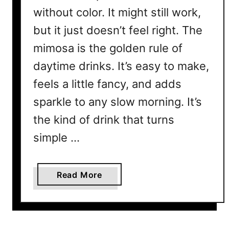
without color. It might still work,
but it just doesn’t feel right. The
mimosa is the golden rule of
daytime drinks. It’s easy to make,
feels a little fancy, and adds
sparkle to any slow morning. It’s
the kind of drink that turns
simple …
a
Read More
b
o
u
t