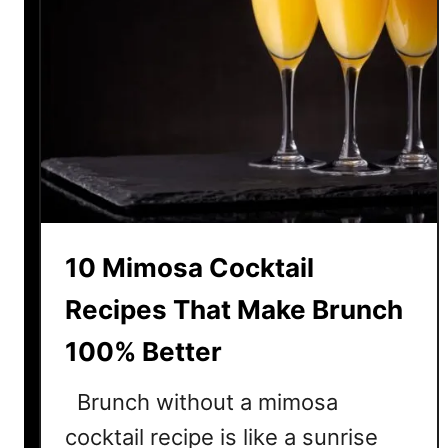
10 Mimosa Cocktail
Recipes That Make Brunch
100% Better
Brunch without a mimosa
cocktail recipe is like a sunrise