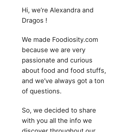
1
Hi, we’re Alexandra and
0
Dragos !
M
i
m
We made Foodiosity.com
o
because we are very
s
passionate and curious
a
C
about food and food stuffs,
o
and we’ve always got a ton
c
of questions.
k
t
a
So, we decided to share
i
with you all the info we
l
R
discover throughout our