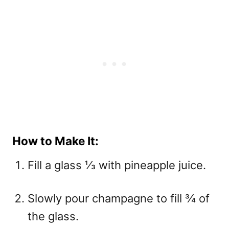
How to Make It:
Fill a glass ⅓ with pineapple juice.
Slowly pour champagne to fill ¾ of
the glass.