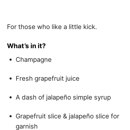
For those who like a little kick.
What’s in it?
Champagne
Fresh grapefruit juice
A dash of jalapeño simple syrup
Grapefruit slice & jalapeño slice for
garnish