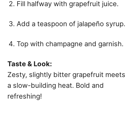
Fill halfway with grapefruit juice.
Add a teaspoon of jalapeño syrup.
Top with champagne and garnish.
Taste & Look:
Zesty, slightly bitter grapefruit meets
a slow-building heat. Bold and
refreshing!