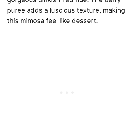
puree adds a luscious texture, making
this mimosa feel like dessert.