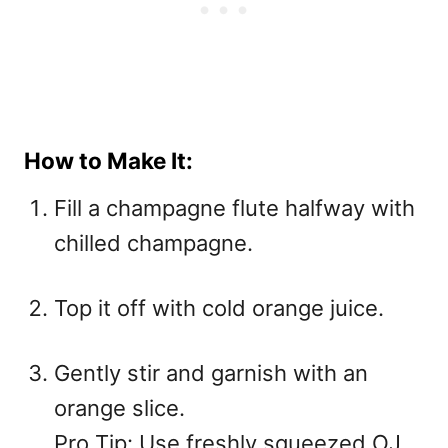
How to Make It:
Fill a champagne flute halfway with
chilled champagne.
Top it off with cold orange juice.
Gently stir and garnish with an
orange slice.
Pro Tip: Use freshly squeezed OJ