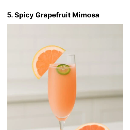
5. Spicy Grapefruit Mimosa