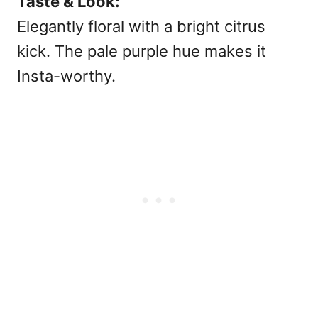
Taste & Look:
Elegantly floral with a bright citrus
kick. The pale purple hue makes it
Insta-worthy.