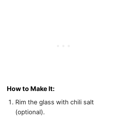
How to Make It:
Rim the glass with chili salt
(optional).