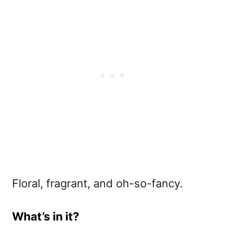
Floral, fragrant, and oh-so-fancy.
What’s in it?