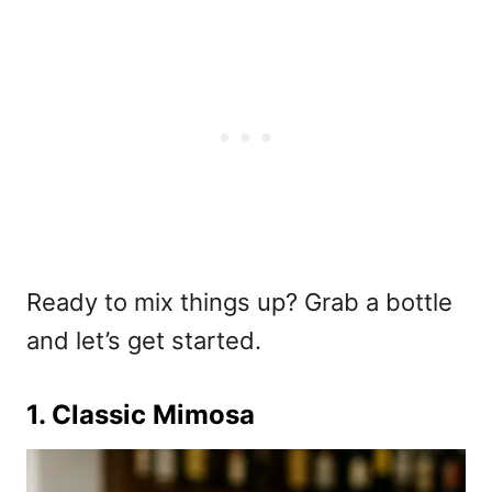
Ready to mix things up? Grab a bottle
and let’s get started.
1. Classic Mimosa