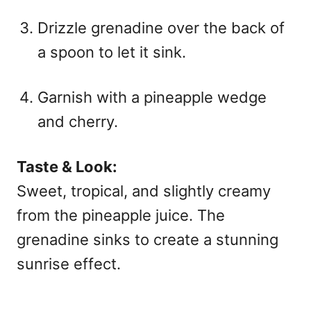
Drizzle grenadine over the back of
a spoon to let it sink.
Garnish with a pineapple wedge
and cherry.
Taste & Look:
Sweet, tropical, and slightly creamy
from the pineapple juice. The
grenadine sinks to create a stunning
sunrise effect.