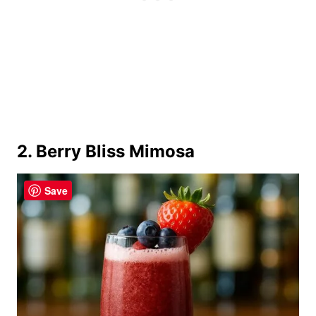
2. Berry Bliss Mimosa
Save