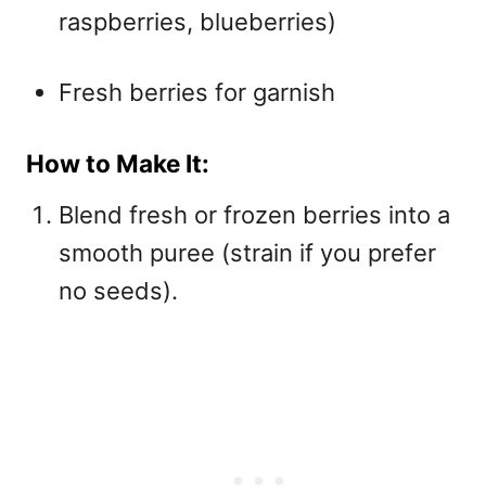
raspberries, blueberries)
Fresh berries for garnish
How to Make It:
Blend fresh or frozen berries into a
smooth puree (strain if you prefer
no seeds).