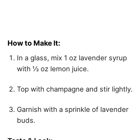
How to Make It:
In a glass, mix 1 oz lavender syrup
with ½ oz lemon juice.
Top with champagne and stir lightly.
Garnish with a sprinkle of lavender
buds.