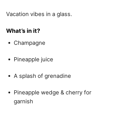
Vacation vibes in a glass.
What’s in it?
Champagne
Pineapple juice
A splash of grenadine
Pineapple wedge & cherry for
garnish