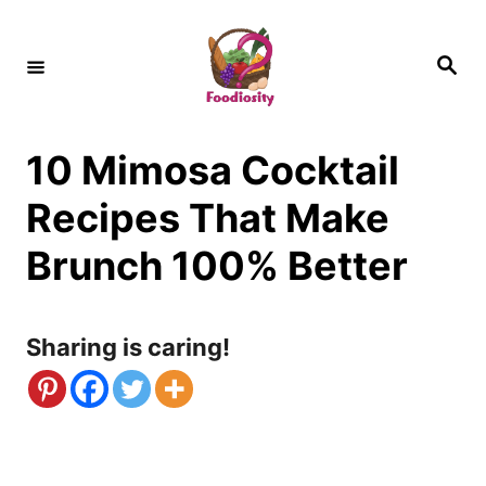
S
k
S
e
i
a
r
c
p
h
10 Mimosa Cocktail
t
o
Recipes That Make
C
Brunch 100% Better
o
n
Sharing is caring!
t
e
n
t