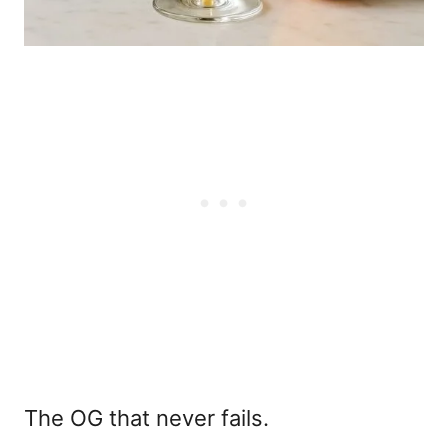
The OG that never fails.