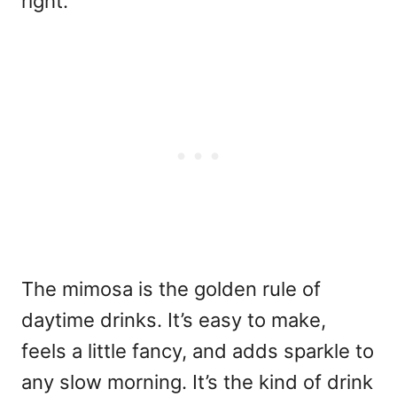
right.
The mimosa is the golden rule of
daytime drinks. It’s easy to make,
feels a little fancy, and adds sparkle to
any slow morning. It’s the kind of drink