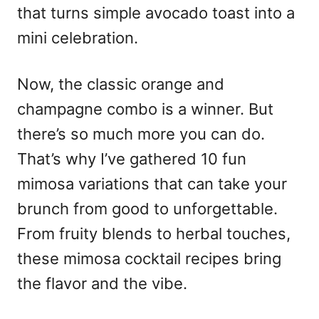
that turns simple avocado toast into a
mini celebration.
Now, the classic orange and
champagne combo is a winner. But
there’s so much more you can do.
That’s why I’ve gathered 10 fun
mimosa variations that can take your
brunch from good to unforgettable.
From fruity blends to herbal touches,
these mimosa cocktail recipes bring
the flavor and the vibe.