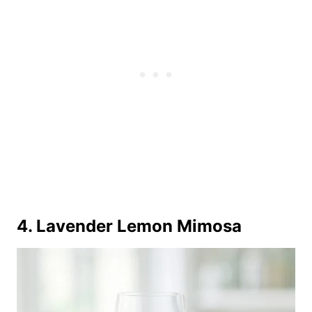
4. Lavender Lemon Mimosa