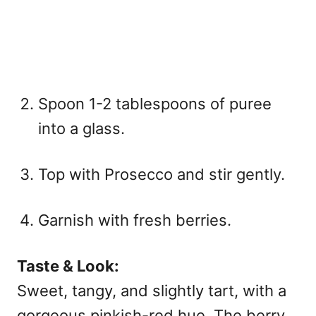
Spoon 1-2 tablespoons of puree
into a glass.
Top with Prosecco and stir gently.
Garnish with fresh berries.
Taste & Look:
Sweet, tangy, and slightly tart, with a
gorgeous pinkish-red hue. The berry