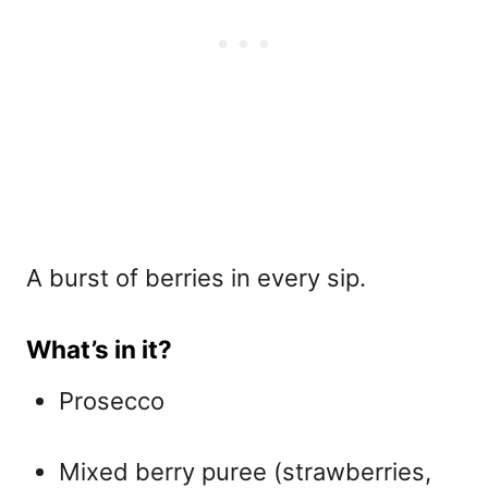
A burst of berries in every sip.
What’s in it?
Prosecco
Mixed berry puree (strawberries,