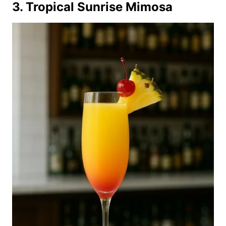
3. Tropical Sunrise Mimosa