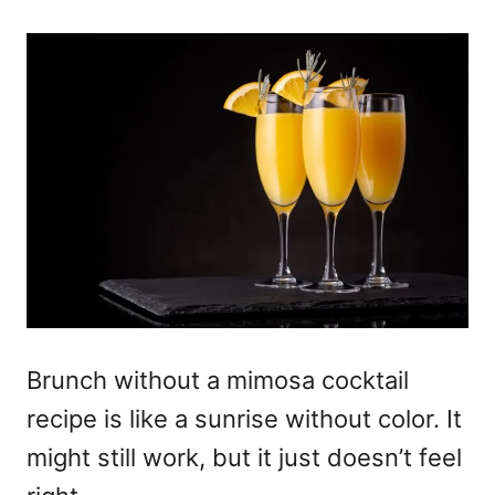
Brunch without a mimosa cocktail
recipe is like a sunrise without color. It
might still work, but it just doesn’t feel