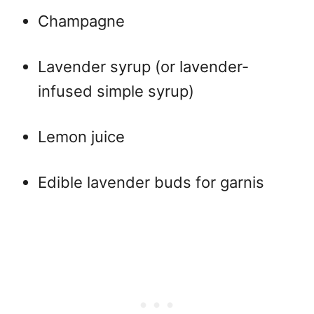
Champagne
Lavender syrup (or lavender-
infused simple syrup)
Lemon juice
Edible lavender buds for garnis