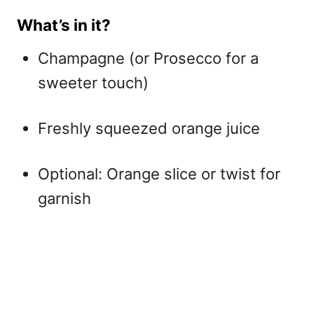
What’s in it?
Champagne (or Prosecco for a
sweeter touch)
Freshly squeezed orange juice
Optional: Orange slice or twist for
garnish