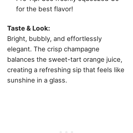
for the best flavor!
Taste & Look:
Bright, bubbly, and effortlessly
elegant. The crisp champagne
balances the sweet-tart orange juice,
creating a refreshing sip that feels like
sunshine in a glass.