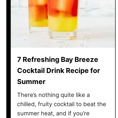
m
e
r
W
a
t
e
r
7 Refreshing Bay Breeze
m
e
Cocktail Drink Recipe for
l
Summer
o
n
There’s nothing quite like a
C
o
chilled, fruity cocktail to beat the
c
summer heat, and if you’re
k