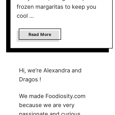
frozen margaritas to keep you
cool …
a
Read More
b
o
u
t
7
Hi, we’re Alexandra and
F
Dragos !
r
o
z
We made Foodiosity.com
e
because we are very
n
passionate and curious
M