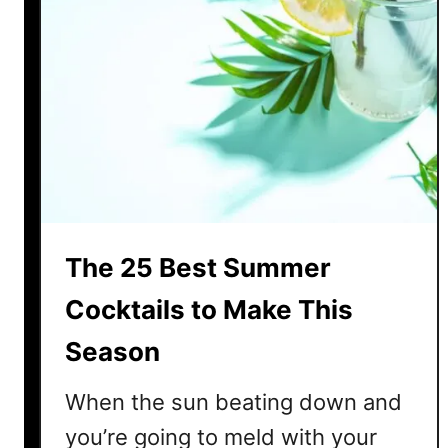
The 25 Best Summer
Cocktails to Make This
Season
When the sun beating down and
you’re going to meld with your