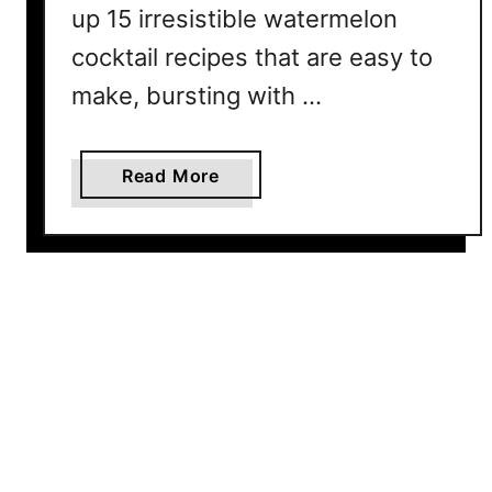
R
up 15 irresistible watermelon
e
cocktail recipes that are easy to
c
make, bursting with …
i
p
e
a
Read More
f
b
o
o
r
u
S
t
u
1
m
5
m
W
e
a
r
t
e
r