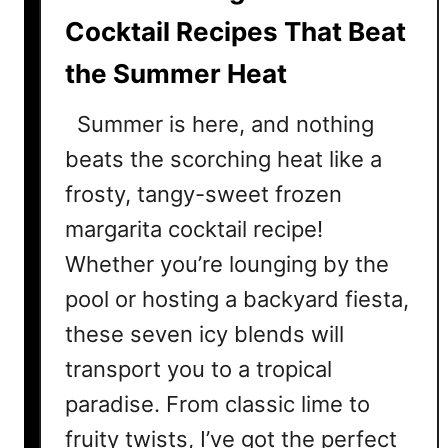
e
Cocktail Recipes That Beat
r
the Summer Heat
Summer is here, and nothing
beats the scorching heat like a
frosty, tangy-sweet frozen
margarita cocktail recipe!
Whether you’re lounging by the
pool or hosting a backyard fiesta,
these seven icy blends will
transport you to a tropical
paradise. From classic lime to
fruity twists, I’ve got the perfect