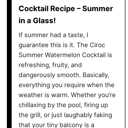
c
Cocktail Recipe – Summer
k
in a Glass!
t
a
If summer had a taste, I
i
l
guarantee this is it. The Ciroc
s
Summer Watermelon Cocktail is
t
refreshing, fruity, and
o
M
dangerously smooth. Basically,
a
everything you require when the
k
weather is warm. Whether you‘re
e
T
chillaxing by the pool, firing up
h
the grill, or just laughably faking
i
s
that your tiny balcony is a