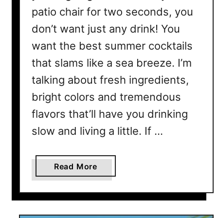
patio chair for two seconds, you
don’t want just any drink! You
want the best summer cocktails
that slams like a sea breeze. I’m
talking about fresh ingredients,
bright colors and tremendous
flavors that’ll have you drinking
slow and living a little. If …
a
Read More
b
o
u
t