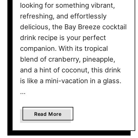
looking for something vibrant,
t
a
refreshing, and effortlessly
i
delicious, the Bay Breeze cocktail
l
drink recipe is your perfect
R
e
companion. With its tropical
c
blend of cranberry, pineapple,
i
p
and a hint of coconut, this drink
e
is like a mini-vacation in a glass.
–
…
S
u
m
a
Read More
m
b
e
o
r
u