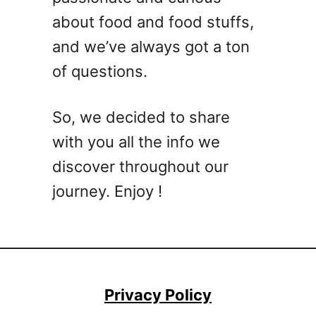
a
about food and food stuffs,
r
and we’ve always got a ton
g
of questions.
a
r
i
So, we decided to share
t
with you all the info we
a
C
discover throughout our
o
journey. Enjoy !
c
k
t
a
i
l
Privacy Policy
R