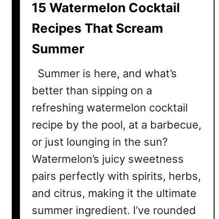
15 Watermelon Cocktail
e
e
Recipes That Scream
z
Summer
e
C
Summer is here, and what’s
o
c
better than sipping on a
k
refreshing watermelon cocktail
t
recipe by the pool, at a barbecue,
a
i
or just lounging in the sun?
l
Watermelon’s juicy sweetness
D
pairs perfectly with spirits, herbs,
r
i
and citrus, making it the ultimate
n
summer ingredient. I’ve rounded
k