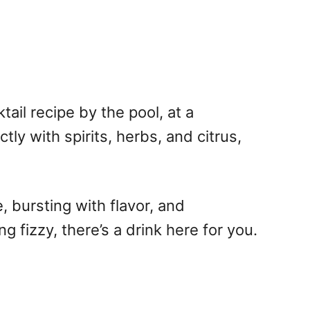
ail recipe by the pool, at a
ly with spirits, herbs, and citrus,
, bursting with flavor, and
 fizzy, there’s a drink here for you.