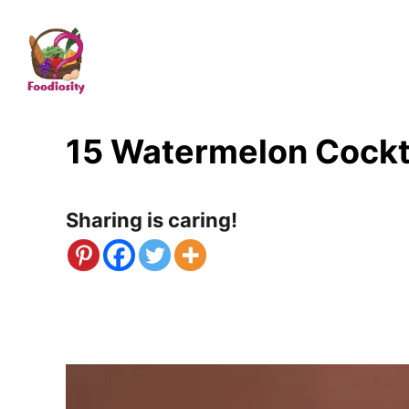
S
k
i
p
t
15 Watermelon Cockt
o
C
Sharing is caring!
o
n
t
e
n
t