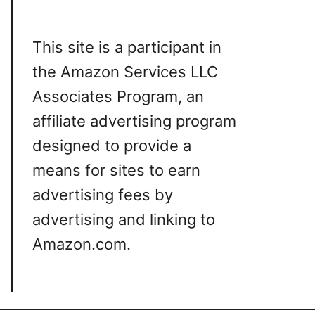
This site is a participant in
the Amazon Services LLC
Associates Program, an
affiliate advertising program
designed to provide a
means for sites to earn
advertising fees by
advertising and linking to
Amazon.com.