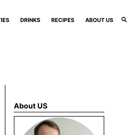
S
IES
DRINKS
RECIPES
ABOUT US
e
a
r
c
h
About US