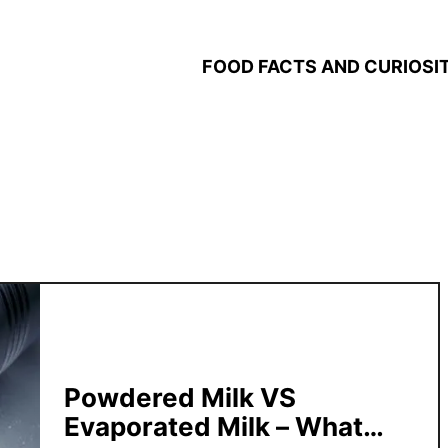
FOOD FACTS AND CURIOSIT
Powdered Milk VS
Evaporated Milk – What