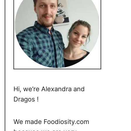
Hi, we’re Alexandra and
Dragos !
We made Foodiosity.com