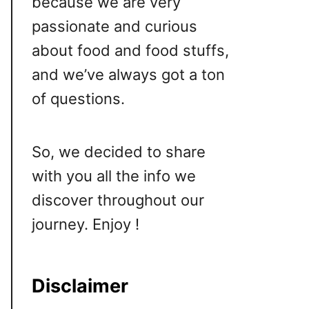
because we are very
passionate and curious
about food and food stuffs,
and we’ve always got a ton
of questions.
So, we decided to share
with you all the info we
discover throughout our
journey. Enjoy !
Disclaimer