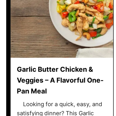
Garlic Butter Chicken &
Veggies – A Flavorful One-
Pan Meal
Looking for a quick, easy, and
satisfying dinner? This Garlic