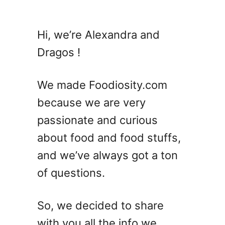
u
t
G
Hi, we’re Alexandra and
a
Dragos !
r
l
i
We made Foodiosity.com
c
because we are very
B
passionate and curious
u
t
about food and food stuffs,
t
and we’ve always got a ton
e
of questions.
r
C
h
So, we decided to share
i
with you all the info we