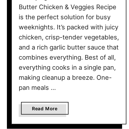
Butter Chicken & Veggies Recipe
is the perfect solution for busy
weeknights. It’s packed with juicy
chicken, crisp-tender vegetables,
and a rich garlic butter sauce that
combines everything. Best of all,
everything cooks in a single pan,
making cleanup a breeze. One-
pan meals …
a
Read More
b
o