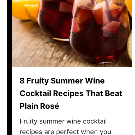
8 Fruity Summer Wine
Cocktail Recipes That Beat
Plain Rosé
Fruity summer wine cocktail
recipes are perfect when you