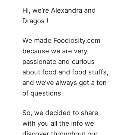
8
Hi, we’re Alexandra and
F
Dragos !
r
u
i
We made Foodiosity.com
t
because we are very
y
passionate and curious
S
u
about food and food stuffs,
m
and we’ve always got a ton
m
of questions.
e
r
W
So, we decided to share
i
with you all the info we
n
e
discover throughout our