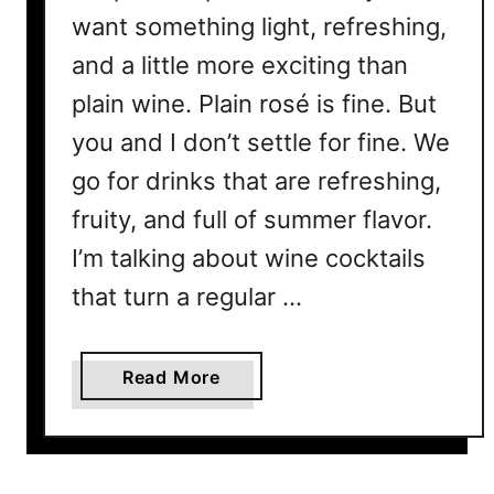
want something light, refreshing,
and a little more exciting than
plain wine. Plain rosé is fine. But
you and I don’t settle for fine. We
go for drinks that are refreshing,
fruity, and full of summer flavor.
I’m talking about wine cocktails
that turn a regular …
a
Read More
b
o
u
t