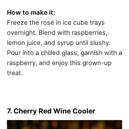
How to make it:
Freeze the rosé in ice cube trays
overnight. Blend with raspberries,
lemon juice, and syrup until slushy.
Pour into a chilled glass, garnish with a
raspberry, and enjoy this grown-up
treat.
7. Cherry Red Wine Cooler