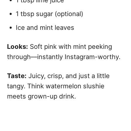
1 tbsp sugar (optional)
Ice and mint leaves
Looks:
Soft pink with mint peeking
through—instantly Instagram-worthy.
Taste:
Juicy, crisp, and just a little
tangy. Think watermelon slushie
meets grown-up drink.