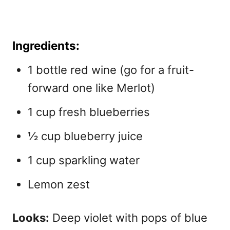
Ingredients:
1 bottle red wine (go for a fruit-
forward one like Merlot)
1 cup fresh blueberries
½ cup blueberry juice
1 cup sparkling water
Lemon zest
Looks:
Deep violet with pops of blue