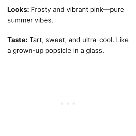
Looks:
Frosty and vibrant pink—pure
summer vibes.
Taste:
Tart, sweet, and ultra-cool. Like
a grown-up popsicle in a glass.