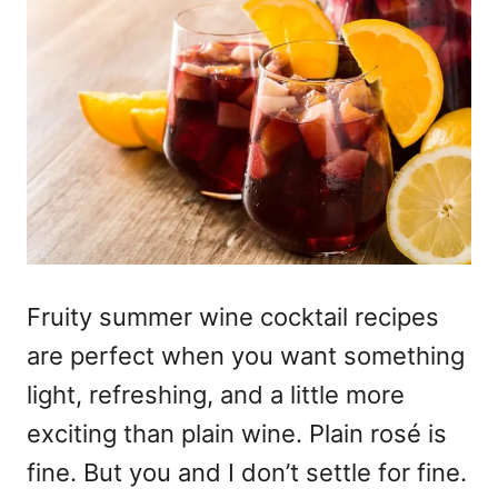
Fruity summer wine cocktail recipes
are perfect when you want something
light, refreshing, and a little more
exciting than plain wine. Plain rosé is
fine. But you and I don’t settle for fine.