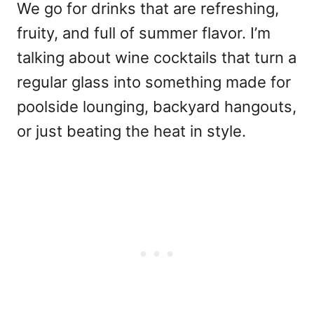
We go for drinks that are refreshing,
fruity, and full of summer flavor. I’m
talking about wine cocktails that turn a
regular glass into something made for
poolside lounging, backyard hangouts,
or just beating the heat in style.