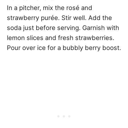
In a pitcher, mix the rosé and
strawberry purée. Stir well. Add the
soda just before serving. Garnish with
lemon slices and fresh strawberries.
Pour over ice for a bubbly berry boost.