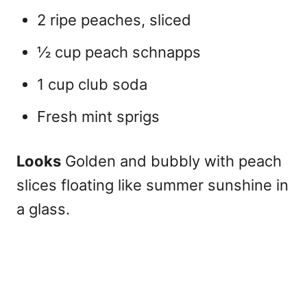
2 ripe peaches, sliced
½ cup peach schnapps
1 cup club soda
Fresh mint sprigs
Looks
Golden and bubbly with peach
slices floating like summer sunshine in
a glass.