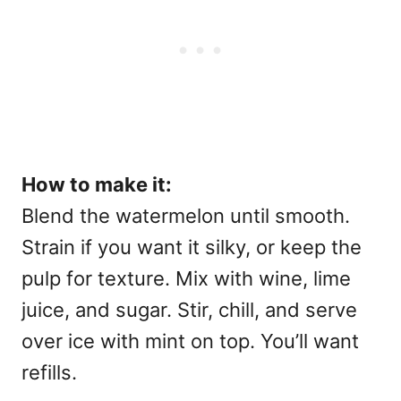
How to make it:
Blend the watermelon until smooth.
Strain if you want it silky, or keep the
pulp for texture. Mix with wine, lime
juice, and sugar. Stir, chill, and serve
over ice with mint on top. You’ll want
refills.