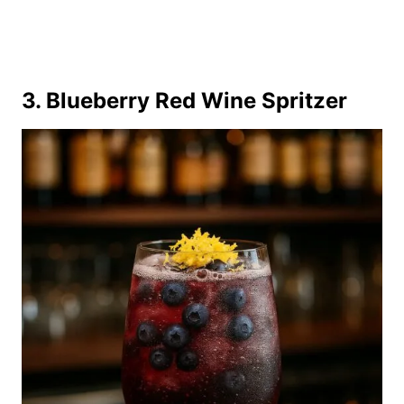
3. Blueberry Red Wine Spritzer