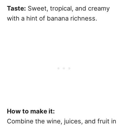
Taste:
Sweet, tropical, and creamy
with a hint of banana richness.
How to make it:
Combine the wine, juices, and fruit in