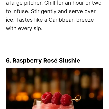
a large pitcher. Chill for an hour or two
to infuse. Stir gently and serve over
ice. Tastes like a Caribbean breeze
with every sip.
6. Raspberry Rosé Slushie