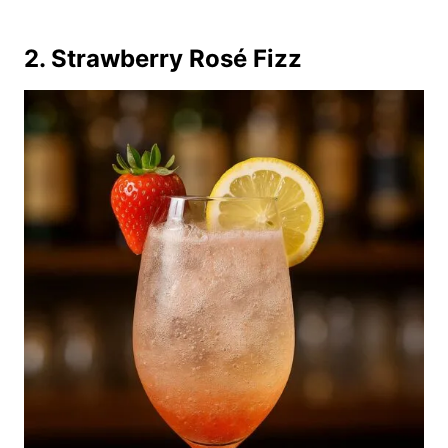
2. Strawberry Rosé Fizz