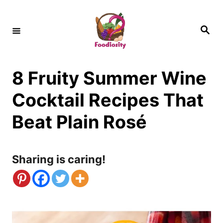
S
k
S
e
i
a
r
c
p
h
8 Fruity Summer Wine
t
o
Cocktail Recipes That
C
Beat Plain Rosé
o
n
Sharing is caring!
t
e
n
t