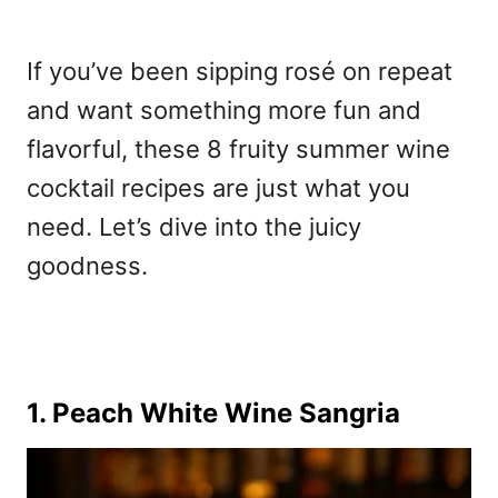
If you’ve been sipping rosé on repeat
and want something more fun and
flavorful, these 8 fruity summer wine
cocktail recipes are just what you
need. Let’s dive into the juicy
goodness.
1. Peach White Wine Sangria