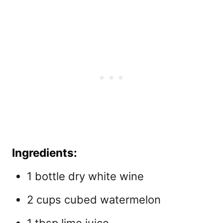
Ingredients:
1 bottle dry white wine
2 cups cubed watermelon
1 tbsp lime juice