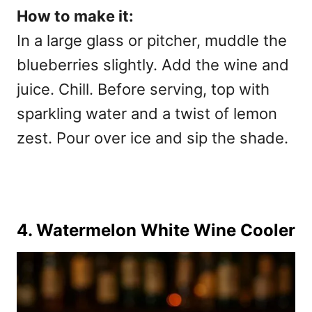
How to make it:
In a large glass or pitcher, muddle the
blueberries slightly. Add the wine and
juice. Chill. Before serving, top with
sparkling water and a twist of lemon
zest. Pour over ice and sip the shade.
4. Watermelon White Wine Cooler