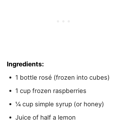
Ingredients:
1 bottle rosé (frozen into cubes)
1 cup frozen raspberries
¼ cup simple syrup (or honey)
Juice of half a lemon