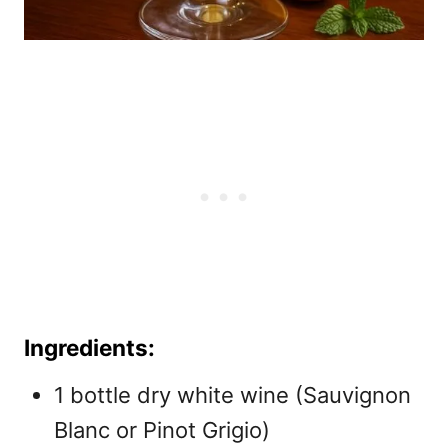
Ingredients:
1 bottle dry white wine (Sauvignon
Blanc or Pinot Grigio)