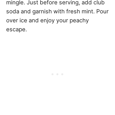
mingle. Just before serving, add club
soda and garnish with fresh mint. Pour
over ice and enjoy your peachy
escape.