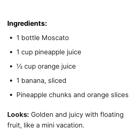
Ingredients:
1 bottle Moscato
1 cup pineapple juice
½ cup orange juice
1 banana, sliced
Pineapple chunks and orange slices
Looks:
Golden and juicy with floating
fruit, like a mini vacation.