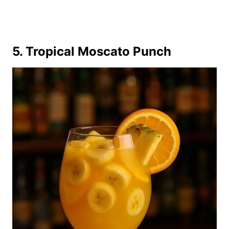
5. Tropical Moscato Punch