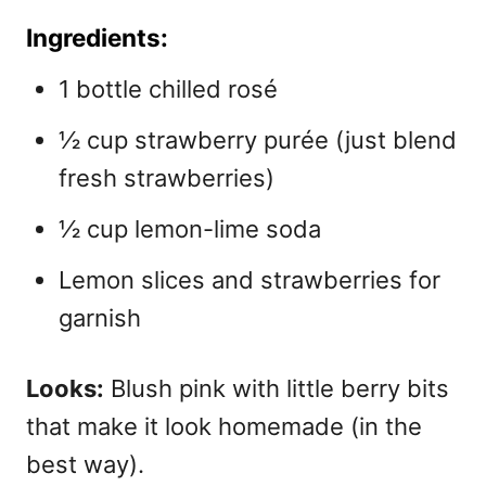
Ingredients:
1 bottle chilled rosé
½ cup strawberry purée (just blend
fresh strawberries)
½ cup lemon-lime soda
Lemon slices and strawberries for
garnish
Looks:
Blush pink with little berry bits
that make it look homemade (in the
best way).