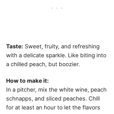
Taste:
Sweet, fruity, and refreshing
with a delicate sparkle. Like biting into
a chilled peach, but boozier.
How to make it:
In a pitcher, mix the white wine, peach
schnapps, and sliced peaches. Chill
for at least an hour to let the flavors