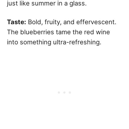
just like summer in a glass.
Taste:
Bold, fruity, and effervescent.
The blueberries tame the red wine
into something ultra-refreshing.