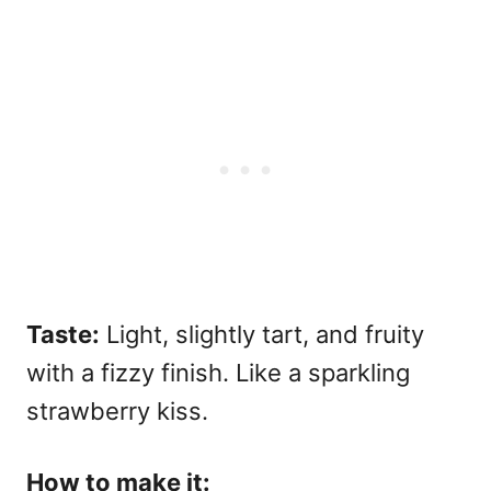
Taste:
Light, slightly tart, and fruity
with a fizzy finish. Like a sparkling
strawberry kiss.
How to make it: