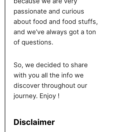
because we are very
passionate and curious
about food and food stuffs,
and we’ve always got a ton
of questions.
So, we decided to share
with you all the info we
discover throughout our
journey. Enjoy !
Disclaimer