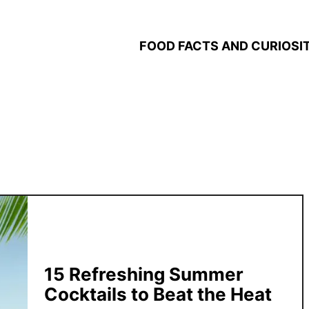
FOOD FACTS AND CURIOSIT
15 Refreshing Summer
Cocktails to Beat the Heat