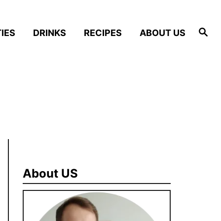
S
IES
DRINKS
RECIPES
ABOUT US
e
a
r
c
h
About US