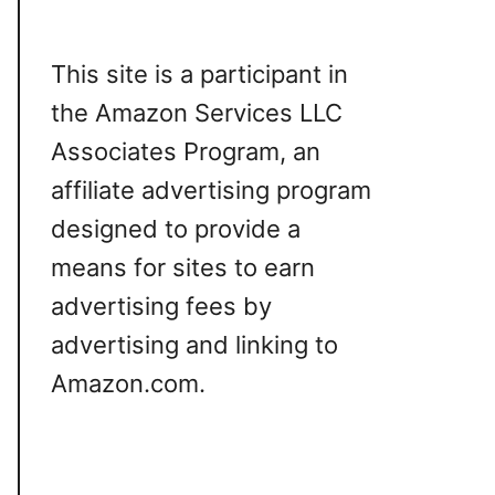
This site is a participant in
the Amazon Services LLC
Associates Program, an
affiliate advertising program
designed to provide a
means for sites to earn
advertising fees by
advertising and linking to
Amazon.com.