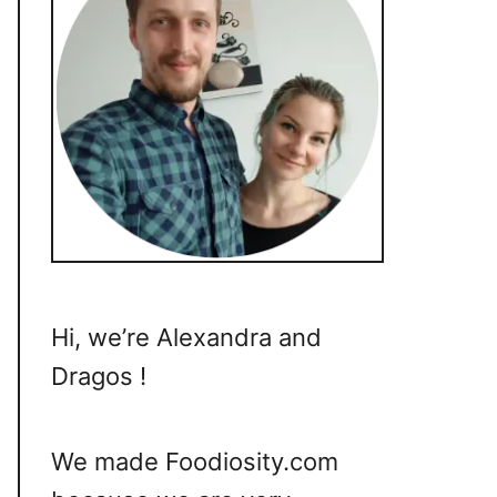
Hi, we’re Alexandra and
Dragos !
We made Foodiosity.com