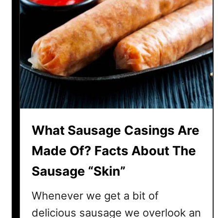
What Sausage Casings Are
Made Of? Facts About The
Sausage “Skin”
Whenever we get a bit of
delicious sausage we overlook an