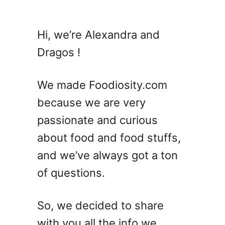
u
t
W
Hi, we’re Alexandra and
h
Dragos !
a
t
S
We made Foodiosity.com
a
because we are very
u
passionate and curious
s
a
about food and food stuffs,
g
and we’ve always got a ton
e
of questions.
C
a
s
So, we decided to share
i
with you all the info we