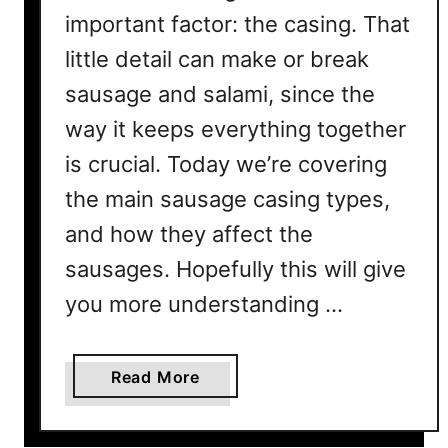
important factor: the casing. That
little detail can make or break
sausage and salami, since the
way it keeps everything together
is crucial. Today we’re covering
the main sausage casing types,
and how they affect the
sausages. Hopefully this will give
you more understanding …
a
Read More
b
o