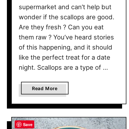
supermarket and can’t help but
wonder if the scallops are good.
Are they fresh ? Can you eat
them raw ? You’ve heard stories
of this happening, and it should
like the perfect treat for a date
night. Scallops are a type of …
a
Read More
b
o
u
t
Save
C