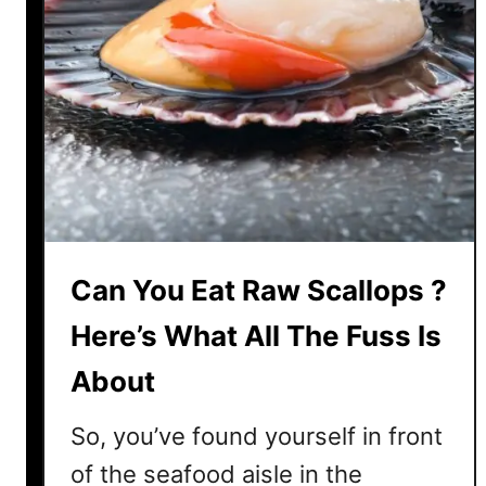
Can You Eat Raw Scallops ?
Here’s What All The Fuss Is
About
So, you’ve found yourself in front
of the seafood aisle in the