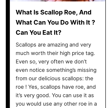
S
o
What Is Scallop Roe, And
E
x
What Can You Do With It ?
p
Can You Eat It?
e
n
Scallops are amazing and very
s
i
much worth their high price tag.
v
Even so, very often we don’t
e
even notice something’s missing
?
3
from our delicious scallops: the
R
roe ! Yes, scallops have roe, and
e
it’s very good. You can use it as
a
s
you would use any other roe in a
o