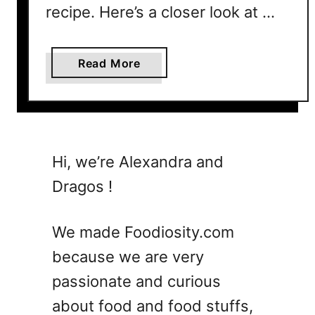
recipe. Here’s a closer look at …
n
s
Y
a
Read More
o
b
u
o
P
u
a
t
y
W
Hi, we’re Alexandra and
M
h
o
Dragos !
a
r
t
e
I
We made Foodiosity.com
s
because we are very
S
passionate and curious
c
a
about food and food stuffs,