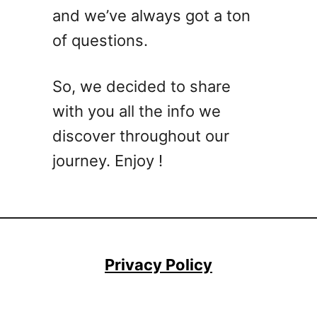
l
and we’ve always got a ton
l
of questions.
o
p
R
So, we decided to share
o
with you all the info we
e
,
discover throughout our
A
journey. Enjoy !
n
d
W
h
a
t
Privacy Policy
C
a
n