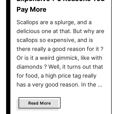
p
Pay More
s
?
Scallops are a splurge, and a
H
e
delicious one at that. But why are
r
scallops so expensive, and is
e
there really a good reason for it ?
’
s
Or is it a weird gimmick, like with
W
diamonds ? Well, it turns out that
h
for food, a high price tag really
a
t
has a very good reason. In the …
A
l
l
a
Read More
T
b