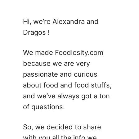
u
t
1
Hi, we’re Alexandra and
4
Dragos !
S
i
m
We made Foodiosity.com
p
because we are very
l
passionate and curious
e
S
about food and food stuffs,
p
and we’ve always got a ton
r
of questions.
i
n
g
So, we decided to share
P
with you all the info we