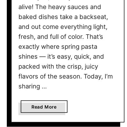
alive! The heavy sauces and
baked dishes take a backseat,
and out come everything light,
fresh, and full of color. That’s
exactly where spring pasta
shines — it’s easy, quick, and
packed with the crisp, juicy
flavors of the season. Today, I’m
sharing …
a
Read More
b
o