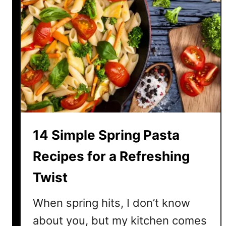
14 Simple Spring Pasta
Recipes for a Refreshing
Twist
When spring hits, I don’t know
about you, but my kitchen comes