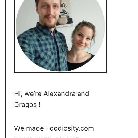
Hi, we’re Alexandra and
Dragos !
We made Foodiosity.com