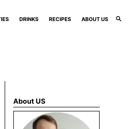
S
IES
DRINKS
RECIPES
ABOUT US
e
a
r
c
h
About US