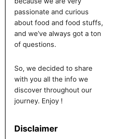
because we are very
passionate and curious
about food and food stuffs,
and we’ve always got a ton
of questions.
So, we decided to share
with you all the info we
discover throughout our
journey. Enjoy !
Disclaimer