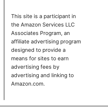
This site is a participant in
the Amazon Services LLC
Associates Program, an
affiliate advertising program
designed to provide a
means for sites to earn
advertising fees by
advertising and linking to
Amazon.com.