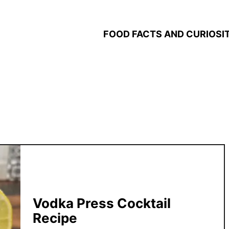
FOOD FACTS AND CURIOSIT
Vodka Press Cocktail
Recipe