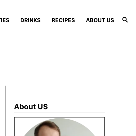
S
IES
DRINKS
RECIPES
ABOUT US
e
a
r
c
h
About US