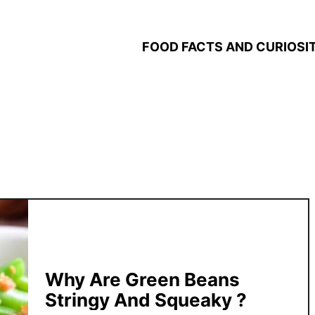
FOOD FACTS AND CURIOSIT
Why Are Green Beans
Stringy And Squeaky ?