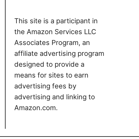
This site is a participant in
the Amazon Services LLC
Associates Program, an
affiliate advertising program
designed to provide a
means for sites to earn
advertising fees by
advertising and linking to
Amazon.com.