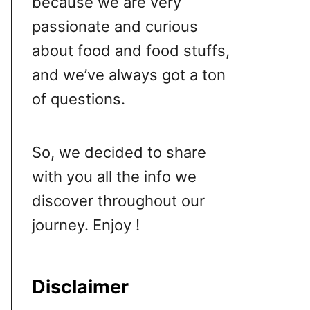
because we are very
passionate and curious
about food and food stuffs,
and we’ve always got a ton
of questions.
So, we decided to share
with you all the info we
discover throughout our
journey. Enjoy !
Disclaimer