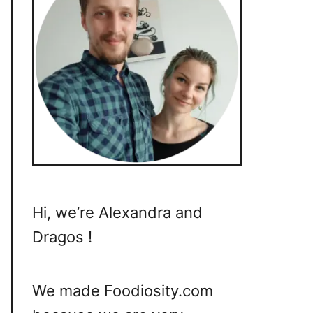
Hi, we’re Alexandra and
Dragos !
We made Foodiosity.com