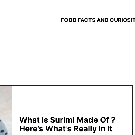
FOOD FACTS AND CURIOSIT
What Is Surimi Made Of ?
Here’s What’s Really In It