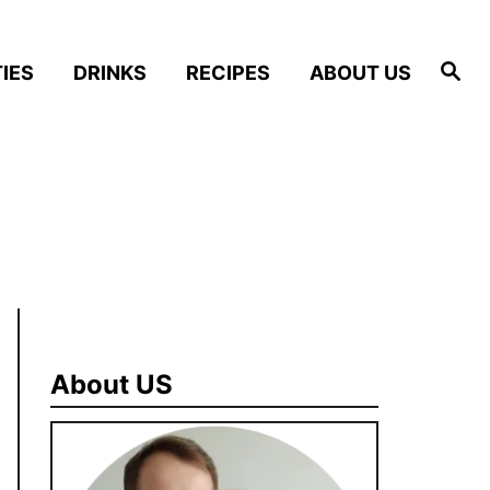
S
IES
DRINKS
RECIPES
ABOUT US
e
a
r
c
h
About US