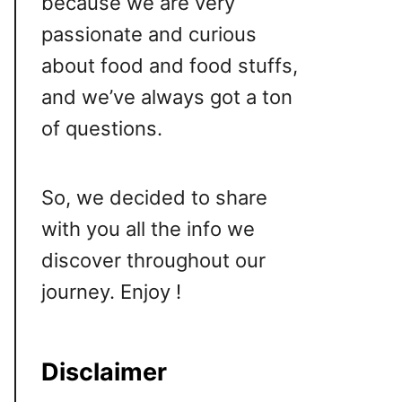
because we are very
passionate and curious
about food and food stuffs,
and we’ve always got a ton
of questions.
So, we decided to share
with you all the info we
discover throughout our
journey. Enjoy !
Disclaimer