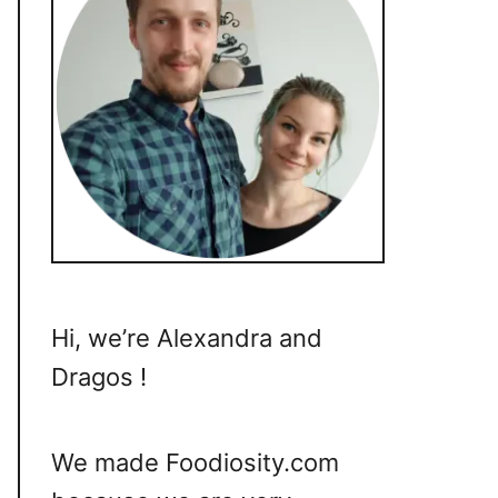
Hi, we’re Alexandra and
Dragos !
We made Foodiosity.com