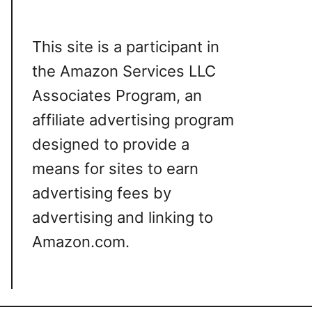
This site is a participant in
the Amazon Services LLC
Associates Program, an
affiliate advertising program
designed to provide a
means for sites to earn
advertising fees by
advertising and linking to
Amazon.com.