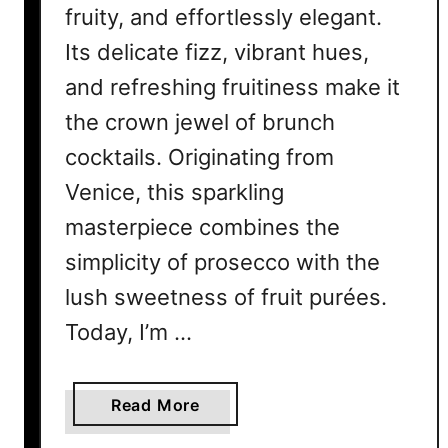
fruity, and effortlessly elegant.
Its delicate fizz, vibrant hues,
and refreshing fruitiness make it
the crown jewel of brunch
cocktails. Originating from
Venice, this sparkling
masterpiece combines the
simplicity of prosecco with the
lush sweetness of fruit purées.
Today, I’m …
a
Read More
b