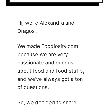
o
u
t
5
Hi, we’re Alexandra and
B
Dragos !
e
l
l
We made Foodiosity.com
i
because we are very
n
passionate and curious
i
C
about food and food stuffs,
o
and we’ve always got a ton
c
of questions.
k
t
a
So, we decided to share