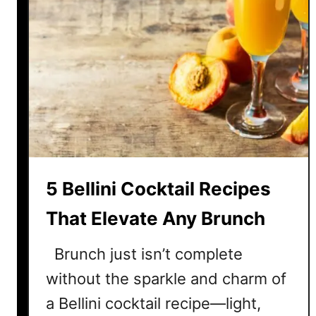
5 Bellini Cocktail Recipes
That Elevate Any Brunch
Brunch just isn’t complete
without the sparkle and charm of
a Bellini cocktail recipe—light,