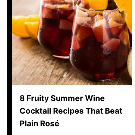
8 Fruity Summer Wine
Cocktail Recipes That Beat
Plain Rosé