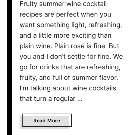
Fruity summer wine cocktail
recipes are perfect when you
want something light, refreshing,
and a little more exciting than
plain wine. Plain rosé is fine. But
you and I don’t settle for fine. We
go for drinks that are refreshing,
fruity, and full of summer flavor.
I’m talking about wine cocktails
that turn a regular …
a
Read More
b