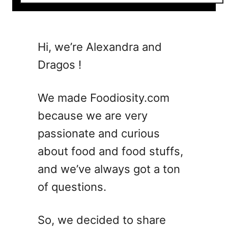
o
u
t
8
Hi, we’re Alexandra and
F
Dragos !
r
u
i
We made Foodiosity.com
t
because we are very
y
passionate and curious
S
u
about food and food stuffs,
m
and we’ve always got a ton
m
of questions.
e
r
W
So, we decided to share
i