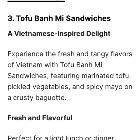
3. Tofu Banh Mi Sandwiches
A Vietnamese-Inspired Delight
Experience the fresh and tangy flavors
of Vietnam with Tofu Banh Mi
Sandwiches, featuring marinated tofu,
pickled vegetables, and spicy mayo on
a crusty baguette.
Fresh and Flavorful
Perfect for a light lunch or dinner.