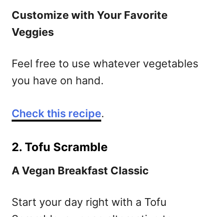
Customize with Your Favorite
Veggies
Feel free to use whatever vegetables
you have on hand.
Check this recipe
.
2. Tofu Scramble
A Vegan Breakfast Classic
Start your day right with a Tofu