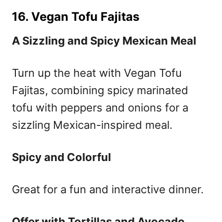
16. Vegan Tofu Fajitas
A Sizzling and Spicy Mexican Meal
Turn up the heat with Vegan Tofu
Fajitas, combining spicy marinated
tofu with peppers and onions for a
sizzling Mexican-inspired meal.
Spicy and Colorful
Great for a fun and interactive dinner.
Offer with Tortillas and Avocado