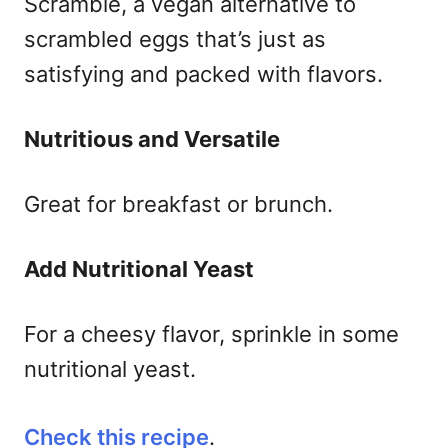
Scramble, a vegan alternative to
scrambled eggs that’s just as
satisfying and packed with flavors.
Nutritious and Versatile
Great for breakfast or brunch.
Add Nutritional Yeast
For a cheesy flavor, sprinkle in some
nutritional yeast.
Check this recipe
.