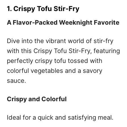
1. Crispy Tofu Stir-Fry
A Flavor-Packed Weeknight Favorite
Dive into the vibrant world of stir-fry
with this Crispy Tofu Stir-Fry, featuring
perfectly crispy tofu tossed with
colorful vegetables and a savory
sauce.
Crispy and Colorful
Ideal for a quick and satisfying meal.