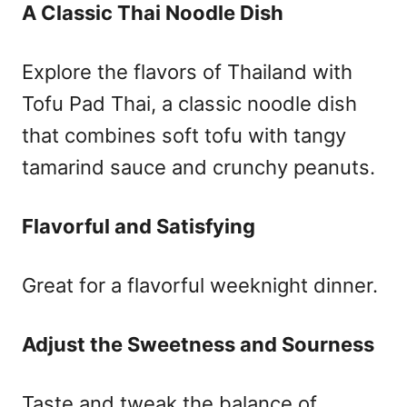
A Classic Thai Noodle Dish
Explore the flavors of Thailand with
Tofu Pad Thai, a classic noodle dish
that combines soft tofu with tangy
tamarind sauce and crunchy peanuts.
Flavorful and Satisfying
Great for a flavorful weeknight dinner.
Adjust the Sweetness and Sourness
Taste and tweak the balance of