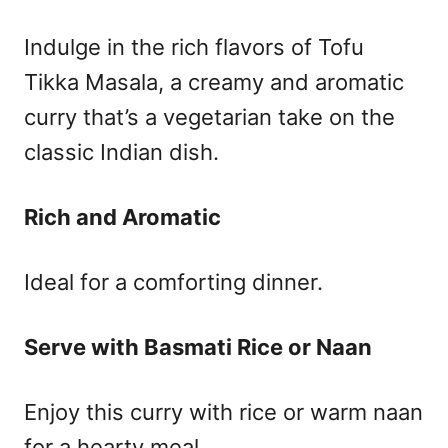
Indulge in the rich flavors of Tofu
Tikka Masala, a creamy and aromatic
curry that’s a vegetarian take on the
classic Indian dish.
Rich and Aromatic
Ideal for a comforting dinner.
Serve with Basmati Rice or Naan
Enjoy this curry with rice or warm naan
for a hearty meal.