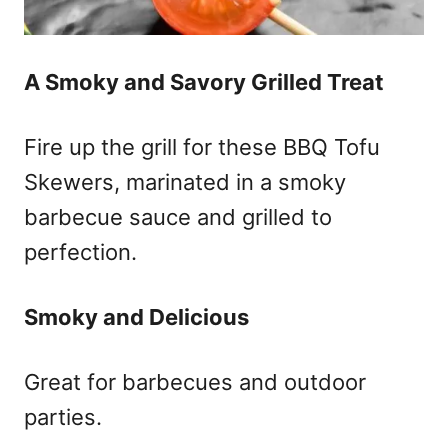
A Smoky and Savory Grilled Treat
Fire up the grill for these BBQ Tofu
Skewers, marinated in a smoky
barbecue sauce and grilled to
perfection.
Smoky and Delicious
Great for barbecues and outdoor
parties.