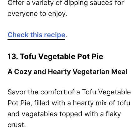
Offer a variety of dipping sauces for
everyone to enjoy.
Check this recipe
.
13. Tofu Vegetable Pot Pie
A Cozy and Hearty Vegetarian Meal
Savor the comfort of a Tofu Vegetable
Pot Pie, filled with a hearty mix of tofu
and vegetables topped with a flaky
crust.