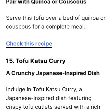
Pair with Quinoa or Couscous
Serve this tofu over a bed of quinoa or
couscous for a complete meal.
Check this recipe
.
15. Tofu Katsu Curry
A Crunchy Japanese-Inspired Dish
Indulge in Tofu Katsu Curry, a
Japanese-inspired dish featuring
crispy tofu cutlets served with a rich