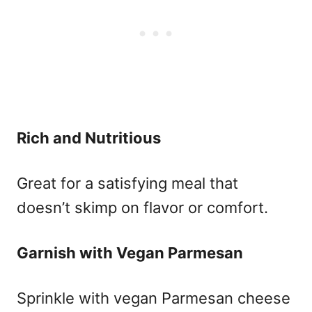
Rich and Nutritious
Great for a satisfying meal that
doesn’t skimp on flavor or comfort.
Garnish with Vegan Parmesan
Sprinkle with vegan Parmesan cheese