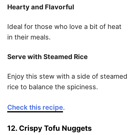
Hearty and Flavorful
Ideal for those who love a bit of heat
in their meals.
Serve with Steamed Rice
Enjoy this stew with a side of steamed
rice to balance the spiciness.
Check this recipe
.
12. Crispy Tofu Nuggets