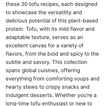
these 30 tofu recipes, each designed
to showcase the versatility and
delicious potential of this plant-based
protein. Tofu, with its mild flavor and
adaptable texture, serves as an
excellent canvas for a variety of
flavors, from the bold and spicy to the
subtle and savory. This collection
spans global cuisines, offering
everything from comforting soups and
hearty stews to crispy snacks and
indulgent desserts. Whether you’re a
long-time tofu enthusiast or new to