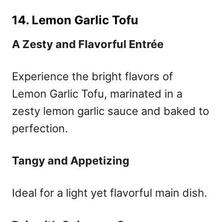
14. Lemon Garlic Tofu
A Zesty and Flavorful Entrée
Experience the bright flavors of
Lemon Garlic Tofu, marinated in a
zesty lemon garlic sauce and baked to
perfection.
Tangy and Appetizing
Ideal for a light yet flavorful main dish.