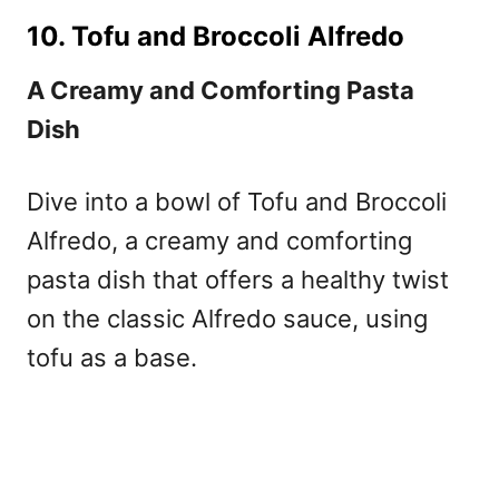
10. Tofu and Broccoli Alfredo
A Creamy and Comforting Pasta
Dish
Dive into a bowl of Tofu and Broccoli
Alfredo, a creamy and comforting
pasta dish that offers a healthy twist
on the classic Alfredo sauce, using
tofu as a base.