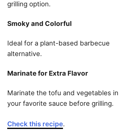
grilling option.
Smoky and Colorful
Ideal for a plant-based barbecue
alternative.
Marinate for Extra Flavor
Marinate the tofu and vegetables in
your favorite sauce before grilling.
Check this recipe
.