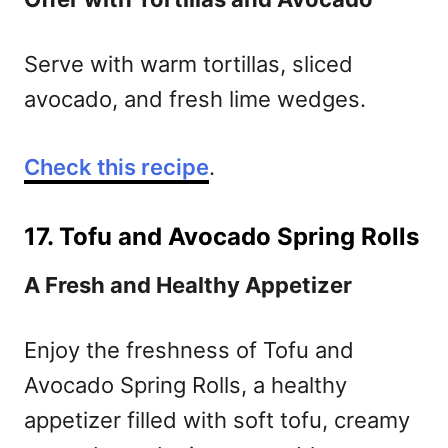
Serve with warm tortillas, sliced
avocado, and fresh lime wedges.
Check this recipe
.
17. Tofu and Avocado Spring Rolls
A Fresh and Healthy Appetizer
Enjoy the freshness of Tofu and
Avocado Spring Rolls, a healthy
appetizer filled with soft tofu, creamy