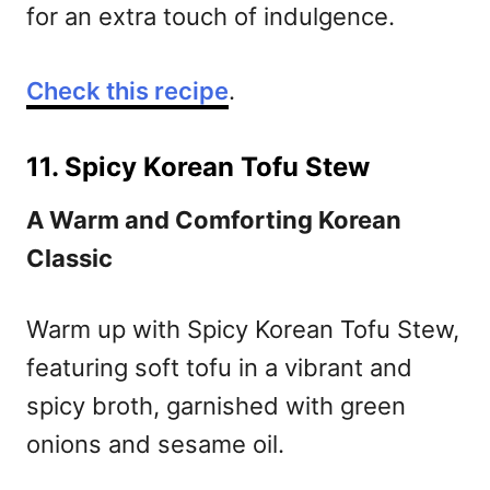
for an extra touch of indulgence.
Check this recipe
.
11. Spicy Korean Tofu Stew
A Warm and Comforting Korean
Classic
Warm up with Spicy Korean Tofu Stew,
featuring soft tofu in a vibrant and
spicy broth, garnished with green
onions and sesame oil.