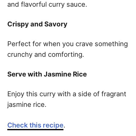
and flavorful curry sauce.
Crispy and Savory
Perfect for when you crave something
crunchy and comforting.
Serve with Jasmine Rice
Enjoy this curry with a side of fragrant
jasmine rice.
Check this recipe
.