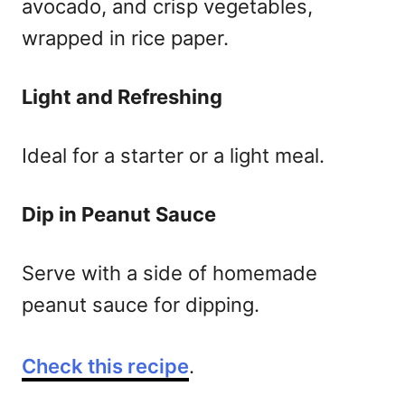
avocado, and crisp vegetables,
wrapped in rice paper.
Light and Refreshing
Ideal for a starter or a light meal.
Dip in Peanut Sauce
Serve with a side of homemade
peanut sauce for dipping.
Check this recipe
.