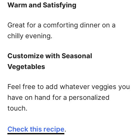
Warm and Satisfying
Great for a comforting dinner on a
chilly evening.
Customize with Seasonal
Vegetables
Feel free to add whatever veggies you
have on hand for a personalized
touch.
Check this recipe
.