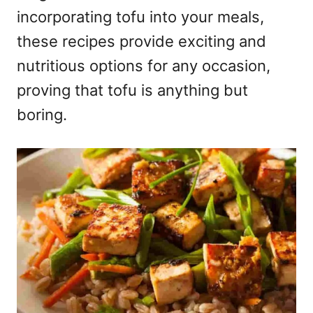
incorporating tofu into your meals,
these recipes provide exciting and
nutritious options for any occasion,
proving that tofu is anything but
boring.