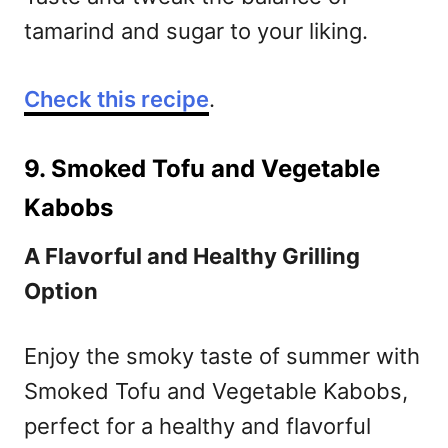
tamarind and sugar to your liking.
Check this recipe
.
9. Smoked Tofu and Vegetable
Kabobs
A Flavorful and Healthy Grilling
Option
Enjoy the smoky taste of summer with
Smoked Tofu and Vegetable Kabobs,
perfect for a healthy and flavorful