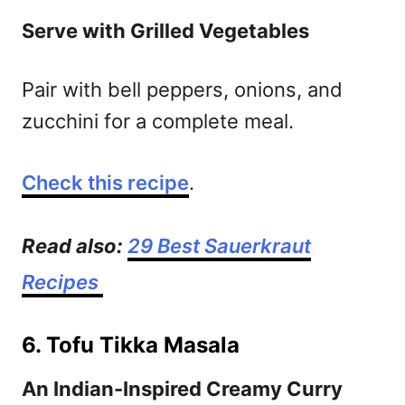
Serve with Grilled Vegetables
Pair with bell peppers, onions, and
zucchini for a complete meal.
Check this recipe
.
Read also:
29 Best Sauerkraut
Recipes
6. Tofu Tikka Masala
An Indian-Inspired Creamy Curry