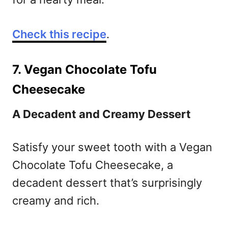
Check this recipe
.
7. Vegan Chocolate Tofu
Cheesecake
A Decadent and Creamy Dessert
Satisfy your sweet tooth with a Vegan
Chocolate Tofu Cheesecake, a
decadent dessert that’s surprisingly
creamy and rich.