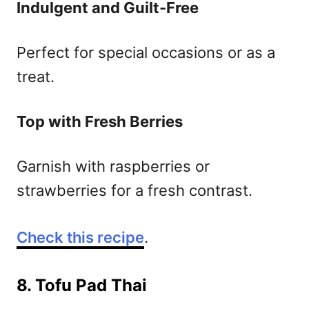
Indulgent and Guilt-Free
Perfect for special occasions or as a
treat.
Top with Fresh Berries
Garnish with raspberries or
strawberries for a fresh contrast.
Check this recipe
.
8. Tofu Pad Thai