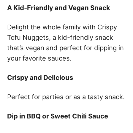
A Kid-Friendly and Vegan Snack
Delight the whole family with Crispy
Tofu Nuggets, a kid-friendly snack
that’s vegan and perfect for dipping in
your favorite sauces.
Crispy and Delicious
Perfect for parties or as a tasty snack.
Dip in BBQ or Sweet Chili Sauce