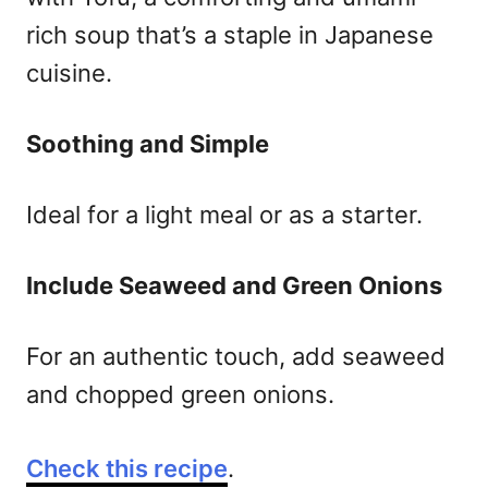
rich soup that’s a staple in Japanese
cuisine.
Soothing and Simple
Ideal for a light meal or as a starter.
Include Seaweed and Green Onions
For an authentic touch, add seaweed
and chopped green onions.
Check this recipe
.