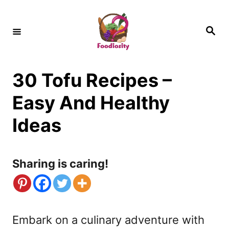
S
k
S
e
i
a
r
c
p
h
30 Tofu Recipes –
t
o
Easy And Healthy
C
Ideas
o
n
Sharing is caring!
t
e
n
Embark on a culinary adventure with
t