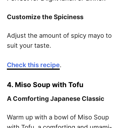
Customize the Spiciness
Adjust the amount of spicy mayo to
suit your taste.
Check this recipe
.
4. Miso Soup with Tofu
A Comforting Japanese Classic
Warm up with a bowl of Miso Soup
with Tofu, a comforting and umami-