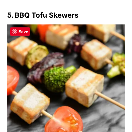
5. BBQ Tofu Skewers
Save