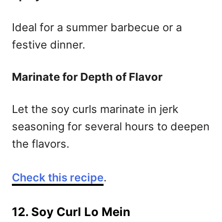
Ideal for a summer barbecue or a
festive dinner.
Marinate for Depth of Flavor
Let the soy curls marinate in jerk
seasoning for several hours to deepen
the flavors.
Check this recipe
.
12. Soy Curl Lo Mein