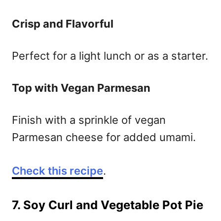
Crisp and Flavorful
Perfect for a light lunch or as a starter.
Top with Vegan Parmesan
Finish with a sprinkle of vegan
Parmesan cheese for added umami.
Check this recipe
.
7. Soy Curl and Vegetable Pot Pie