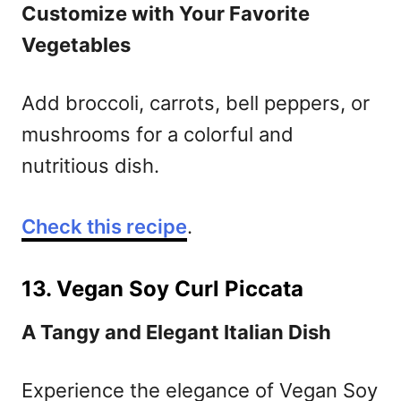
Customize with Your Favorite
Vegetables
Add broccoli, carrots, bell peppers, or
mushrooms for a colorful and
nutritious dish.
Check this recipe
.
13. Vegan Soy Curl Piccata
A Tangy and Elegant Italian Dish
Experience the elegance of Vegan Soy