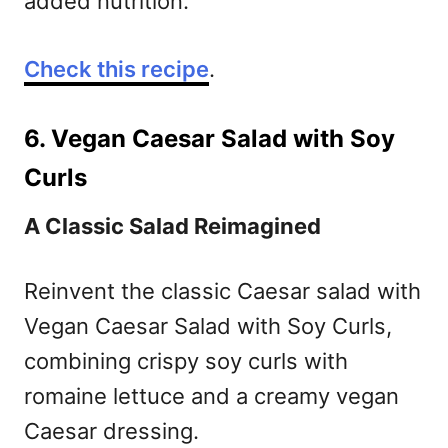
added nutrition.
Check this recipe
.
6. Vegan Caesar Salad with Soy
Curls
A Classic Salad Reimagined
Reinvent the classic Caesar salad with
Vegan Caesar Salad with Soy Curls,
combining crispy soy curls with
romaine lettuce and a creamy vegan
Caesar dressing.