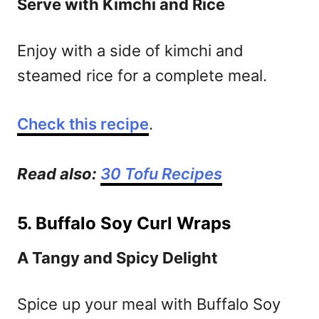
Serve with Kimchi and Rice
Enjoy with a side of kimchi and
steamed rice for a complete meal.
Check this recipe
.
Read also:
30 Tofu Recipes
5. Buffalo Soy Curl Wraps
A Tangy and Spicy Delight
Spice up your meal with Buffalo Soy