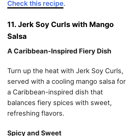
Check this recipe
.
11. Jerk Soy Curls with Mango
Salsa
A Caribbean-Inspired Fiery Dish
Turn up the heat with Jerk Soy Curls,
served with a cooling mango salsa for
a Caribbean-inspired dish that
balances fiery spices with sweet,
refreshing flavors.
Spicy and Sweet