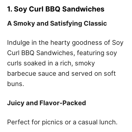
1. Soy Curl BBQ Sandwiches
A Smoky and Satisfying Classic
Indulge in the hearty goodness of Soy
Curl BBQ Sandwiches, featuring soy
curls soaked in a rich, smoky
barbecue sauce and served on soft
buns.
Juicy and Flavor-Packed
Perfect for picnics or a casual lunch.