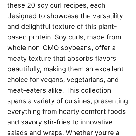
these 20 soy curl recipes, each
designed to showcase the versatility
and delightful texture of this plant-
based protein. Soy curls, made from
whole non-GMO soybeans, offer a
meaty texture that absorbs flavors
beautifully, making them an excellent
choice for vegans, vegetarians, and
meat-eaters alike. This collection
spans a variety of cuisines, presenting
everything from hearty comfort foods
and savory stir-fries to innovative
salads and wraps. Whether you’re a