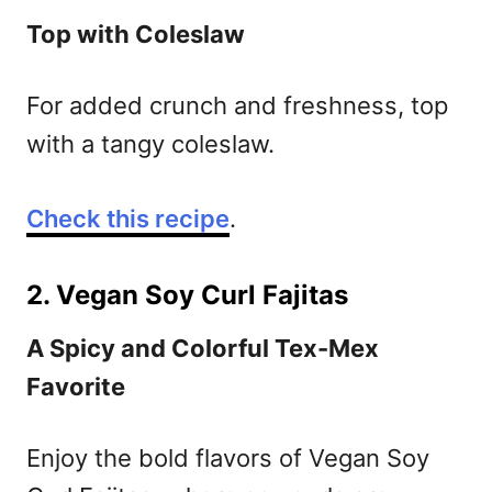
Top with Coleslaw
For added crunch and freshness, top
with a tangy coleslaw.
Check this recipe
.
2. Vegan Soy Curl Fajitas
A Spicy and Colorful Tex-Mex
Favorite
Enjoy the bold flavors of Vegan Soy