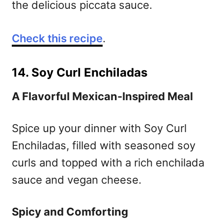
the delicious piccata sauce.
Check this recipe
.
14. Soy Curl Enchiladas
A Flavorful Mexican-Inspired Meal
Spice up your dinner with Soy Curl
Enchiladas, filled with seasoned soy
curls and topped with a rich enchilada
sauce and vegan cheese.
Spicy and Comforting