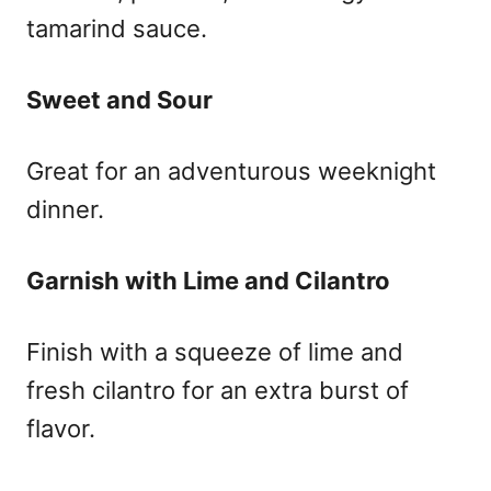
tamarind sauce.
Sweet and Sour
Great for an adventurous weeknight
dinner.
Garnish with Lime and Cilantro
Finish with a squeeze of lime and
fresh cilantro for an extra burst of
flavor.