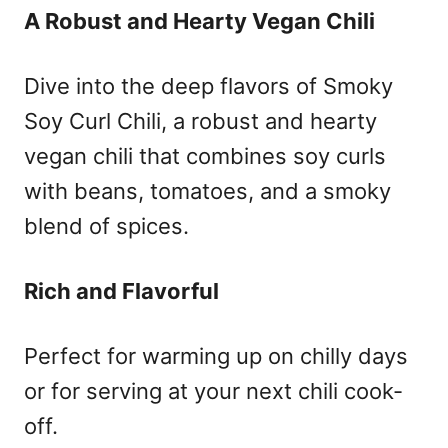
A Robust and Hearty Vegan Chili
Dive into the deep flavors of Smoky
Soy Curl Chili, a robust and hearty
vegan chili that combines soy curls
with beans, tomatoes, and a smoky
blend of spices.
Rich and Flavorful
Perfect for warming up on chilly days
or for serving at your next chili cook-
off.