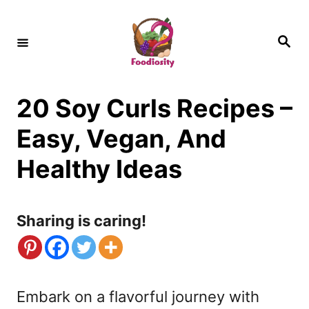
S
k
S
e
i
a
r
c
p
h
20 Soy Curls Recipes –
t
o
Easy, Vegan, And
C
Healthy Ideas
o
n
Sharing is caring!
t
e
n
Embark on a flavorful journey with
t