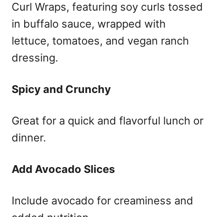
Curl Wraps, featuring soy curls tossed
in buffalo sauce, wrapped with
lettuce, tomatoes, and vegan ranch
dressing.
Spicy and Crunchy
Great for a quick and flavorful lunch or
dinner.
Add Avocado Slices
Include avocado for creaminess and