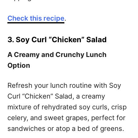
Check this recipe
.
3. Soy Curl “Chicken” Salad
A Creamy and Crunchy Lunch
Option
Refresh your lunch routine with Soy
Curl “Chicken” Salad, a creamy
mixture of rehydrated soy curls, crisp
celery, and sweet grapes, perfect for
sandwiches or atop a bed of greens.