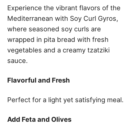
Experience the vibrant flavors of the
Mediterranean with Soy Curl Gyros,
where seasoned soy curls are
wrapped in pita bread with fresh
vegetables and a creamy tzatziki
sauce.
Flavorful and Fresh
Perfect for a light yet satisfying meal.
Add Feta and Olives