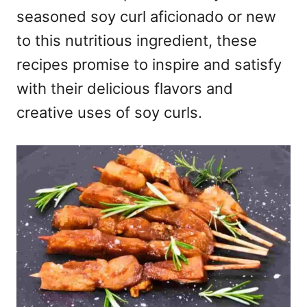
seasoned soy curl aficionado or new
to this nutritious ingredient, these
recipes promise to inspire and satisfy
with their delicious flavors and
creative uses of soy curls.