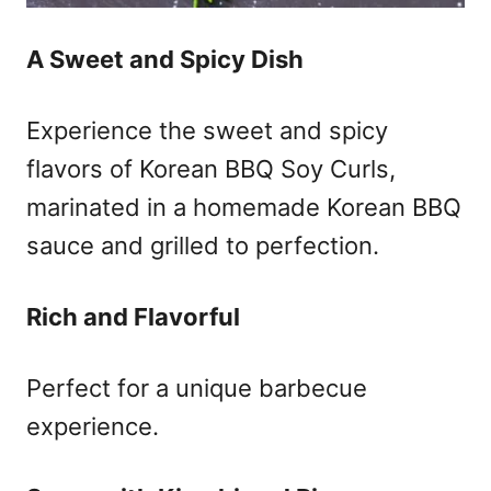
A Sweet and Spicy Dish
Experience the sweet and spicy
flavors of Korean BBQ Soy Curls,
marinated in a homemade Korean BBQ
sauce and grilled to perfection.
Rich and Flavorful
Perfect for a unique barbecue
experience.