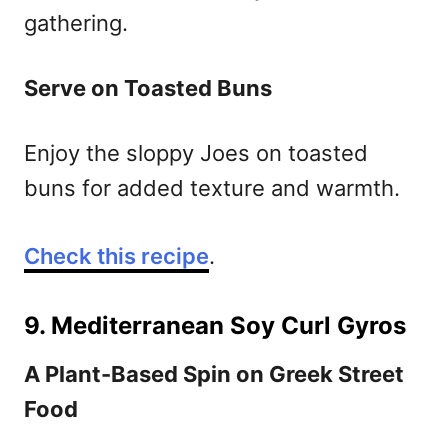
gathering.
Serve on Toasted Buns
Enjoy the sloppy Joes on toasted
buns for added texture and warmth.
Check this recipe
.
9. Mediterranean Soy Curl Gyros
A Plant-Based Spin on Greek Street
Food