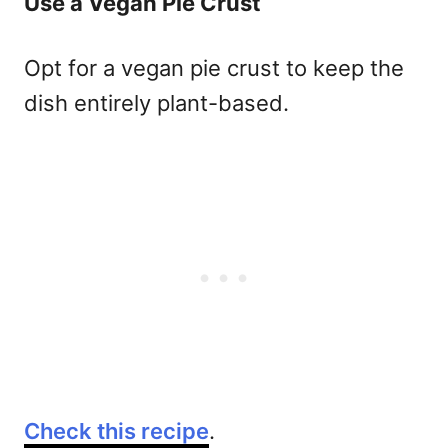
Use a Vegan Pie Crust
Opt for a vegan pie crust to keep the
dish entirely plant-based.
Check this recipe
.