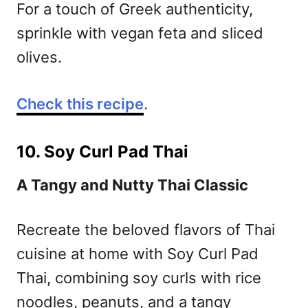
For a touch of Greek authenticity,
sprinkle with vegan feta and sliced
olives.
Check this recipe
.
10. Soy Curl Pad Thai
A Tangy and Nutty Thai Classic
Recreate the beloved flavors of Thai
cuisine at home with Soy Curl Pad
Thai, combining soy curls with rice
noodles, peanuts, and a tangy