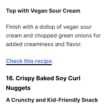
Top with Vegan Sour Cream
Finish with a dollop of vegan sour
cream and chopped green onions for
added creaminess and flavor.
Check this recipe
.
16. Crispy Baked Soy Curl
Nuggets
A Crunchy and Kid-Friendly Snack