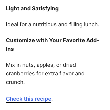
Light and Satisfying
Ideal for a nutritious and filling lunch.
Customize with Your Favorite Add-
Ins
Mix in nuts, apples, or dried
cranberries for extra flavor and
crunch.
Check this recipe
.