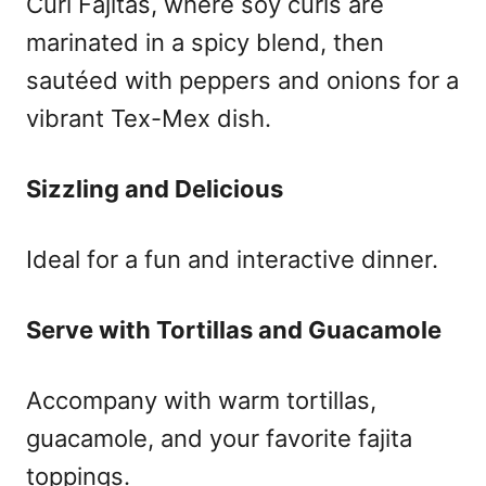
Curl Fajitas, where soy curls are
marinated in a spicy blend, then
sautéed with peppers and onions for a
vibrant Tex-Mex dish.
Sizzling and Delicious
Ideal for a fun and interactive dinner.
Serve with Tortillas and Guacamole
Accompany with warm tortillas,
guacamole, and your favorite fajita
toppings.