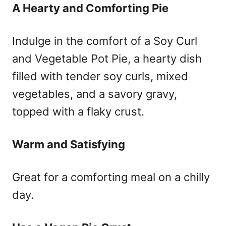
A Hearty and Comforting Pie
Indulge in the comfort of a Soy Curl
and Vegetable Pot Pie, a hearty dish
filled with tender soy curls, mixed
vegetables, and a savory gravy,
topped with a flaky crust.
Warm and Satisfying
Great for a comforting meal on a chilly
day.