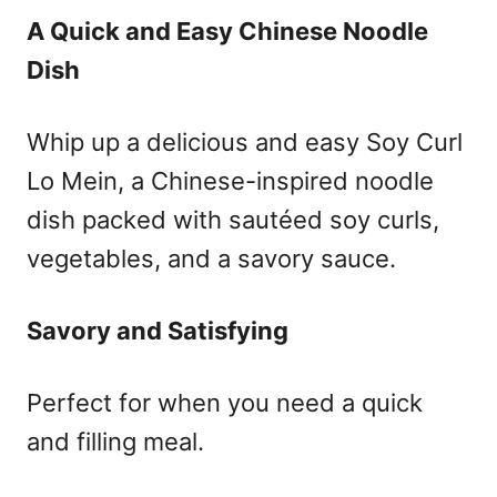
A Quick and Easy Chinese Noodle
Dish
Whip up a delicious and easy Soy Curl
Lo Mein, a Chinese-inspired noodle
dish packed with sautéed soy curls,
vegetables, and a savory sauce.
Savory and Satisfying
Perfect for when you need a quick
and filling meal.