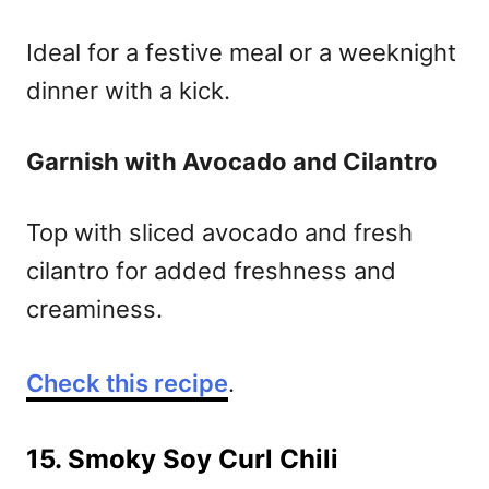
Ideal for a festive meal or a weeknight
dinner with a kick.
Garnish with Avocado and Cilantro
Top with sliced avocado and fresh
cilantro for added freshness and
creaminess.
Check this recipe
.
15. Smoky Soy Curl Chili