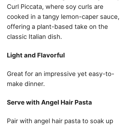
Curl Piccata, where soy curls are
cooked in a tangy lemon-caper sauce,
offering a plant-based take on the
classic Italian dish.
Light and Flavorful
Great for an impressive yet easy-to-
make dinner.
Serve with Angel Hair Pasta
Pair with angel hair pasta to soak up