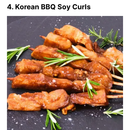
4. Korean BBQ Soy Curls