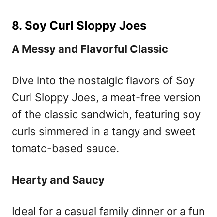
8. Soy Curl Sloppy Joes
A Messy and Flavorful Classic
Dive into the nostalgic flavors of Soy
Curl Sloppy Joes, a meat-free version
of the classic sandwich, featuring soy
curls simmered in a tangy and sweet
tomato-based sauce.
Hearty and Saucy
Ideal for a casual family dinner or a fun