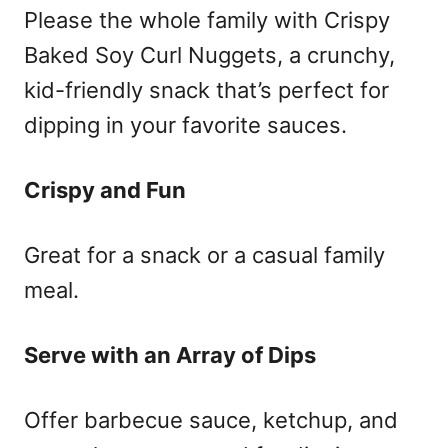
Please the whole family with Crispy
Baked Soy Curl Nuggets, a crunchy,
kid-friendly snack that’s perfect for
dipping in your favorite sauces.
Crispy and Fun
Great for a snack or a casual family
meal.
Serve with an Array of Dips
Offer barbecue sauce, ketchup, and