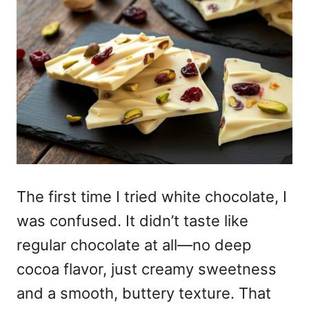
The first time I tried white chocolate, I
was confused. It didn’t taste like
regular chocolate at all—no deep
cocoa flavor, just creamy sweetness
and a smooth, buttery texture. That