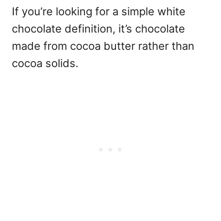
If you’re looking for a simple
white
chocolate definition
, it’s chocolate
made from cocoa butter rather than
cocoa solids.