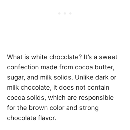
What is white chocolate?
It’s a sweet
confection made from cocoa butter,
sugar, and milk solids. Unlike dark or
milk chocolate, it does not contain
cocoa solids, which are responsible
for the brown color and strong
chocolate flavor.