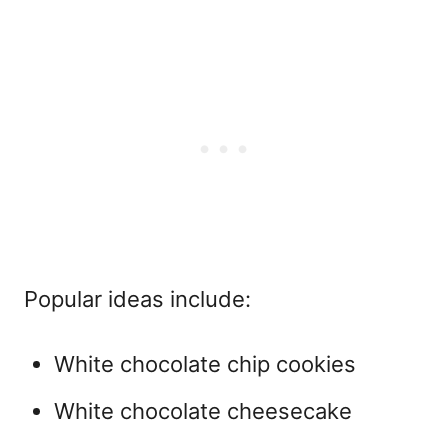
Popular ideas include:
White chocolate chip cookies
White chocolate cheesecake