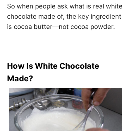
So when people ask w
hat is real white
chocolate made of, the key ingredient
is cocoa butter—not cocoa powder.
How Is White Chocolate
Made?