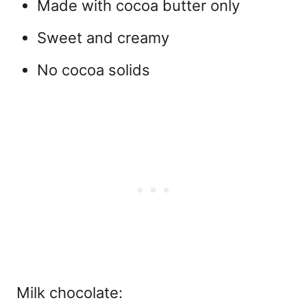
Made with cocoa butter only
Sweet and creamy
No cocoa solids
Milk chocolate: