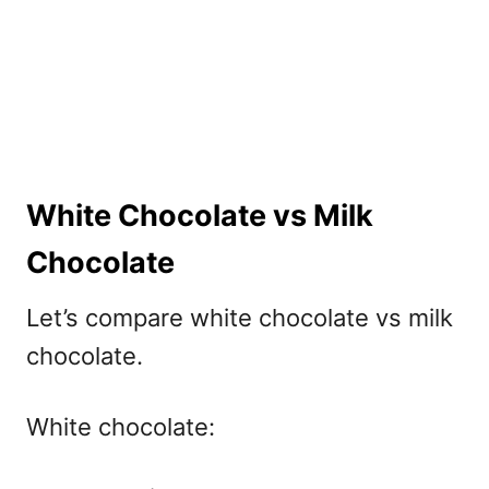
White Chocolate vs Milk
Chocolate
Let’s compare
white chocolate vs milk
chocolate.
White chocolate: