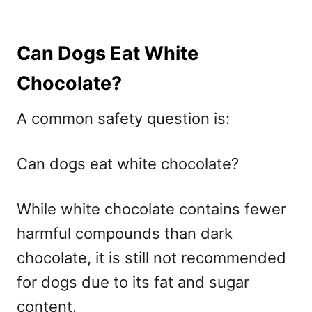
Can Dogs Eat White
Chocolate?
A common safety question is:
Can dogs eat white chocolate?
While white chocolate contains fewer
harmful compounds than dark
chocolate, it is still not recommended
for dogs due to its fat and sugar
content.