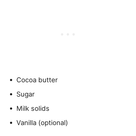
Cocoa butter
Sugar
Milk solids
Vanilla (optional)