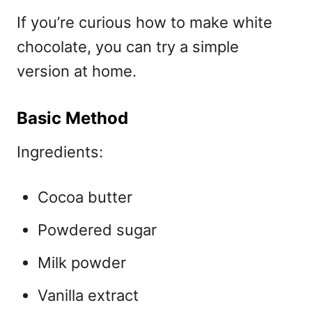
If you’re curious
how to make white
chocolate, you can try a simple
version at home.
Basic Method
Ingredients:
Cocoa butter
Powdered sugar
Milk powder
Vanilla extract