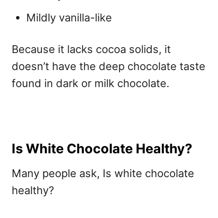
Mildly vanilla-like
Because it lacks cocoa solids, it
doesn’t have the deep chocolate taste
found in dark or milk chocolate.
Is White Chocolate Healthy?
Many people ask, I
s white chocolate
healthy?