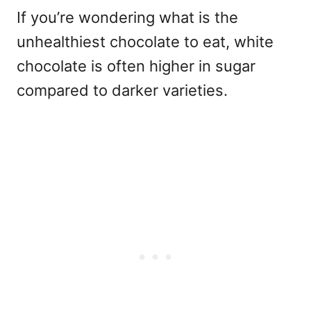
If you’re wondering
what is the
unhealthiest chocolate to eat
, white
chocolate is often higher in sugar
compared to darker varieties.