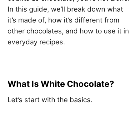
In this guide, we’ll break down what
it’s made of, how it’s different from
other chocolates, and how to use it in
everyday recipes.
What Is White Chocolate?
Let’s start with the basics.