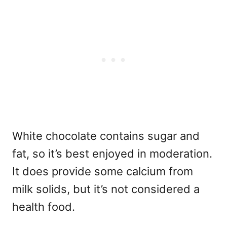
White chocolate contains sugar and
fat, so it’s best enjoyed in moderation.
It does provide some calcium from
milk solids, but it’s not considered a
health food.