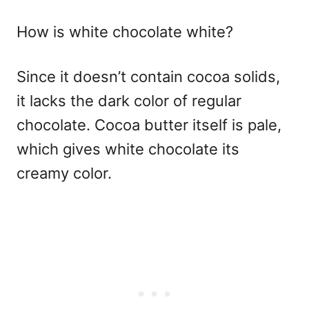
How is white chocolate white?
Since it doesn’t contain cocoa solids,
it lacks the dark color of regular
chocolate. Cocoa butter itself is pale,
which gives white chocolate its
creamy color.