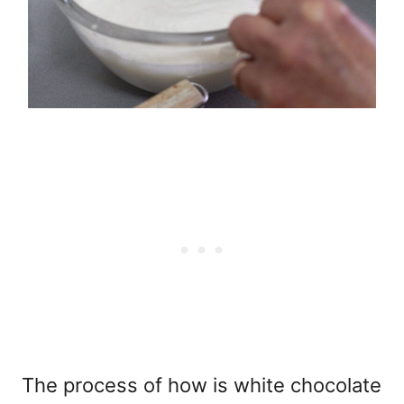
The process of
how is white chocolate