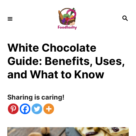
S
k
S
e
i
a
r
c
p
h
White Chocolate
t
o
Guide: Benefits, Uses,
C
and What to Know
o
n
Sharing is caring!
t
e
n
t