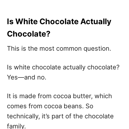
Is White Chocolate Actually
Chocolate?
This is the most common question.
Is white chocolate actually chocolate?
Yes—and no.
It is made from cocoa butter, which
comes from cocoa beans. So
technically, it’s part of the chocolate
family.