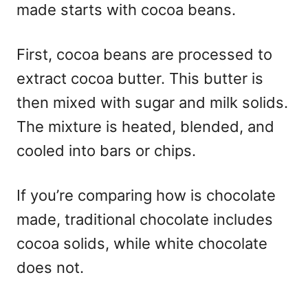
made starts with cocoa beans.
First, cocoa beans are processed to
extract cocoa butter. This butter is
then mixed with sugar and milk solids.
The mixture is heated, blended, and
cooled into bars or chips.
If you’re comparing how is chocolate
made
, traditional chocolate includes
cocoa solids, while white chocolate
does not.