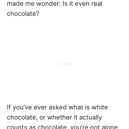
made me wonder: Is it even real
chocolate?
If you’ve ever asked what is white
chocolate, or whether it actually
counts as chocolate, you’re not alone.