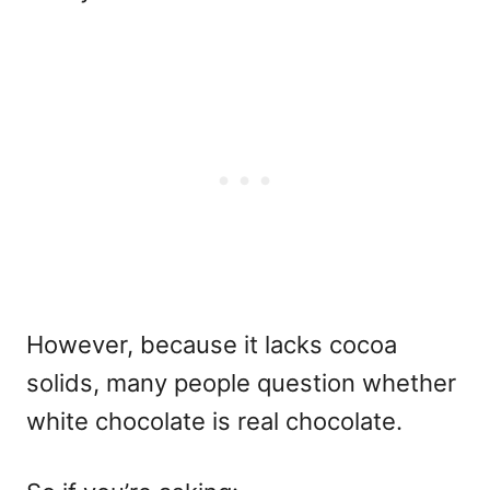
However, because it lacks cocoa
solids, many people question whether
white chocolate is real chocolate.