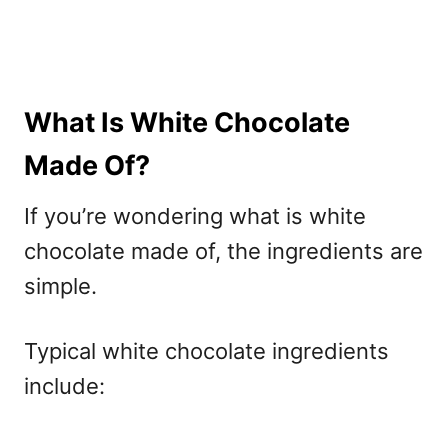
What Is White Chocolate
Made Of?
If you’re wondering what is white
chocolate made of, the ingredients are
simple.
Typical white chocolate ingredients
include: