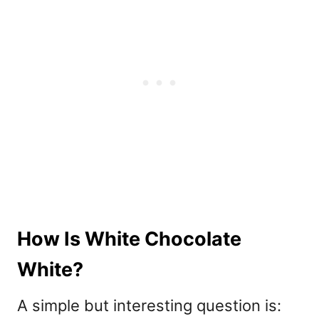
How Is White Chocolate
White?
A simple but interesting question is: