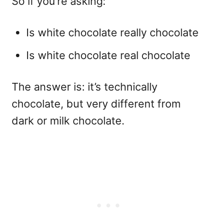
So if you’re asking:
Is white chocolate really chocolate
Is white chocolate real chocolate
The answer is: it’s technically
chocolate, but very different from
dark or milk chocolate.