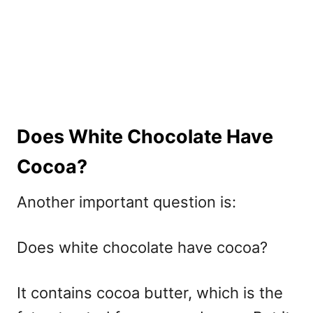
Does White Chocolate Have
Cocoa?
Another important question is:
Does white chocolate have cocoa?
It contains cocoa butter, which is the