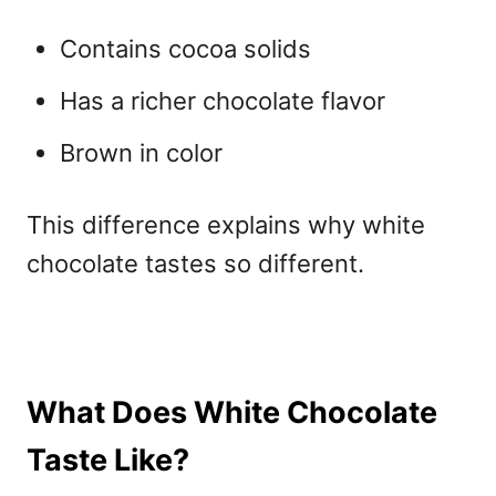
Contains cocoa solids
Has a richer chocolate flavor
Brown in color
This difference explains why white
chocolate tastes so different.
What Does White Chocolate
Taste Like?