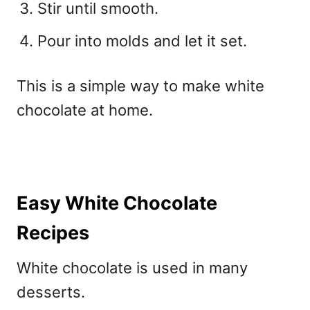
Stir until smooth.
Pour into molds and let it set.
This is a simple way to
make white
chocolate at home.
Easy White Chocolate
Recipes
White chocolate is used in many
desserts.