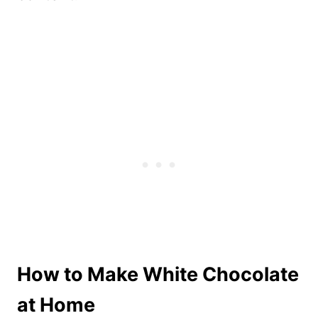
How to Make White Chocolate
at Home