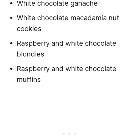
White chocolate ganache
White chocolate macadamia nut
cookies
Raspberry and white chocolate
blondies
Raspberry and white chocolate
muffins