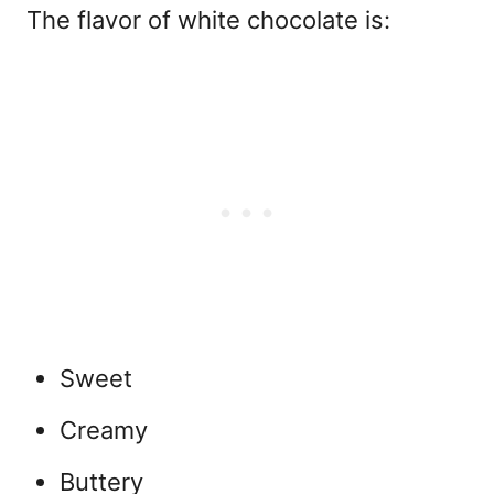
The flavor of
white chocolate is:
Sweet
Creamy
Buttery