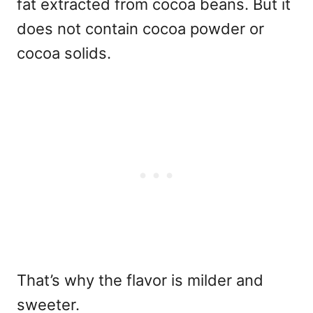
fat extracted from cocoa beans. But it
does not contain cocoa powder or
cocoa solids.
That’s why the flavor is milder and
sweeter.