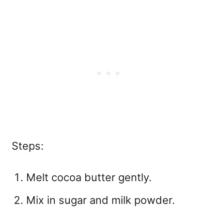
Steps:
Melt cocoa butter gently.
Mix in sugar and milk powder.