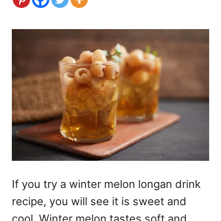
If you try a winter melon longan drink
recipe, you will see it is sweet and
cool. Winter melon tastes soft and