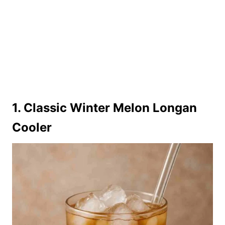
1. Classic Winter Melon Longan
Cooler