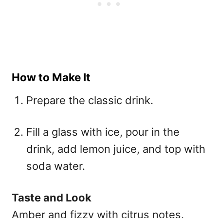
How to Make It
Prepare the classic drink.
Fill a glass with ice, pour in the
drink, add lemon juice, and top with
soda water.
Taste and Look
Amber and fizzy with citrus notes.