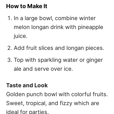
How to Make It
In a large bowl, combine winter
melon longan drink with pineapple
juice.
Add fruit slices and longan pieces.
Top with sparkling water or ginger
ale and serve over ice.
Taste and Look
Golden punch bowl with colorful fruits.
Sweet, tropical, and fizzy which are
ideal for parties.