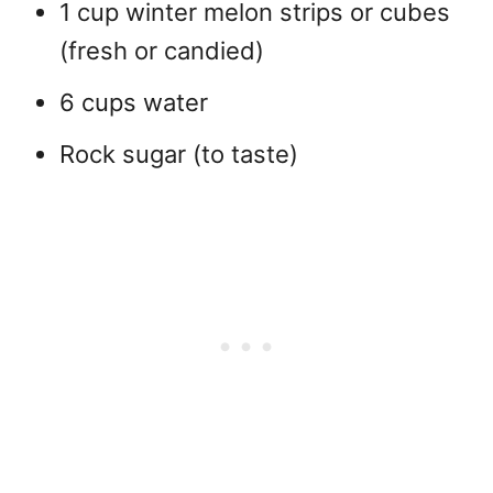
1 cup winter melon strips or cubes
(fresh or candied)
6 cups water
Rock sugar (to taste)