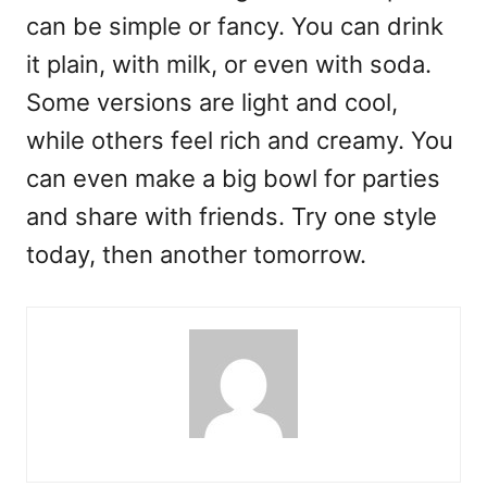
can be simple or fancy. You can drink
it plain, with milk, or even with soda.
Some versions are light and cool,
while others feel rich and creamy. You
can even make a big bowl for parties
and share with friends. Try one style
today, then another tomorrow.