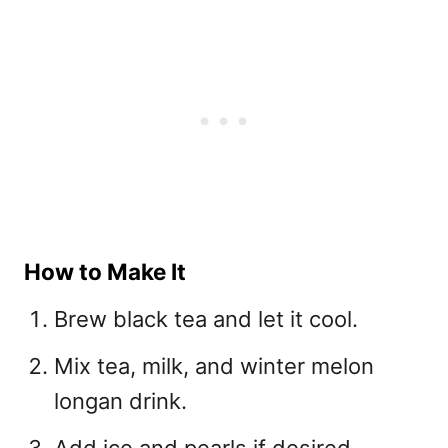
How to Make It
Brew black tea and let it cool.
Mix tea, milk, and winter melon
longan drink.
Add ice and pearls if desired.