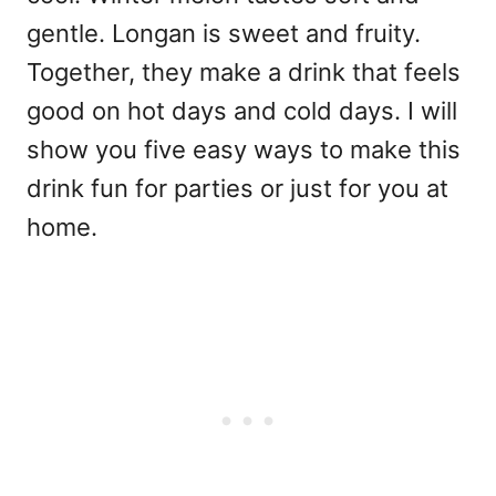
gentle. Longan is sweet and fruity.
Together, they make a drink that feels
good on hot days and cold days. I will
show you five easy ways to make this
drink fun for parties or just for you at
home.