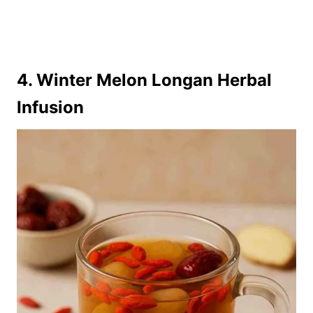
4. Winter Melon Longan Herbal
Infusion