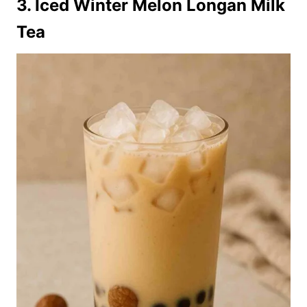
3. Iced Winter Melon Longan Milk
Tea