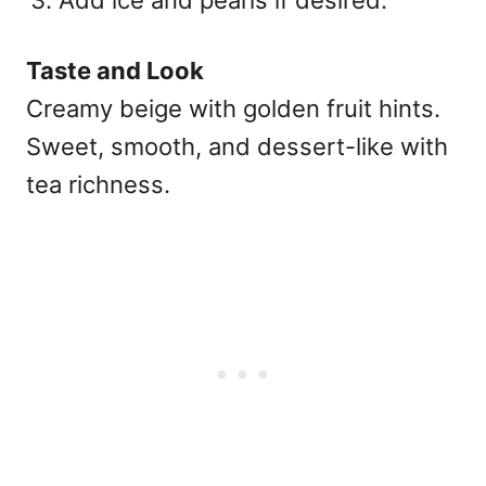
Taste and Look
Creamy beige with golden fruit hints.
Sweet, smooth, and dessert-like with
tea richness.