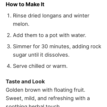
How to Make It
Rinse dried longans and winter
melon.
Add them to a pot with water.
Simmer for 30 minutes, adding rock
sugar until it dissolves.
Serve chilled or warm.
Taste and Look
Golden brown with floating fruit.
Sweet, mild, and refreshing with a
soothing herbal touch.