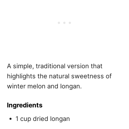
A simple, traditional version that
highlights the natural sweetness of
winter melon and longan.
Ingredients
1 cup dried longan