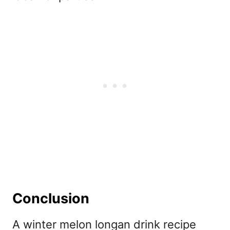
Conclusion
A winter melon longan drink recipe