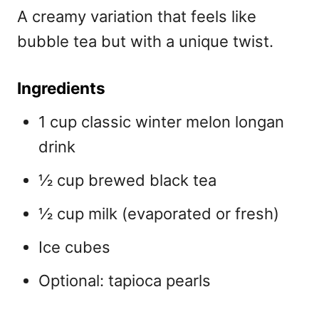
A creamy variation that feels like
bubble tea but with a unique twist.
Ingredients
1 cup classic winter melon longan
drink
½ cup brewed black tea
½ cup milk (evaporated or fresh)
Ice cubes
Optional: tapioca pearls