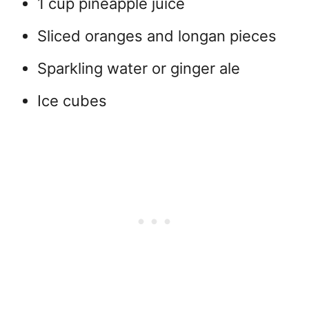
1 cup pineapple juice
Sliced oranges and longan pieces
Sparkling water or ginger ale
Ice cubes