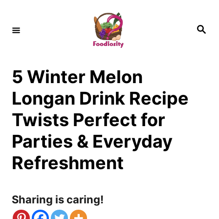
S
k
S
e
i
a
r
c
p
h
5 Winter Melon
t
o
Longan Drink Recipe
C
Twists Perfect for
o
Parties & Everyday
n
Refreshment
t
e
n
Sharing is caring!
t