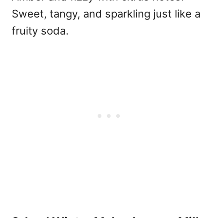
Sweet, tangy, and sparkling just like a
fruity soda.