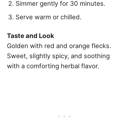
Simmer gently for 30 minutes.
Serve warm or chilled.
Taste and Look
Golden with red and orange flecks.
Sweet, slightly spicy, and soothing
with a comforting herbal flavor.