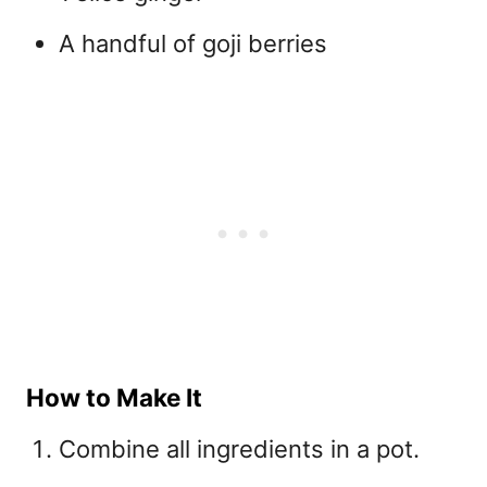
A handful of goji berries
How to Make It
Combine all ingredients in a pot.