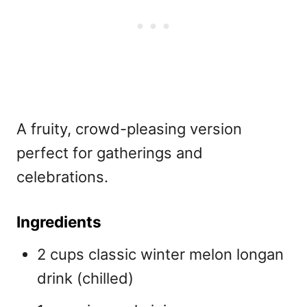
A fruity, crowd-pleasing version
perfect for gatherings and
celebrations.
Ingredients
2 cups classic winter melon longan
drink (chilled)