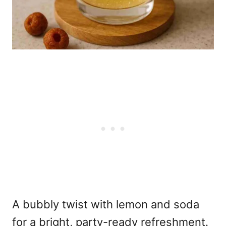
A bubbly twist with lemon and soda
for a bright, party-ready refreshment.