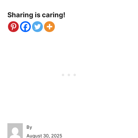
Sharing is caring!
A
By
u
P
August 30, 2025