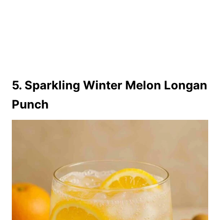
5. Sparkling Winter Melon Longan
Punch