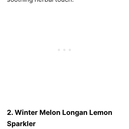
2. Winter Melon Longan Lemon
Sparkler