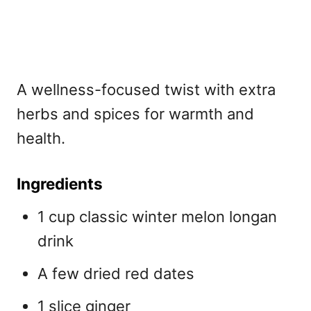
A wellness-focused twist with extra
herbs and spices for warmth and
health.
Ingredients
1 cup classic winter melon longan
drink
A few dried red dates
1 slice ginger