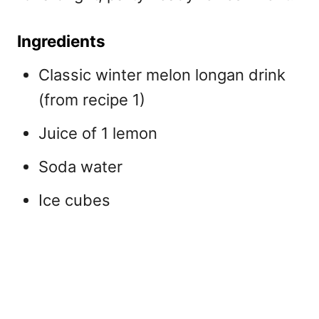
Ingredients
Classic winter melon longan drink
(from recipe 1)
Juice of 1 lemon
Soda water
Ice cubes