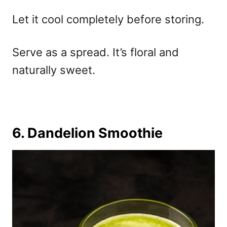
Let it cool completely before storing.
Serve as a spread. It’s floral and
naturally sweet.
6. Dandelion Smoothie