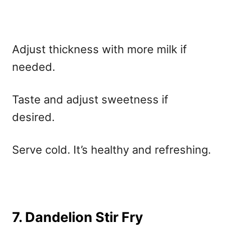
Adjust thickness with more milk if
needed.
Taste and adjust sweetness if
desired.
Serve cold. It’s healthy and refreshing.
7. Dandelion Stir Fry