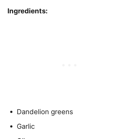
Ingredients:
Dandelion greens
Garlic