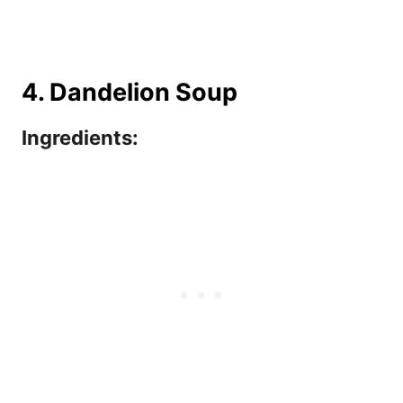
4. Dandelion Soup
Ingredients: