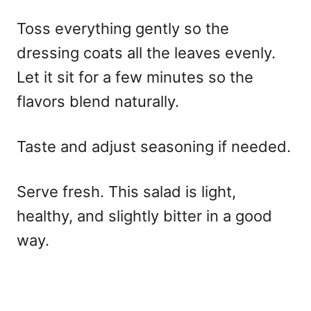
Toss everything gently so the
dressing coats all the leaves evenly.
Let it sit for a few minutes so the
flavors blend naturally.
Taste and adjust seasoning if needed.
Serve fresh. This salad is light,
healthy, and slightly bitter in a good
way.