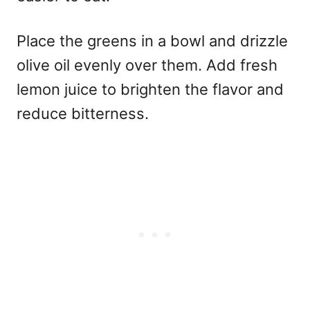
Place the greens in a bowl and drizzle
olive oil evenly over them. Add fresh
lemon juice to brighten the flavor and
reduce bitterness.