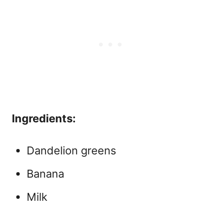
Ingredients:
Dandelion greens
Banana
Milk