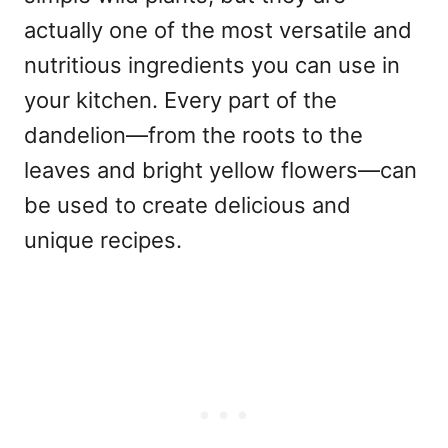
actually one of the most versatile and
nutritious ingredients you can use in
your kitchen. Every part of the
dandelion—from the roots to the
leaves and bright yellow flowers—can
be used to create delicious and
unique recipes.