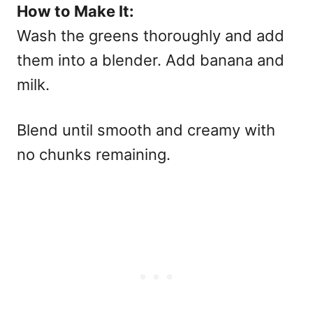
How to Make It:
Wash the greens thoroughly and add
them into a blender. Add banana and
milk.
Blend until smooth and creamy with
no chunks remaining.