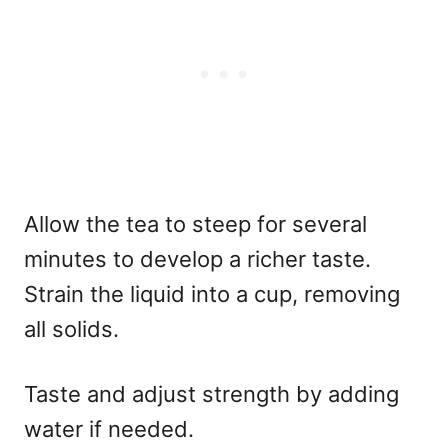
Allow the tea to steep for several
minutes to develop a richer taste.
Strain the liquid into a cup, removing
all solids.
Taste and adjust strength by adding
water if needed.