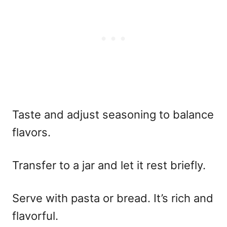
Taste and adjust seasoning to balance
flavors.
Transfer to a jar and let it rest briefly.
Serve with pasta or bread. It’s rich and
flavorful.