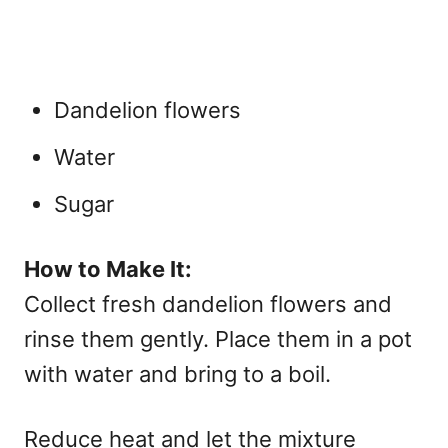
Dandelion flowers
Water
Sugar
How to Make It:
Collect fresh dandelion flowers and
rinse them gently. Place them in a pot
with water and bring to a boil.
Reduce heat and let the mixture