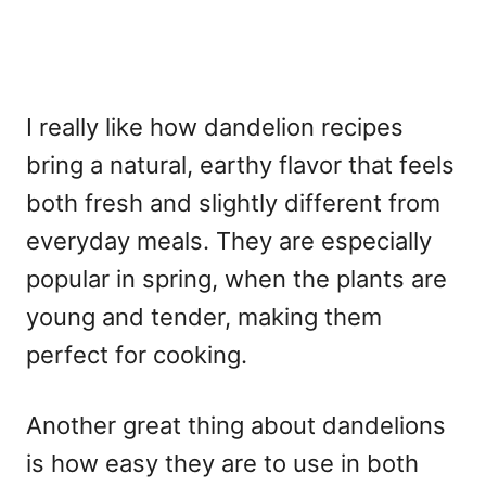
I really like how dandelion recipes
bring a natural, earthy flavor that feels
both fresh and slightly different from
everyday meals. They are especially
popular in spring, when the plants are
young and tender, making them
perfect for cooking.
Another great thing about dandelions
is how easy they are to use in both