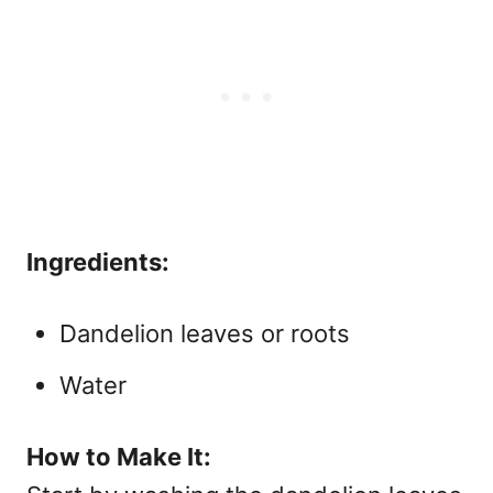
Ingredients:
Dandelion leaves or roots
Water
How to Make It: