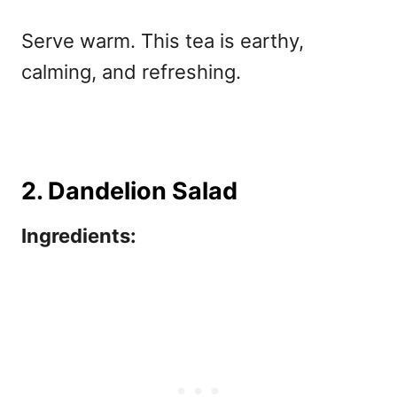
Serve warm. This tea is earthy,
calming, and refreshing.
2. Dandelion Salad
Ingredients: