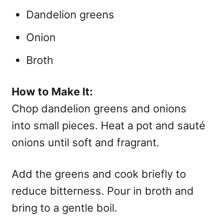
Dandelion greens
Onion
Broth
How to Make It:
Chop dandelion greens and onions
into small pieces. Heat a pot and sauté
onions until soft and fragrant.
Add the greens and cook briefly to
reduce bitterness. Pour in broth and
bring to a gentle boil.