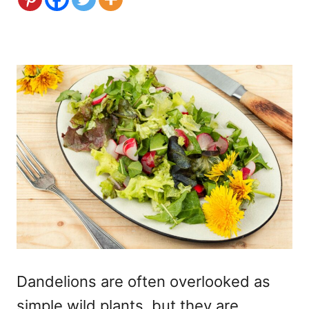
Dandelions are often overlooked as
simple wild plants, but they are