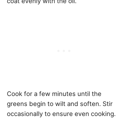
coat evenly with the oil.
Cook for a few minutes until the
greens begin to wilt and soften. Stir
occasionally to ensure even cooking.