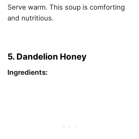
Serve warm. This soup is comforting
and nutritious.
5. Dandelion Honey
Ingredients: