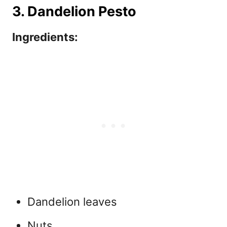
3. Dandelion Pesto
Ingredients:
Dandelion leaves
Nuts