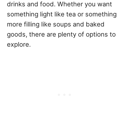
drinks and food. Whether you want
something light like tea or something
more filling like soups and baked
goods, there are plenty of options to
explore.