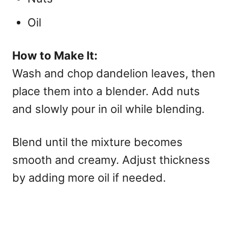
Oil
How to Make It:
Wash and chop dandelion leaves, then
place them into a blender. Add nuts
and slowly pour in oil while blending.
Blend until the mixture becomes
smooth and creamy. Adjust thickness
by adding more oil if needed.