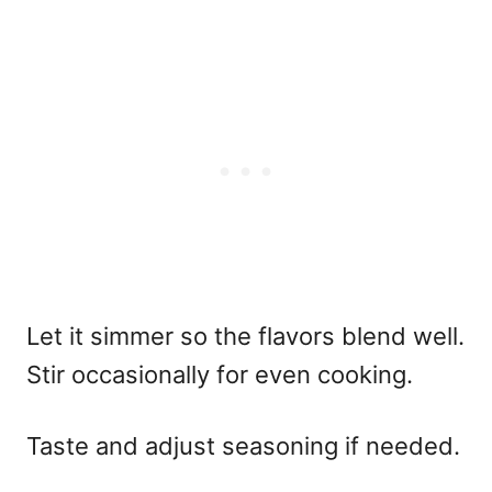
Let it simmer so the flavors blend well.
Stir occasionally for even cooking.
Taste and adjust seasoning if needed.