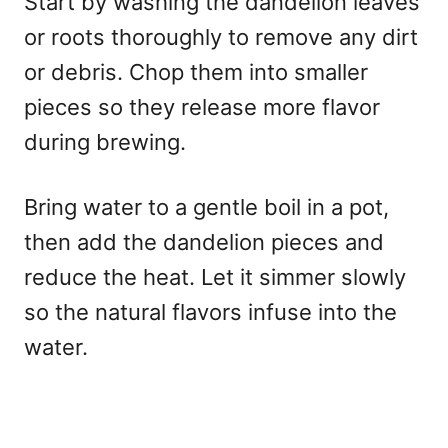
Start by washing the dandelion leaves
or roots thoroughly to remove any dirt
or debris. Chop them into smaller
pieces so they release more flavor
during brewing.
Bring water to a gentle boil in a pot,
then add the dandelion pieces and
reduce the heat. Let it simmer slowly
so the natural flavors infuse into the
water.