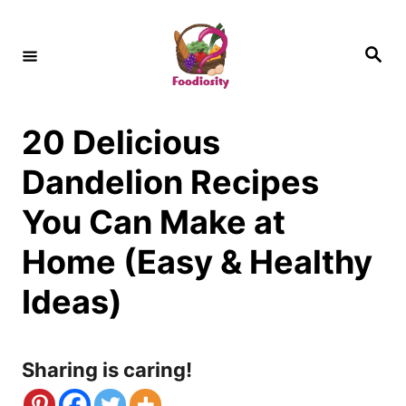
S
k
S
e
i
a
r
c
p
h
20 Delicious
t
o
Dandelion Recipes
C
You Can Make at
o
Home (Easy & Healthy
n
Ideas)
t
e
n
Sharing is caring!
t