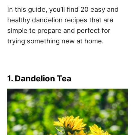
In this guide, you’ll find 20 easy and
healthy dandelion recipes that are
simple to prepare and perfect for
trying something new at home.
1. Dandelion Tea