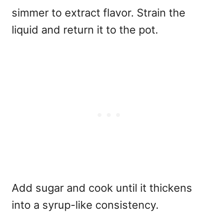
simmer to extract flavor. Strain the
liquid and return it to the pot.
Add sugar and cook until it thickens
into a syrup-like consistency.