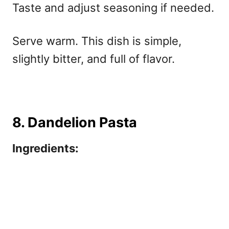
Taste and adjust seasoning if needed.
Serve warm. This dish is simple,
slightly bitter, and full of flavor.
8. Dandelion Pasta
Ingredients: