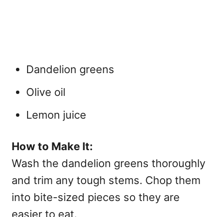
Dandelion greens
Olive oil
Lemon juice
How to Make It:
Wash the dandelion greens thoroughly
and trim any tough stems. Chop them
into bite-sized pieces so they are
easier to eat.