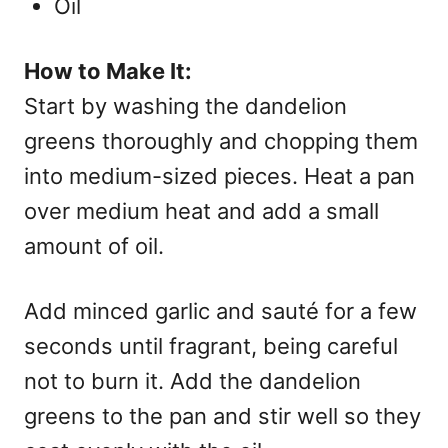
Oil
How to Make It:
Start by washing the dandelion
greens thoroughly and chopping them
into medium-sized pieces. Heat a pan
over medium heat and add a small
amount of oil.
Add minced garlic and sauté for a few
seconds until fragrant, being careful
not to burn it. Add the dandelion
greens to the pan and stir well so they