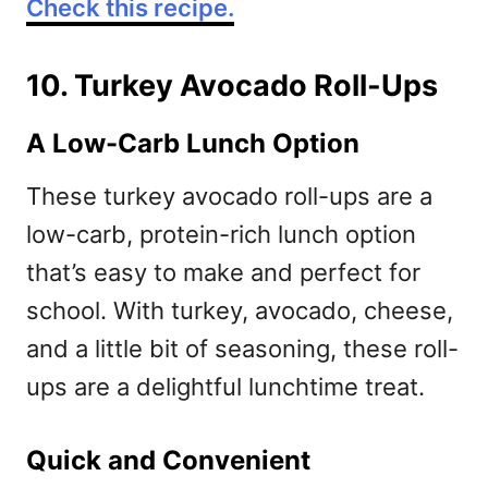
Check this recipe.
10. Turkey Avocado Roll-Ups
A Low-Carb Lunch Option
These turkey avocado roll-ups are a
low-carb, protein-rich lunch option
that’s easy to make and perfect for
school. With turkey, avocado, cheese,
and a little bit of seasoning, these roll-
ups are a delightful lunchtime treat.
Quick and Convenient