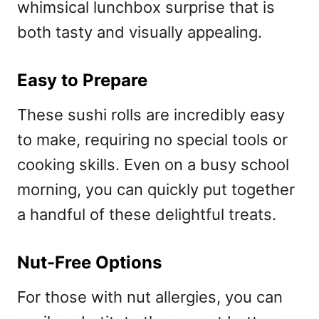
whimsical lunchbox surprise that is
both tasty and visually appealing.
Easy to Prepare
These sushi rolls are incredibly easy
to make, requiring no special tools or
cooking skills. Even on a busy school
morning, you can quickly put together
a handful of these delightful treats.
Nut-Free Options
For those with nut allergies, you can