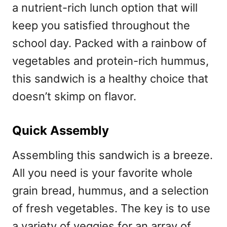
a nutrient-rich lunch option that will
keep you satisfied throughout the
school day. Packed with a rainbow of
vegetables and protein-rich hummus,
this sandwich is a healthy choice that
doesn’t skimp on flavor.
Quick Assembly
Assembling this sandwich is a breeze.
All you need is your favorite whole
grain bread, hummus, and a selection
of fresh vegetables. The key is to use
a variety of veggies for an array of