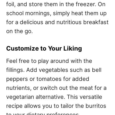
foil, and store them in the freezer. On
school mornings, simply heat them up
for a delicious and nutritious breakfast
on the go.
Customize to Your Liking
Feel free to play around with the
fillings. Add vegetables such as bell
peppers or tomatoes for added
nutrients, or switch out the meat for a
vegetarian alternative. This versatile
recipe allows you to tailor the burritos
to your dietary preferences.