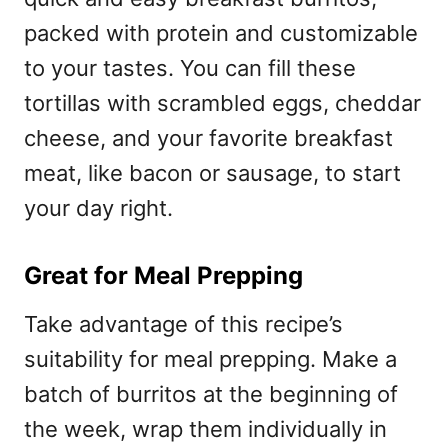
packed with protein and customizable
to your tastes. You can fill these
tortillas with scrambled eggs, cheddar
cheese, and your favorite breakfast
meat, like bacon or sausage, to start
your day right.
Great for Meal Prepping
Take advantage of this recipe’s
suitability for meal prepping. Make a
batch of burritos at the beginning of
the week, wrap them individually in