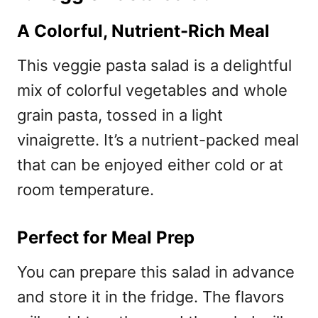
A Colorful, Nutrient-Rich Meal
This veggie pasta salad is a delightful
mix of colorful vegetables and whole
grain pasta, tossed in a light
vinaigrette. It’s a nutrient-packed meal
that can be enjoyed either cold or at
room temperature.
Perfect for Meal Prep
You can prepare this salad in advance
and store it in the fridge. The flavors