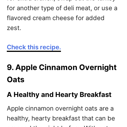
for another type of deli meat, or use a
flavored cream cheese for added
zest.
Check this recipe.
9. Apple Cinnamon Overnight
Oats
A Healthy and Hearty Breakfast
Apple cinnamon overnight oats are a
healthy, hearty breakfast that can be