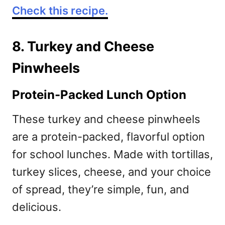
Check this recipe.
8. Turkey and Cheese
Pinwheels
Protein-Packed Lunch Option
These turkey and cheese pinwheels
are a protein-packed, flavorful option
for school lunches. Made with tortillas,
turkey slices, cheese, and your choice
of spread, they’re simple, fun, and
delicious.