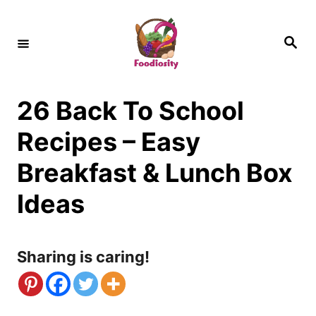
S
k
S
e
i
a
r
c
p
h
26 Back To School
t
o
Recipes – Easy
C
Breakfast & Lunch Box
o
Ideas
n
t
Sharing is caring!
e
n
t