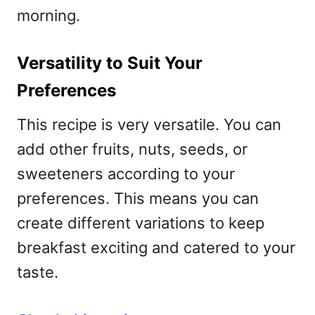
morning.
Versatility to Suit Your
Preferences
This recipe is very versatile. You can
add other fruits, nuts, seeds, or
sweeteners according to your
preferences. This means you can
create different variations to keep
breakfast exciting and catered to your
taste.