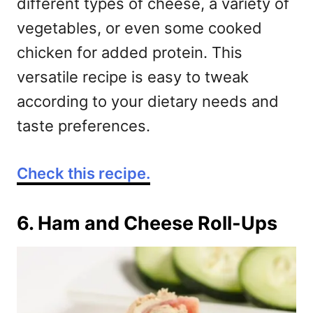
different types of cheese, a variety of
vegetables, or even some cooked
chicken for added protein. This
versatile recipe is easy to tweak
according to your dietary needs and
taste preferences.
Check this recipe.
6. Ham and Cheese Roll-Ups