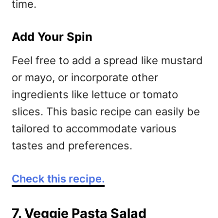
time.
Add Your Spin
Feel free to add a spread like mustard
or mayo, or incorporate other
ingredients like lettuce or tomato
slices. This basic recipe can easily be
tailored to accommodate various
tastes and preferences.
Check this recipe.
7. Veggie Pasta Salad