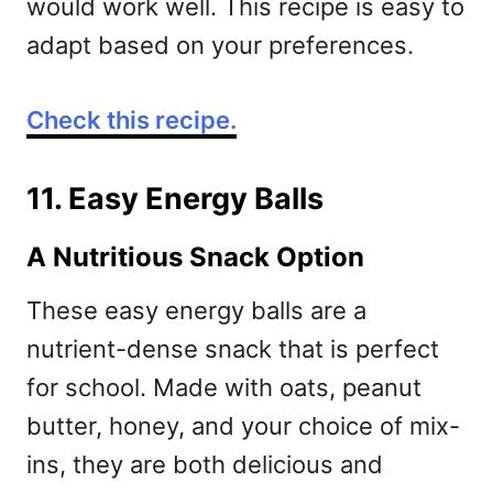
would work well. This recipe is easy to
adapt based on your preferences.
Check this recipe.
11. Easy Energy Balls
A Nutritious Snack Option
These easy energy balls are a
nutrient-dense snack that is perfect
for school. Made with oats, peanut
butter, honey, and your choice of mix-
ins, they are both delicious and