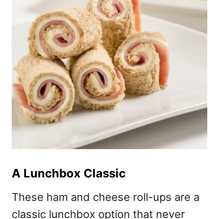
A Lunchbox Classic
These ham and cheese roll-ups are a
classic lunchbox option that never