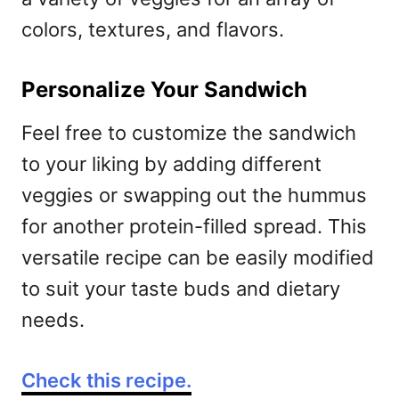
colors, textures, and flavors.
Personalize Your Sandwich
Feel free to customize the sandwich
to your liking by adding different
veggies or swapping out the hummus
for another protein-filled spread. This
versatile recipe can be easily modified
to suit your taste buds and dietary
needs.
Check this recipe.