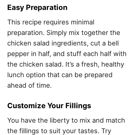
Easy Preparation
This recipe requires minimal
preparation. Simply mix together the
chicken salad ingredients, cut a bell
pepper in half, and stuff each half with
the chicken salad. It’s a fresh, healthy
lunch option that can be prepared
ahead of time.
Customize Your Fillings
You have the liberty to mix and match
the fillings to suit your tastes. Try