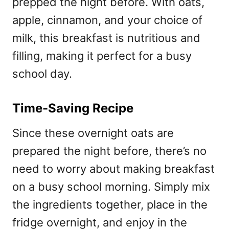
prepped the night before. With oats,
apple, cinnamon, and your choice of
milk, this breakfast is nutritious and
filling, making it perfect for a busy
school day.
Time-Saving Recipe
Since these overnight oats are
prepared the night before, there’s no
need to worry about making breakfast
on a busy school morning. Simply mix
the ingredients together, place in the
fridge overnight, and enjoy in the