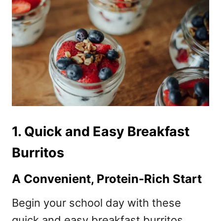
1. Quick and Easy Breakfast
Burritos
A Convenient, Protein-Rich Start
Begin your school day with these
quick and easy breakfast burritos,