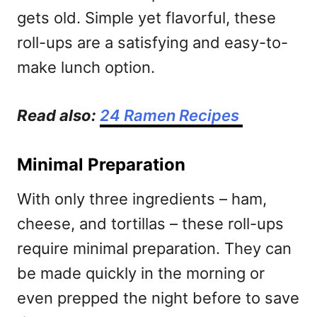
gets old. Simple yet flavorful, these
roll-ups are a satisfying and easy-to-
make lunch option.
Read also:
24 Ramen Recipes
Minimal Preparation
With only three ingredients – ham,
cheese, and tortillas – these roll-ups
require minimal preparation. They can
be made quickly in the morning or
even prepped the night before to save