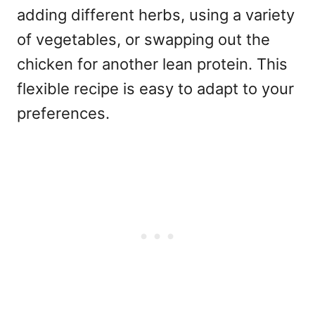
adding different herbs, using a variety
of vegetables, or swapping out the
chicken for another lean protein. This
flexible recipe is easy to adapt to your
preferences.