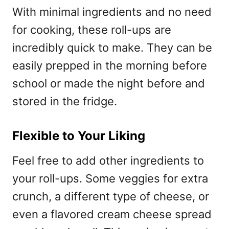
With minimal ingredients and no need
for cooking, these roll-ups are
incredibly quick to make. They can be
easily prepped in the morning before
school or made the night before and
stored in the fridge.
Flexible to Your Liking
Feel free to add other ingredients to
your roll-ups. Some veggies for extra
crunch, a different type of cheese, or
even a flavored cream cheese spread