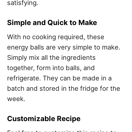
satisfying.
Simple and Quick to Make
With no cooking required, these
energy balls are very simple to make.
Simply mix all the ingredients
together, form into balls, and
refrigerate. They can be made in a
batch and stored in the fridge for the
week.
Customizable Recipe