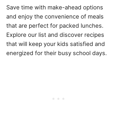
Save time with make-ahead options
and enjoy the convenience of meals
that are perfect for packed lunches.
Explore our list and discover recipes
that will keep your kids satisfied and
energized for their busy school days.