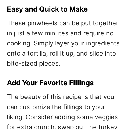
Easy and Quick to Make
These pinwheels can be put together
in just a few minutes and require no
cooking. Simply layer your ingredients
onto a tortilla, roll it up, and slice into
bite-sized pieces.
Add Your Favorite Fillings
The beauty of this recipe is that you
can customize the fillings to your
liking. Consider adding some veggies
for extra crunch, swap out the turkey