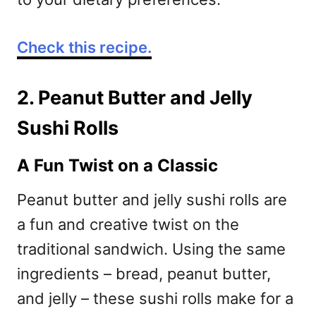
Check this recipe.
2. Peanut Butter and Jelly
Sushi Rolls
A Fun Twist on a Classic
Peanut butter and jelly sushi rolls are
a fun and creative twist on the
traditional sandwich. Using the same
ingredients – bread, peanut butter,
and jelly – these sushi rolls make for a