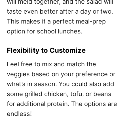
will meld together, and the salad will
taste even better after a day or two.
This makes it a perfect meal-prep
option for school lunches.
Flexibility to Customize
Feel free to mix and match the
veggies based on your preference or
what’s in season. You could also add
some grilled chicken, tofu, or beans
for additional protein. The options are
endless!