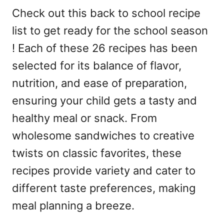
Check out this back to school recipe
list to get ready for the school season
! Each of these 26 recipes has been
selected for its balance of flavor,
nutrition, and ease of preparation,
ensuring your child gets a tasty and
healthy meal or snack. From
wholesome sandwiches to creative
twists on classic favorites, these
recipes provide variety and cater to
different taste preferences, making
meal planning a breeze.