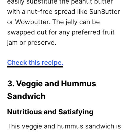
easily substitute the peanut butter
with a nut-free spread like SunButter
or Wowbutter. The jelly can be
swapped out for any preferred fruit
jam or preserve.
Check this recipe.
3. Veggie and Hummus
Sandwich
Nutritious and Satisfying
This veggie and hummus sandwich is