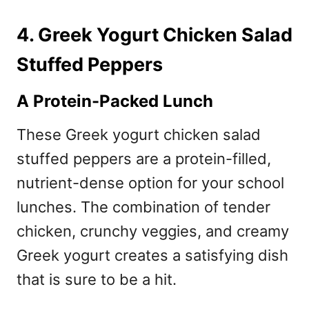
4. Greek Yogurt Chicken Salad
Stuffed Peppers
A Protein-Packed Lunch
These Greek yogurt chicken salad
stuffed peppers are a protein-filled,
nutrient-dense option for your school
lunches. The combination of tender
chicken, crunchy veggies, and creamy
Greek yogurt creates a satisfying dish
that is sure to be a hit.