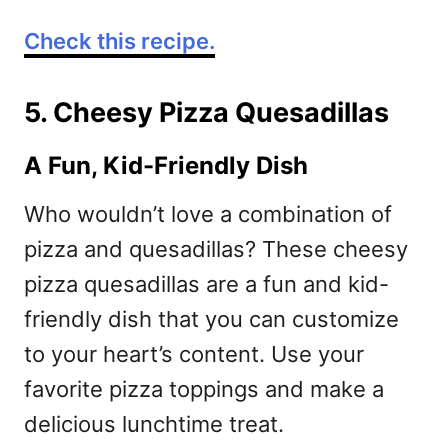
Check this recipe.
5. Cheesy Pizza Quesadillas
A Fun, Kid-Friendly Dish
Who wouldn’t love a combination of
pizza and quesadillas? These cheesy
pizza quesadillas are a fun and kid-
friendly dish that you can customize
to your heart’s content. Use your
favorite pizza toppings and make a
delicious lunchtime treat.