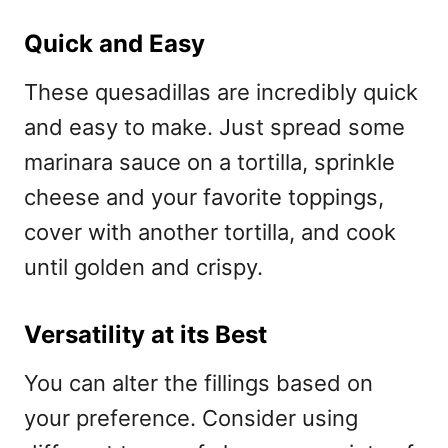
Quick and Easy
These quesadillas are incredibly quick
and easy to make. Just spread some
marinara sauce on a tortilla, sprinkle
cheese and your favorite toppings,
cover with another tortilla, and cook
until golden and crispy.
Versatility at its Best
You can alter the fillings based on
your preference. Consider using