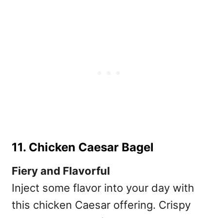
11. Chicken Caesar Bagel
Fiery and Flavorful
Inject some flavor into your day with
this chicken Caesar offering. Crispy