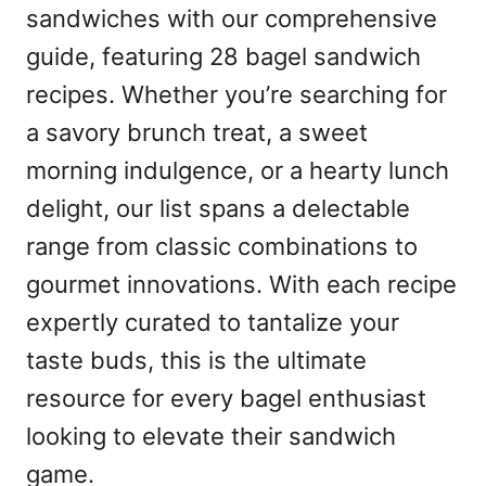
sandwiches with our comprehensive
guide, featuring 28 bagel sandwich
recipes. Whether you’re searching for
a savory brunch treat, a sweet
morning indulgence, or a hearty lunch
delight, our list spans a delectable
range from classic combinations to
gourmet innovations. With each recipe
expertly curated to tantalize your
taste buds, this is the ultimate
resource for every bagel enthusiast
looking to elevate their sandwich
game.