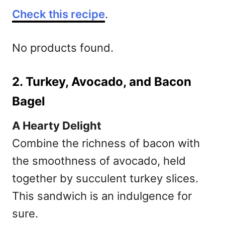
Check this recipe
.
No products found.
2. Turkey, Avocado, and Bacon
Bagel
A Hearty Delight
Combine the richness of bacon with
the smoothness of avocado, held
together by succulent turkey slices.
This sandwich is an indulgence for
sure.