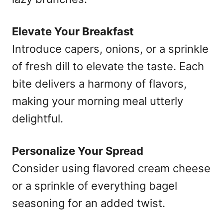
Elevate Your Breakfast
Introduce capers, onions, or a sprinkle
of fresh dill to elevate the taste. Each
bite delivers a harmony of flavors,
making your morning meal utterly
delightful.
Personalize Your Spread
Consider using flavored cream cheese
or a sprinkle of everything bagel
seasoning for an added twist.