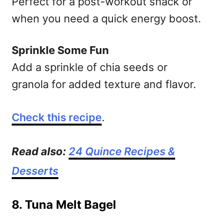
Perfect for a post-workout snack or
when you need a quick energy boost.
Sprinkle Some Fun
Add a sprinkle of chia seeds or
granola for added texture and flavor.
Check this recipe
.
Read also:
24 Quince Recipes &
Desserts
8. Tuna Melt Bagel