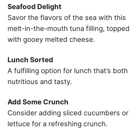
Seafood Delight
Savor the flavors of the sea with this
melt-in-the-mouth tuna filling, topped
with gooey melted cheese.
Lunch Sorted
A fulfilling option for lunch that’s both
nutritious and tasty.
Add Some Crunch
Consider adding sliced cucumbers or
lettuce for a refreshing crunch.