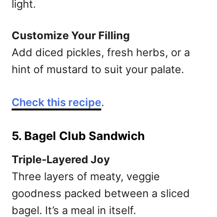
light.
Customize Your Filling
Add diced pickles, fresh herbs, or a
hint of mustard to suit your palate.
Check this recipe
.
5. Bagel Club Sandwich
Triple-Layered Joy
Three layers of meaty, veggie
goodness packed between a sliced
bagel. It’s a meal in itself.