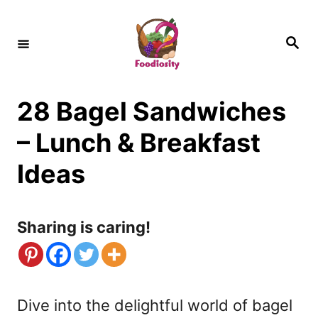
S
k
S
e
i
a
r
c
p
h
28 Bagel Sandwiches
t
o
– Lunch & Breakfast
C
Ideas
o
n
Sharing is caring!
t
e
n
Dive into the delightful world of bagel
t