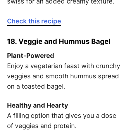
swiss for an added creamy texture.
Check this recipe
.
18. Veggie and Hummus Bagel
Plant-Powered
Enjoy a vegetarian feast with crunchy
veggies and smooth hummus spread
on a toasted bagel.
Healthy and Hearty
A filling option that gives you a dose
of veggies and protein.