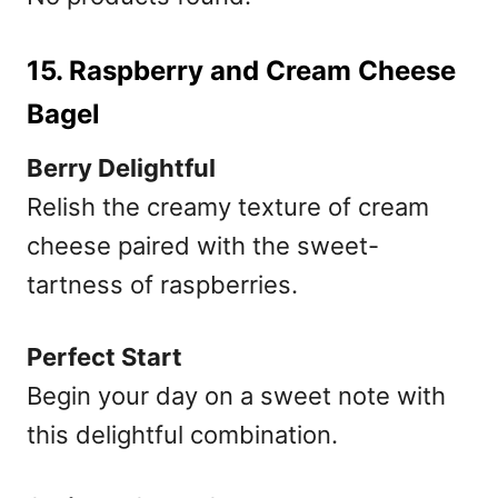
15. Raspberry and Cream Cheese
Bagel
Berry Delightful
Relish the creamy texture of cream
cheese paired with the sweet-
tartness of raspberries.
Perfect Start
Begin your day on a sweet note with
this delightful combination.