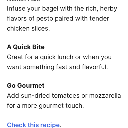
Infuse your bagel with the rich, herby
flavors of pesto paired with tender
chicken slices.
A Quick Bite
Great for a quick lunch or when you
want something fast and flavorful.
Go Gourmet
Add sun-dried tomatoes or mozzarella
for a more gourmet touch.
Check this recipe
.