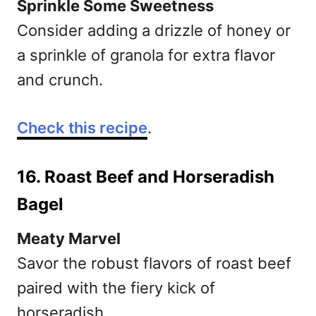
Sprinkle Some Sweetness
Consider adding a drizzle of honey or
a sprinkle of granola for extra flavor
and crunch.
Check this recipe
.
16. Roast Beef and Horseradish
Bagel
Meaty Marvel
Savor the robust flavors of roast beef
paired with the fiery kick of
horseradish.