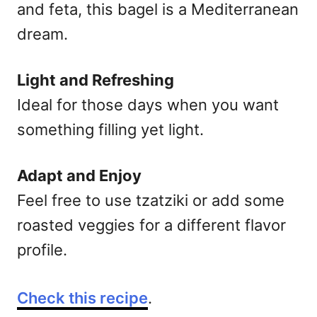
and feta, this bagel is a Mediterranean
dream.
Light and Refreshing
Ideal for those days when you want
something filling yet light.
Adapt and Enjoy
Feel free to use tzatziki or add some
roasted veggies for a different flavor
profile.
Check this recipe
.