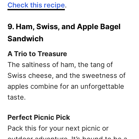
Check this recipe
.
9. Ham, Swiss, and Apple Bagel
Sandwich
A Trio to Treasure
The saltiness of ham, the tang of
Swiss cheese, and the sweetness of
apples combine for an unforgettable
taste.
Perfect Picnic Pick
Pack this for your next picnic or