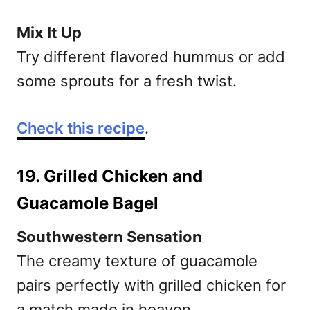
Mix It Up
Try different flavored hummus or add
some sprouts for a fresh twist.
Check this recipe
.
19. Grilled Chicken and
Guacamole Bagel
Southwestern Sensation
The creamy texture of guacamole
pairs perfectly with grilled chicken for
a match made in heaven.