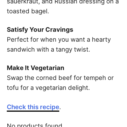
sauerkraut, and Russian dressing on a
toasted bagel.
Satisfy Your Cravings
Perfect for when you want a hearty
sandwich with a tangy twist.
Make It Vegetarian
Swap the corned beef for tempeh or
tofu for a vegetarian delight.
Check this recipe
.
No products found.