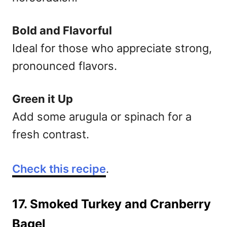
Bold and Flavorful
Ideal for those who appreciate strong,
pronounced flavors.
Green it Up
Add some arugula or spinach for a
fresh contrast.
Check this recipe
.
17. Smoked Turkey and Cranberry
Bagel