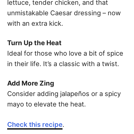
lettuce, tender chicken, and that
unmistakable Caesar dressing – now
with an extra kick.
Turn Up the Heat
Ideal for those who love a bit of spice
in their life. It’s a classic with a twist.
Add More Zing
Consider adding jalapeños or a spicy
mayo to elevate the heat.
Check this recipe
.