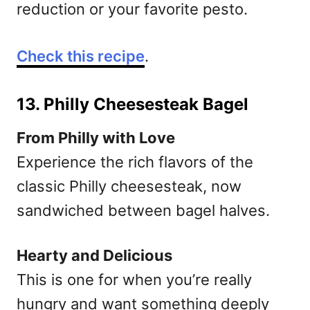
reduction or your favorite pesto.
Check this recipe
.
13. Philly Cheesesteak Bagel
From Philly with Love
Experience the rich flavors of the
classic Philly cheesesteak, now
sandwiched between bagel halves.
Hearty and Delicious
This is one for when you’re really
hungry and want something deeply