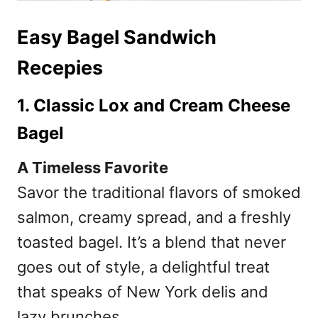
Easy Bagel Sandwich
Recepies
1. Classic Lox and Cream Cheese
Bagel
A Timeless Favorite
Savor the traditional flavors of smoked
salmon, creamy spread, and a freshly
toasted bagel. It’s a blend that never
goes out of style, a delightful treat
that speaks of New York delis and
lazy brunches.