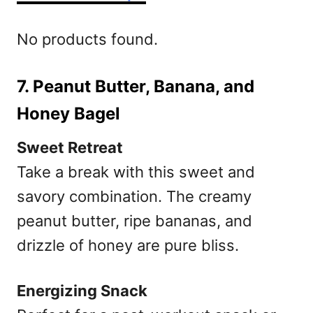
No products found.
7. Peanut Butter, Banana, and
Honey Bagel
Sweet Retreat
Take a break with this sweet and
savory combination. The creamy
peanut butter, ripe bananas, and
drizzle of honey are pure bliss.
Energizing Snack