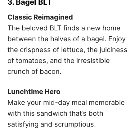
3. Bagel BLT
Classic Reimagined
The beloved BLT finds a new home
between the halves of a bagel. Enjoy
the crispness of lettuce, the juiciness
of tomatoes, and the irresistible
crunch of bacon.
Lunchtime Hero
Make your mid-day meal memorable
with this sandwich that’s both
satisfying and scrumptious.