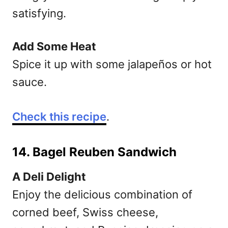
satisfying.
Add Some Heat
Spice it up with some jalapeños or hot
sauce.
Check this recipe
.
14. Bagel Reuben Sandwich
A Deli Delight
Enjoy the delicious combination of
corned beef, Swiss cheese,