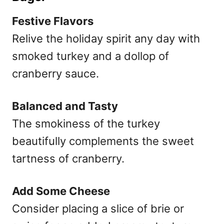
Festive Flavors
Relive the holiday spirit any day with
smoked turkey and a dollop of
cranberry sauce.
Balanced and Tasty
The smokiness of the turkey
beautifully complements the sweet
tartness of cranberry.
Add Some Cheese
Consider placing a slice of brie or