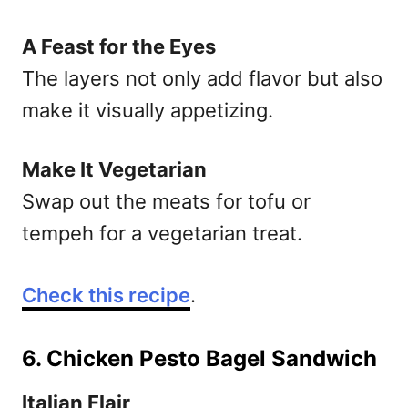
A Feast for the Eyes
The layers not only add flavor but also
make it visually appetizing.
Make It Vegetarian
Swap out the meats for tofu or
tempeh for a vegetarian treat.
Check this recipe
.
6. Chicken Pesto Bagel Sandwich
Italian Flair