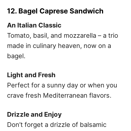
12. Bagel Caprese Sandwich
An Italian Classic
Tomato, basil, and mozzarella – a trio
made in culinary heaven, now on a
bagel.
Light and Fresh
Perfect for a sunny day or when you
crave fresh Mediterranean flavors.
Drizzle and Enjoy
Don’t forget a drizzle of balsamic