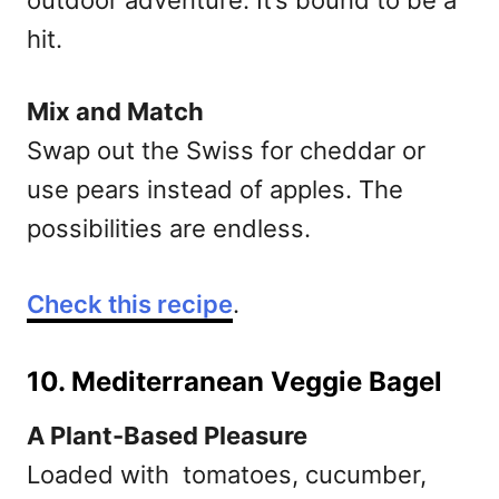
outdoor adventure. It’s bound to be a
hit.
Mix and Match
Swap out the Swiss for cheddar or
use pears instead of apples. The
possibilities are endless.
Check this recipe
.
10. Mediterranean Veggie Bagel
A Plant-Based Pleasure
Loaded with tomatoes, cucumber,