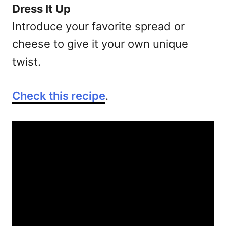
Dress It Up
Introduce your favorite spread or
cheese to give it your own unique
twist.
Check this recipe
.