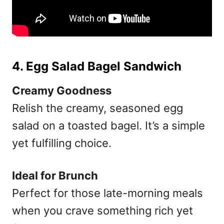
4. Egg Salad Bagel Sandwich
Creamy Goodness
Relish the creamy, seasoned egg
salad on a toasted bagel. It’s a simple
yet fulfilling choice.
Ideal for Brunch
Perfect for those late-morning meals
when you crave something rich yet