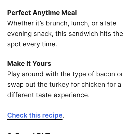
Perfect Anytime Meal
Whether it’s brunch, lunch, or a late
evening snack, this sandwich hits the
spot every time.
Make It Yours
Play around with the type of bacon or
swap out the turkey for chicken for a
different taste experience.
Check this recipe
.